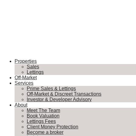
Properties
Sales
Lettings
Off-Market
Services
Prime Sales & Lettings
Off-Market & Discreet Transactions
Investor & Developer Advisory
About
Meet The Team
Book Valuation
Lettings Fees
Client Money Protection
Become a broker