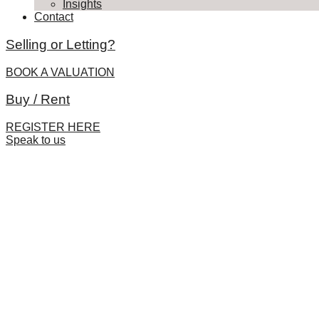
Insights
Contact
Selling or Letting?
BOOK A VALUATION
Buy / Rent
REGISTER HERE
Speak to us