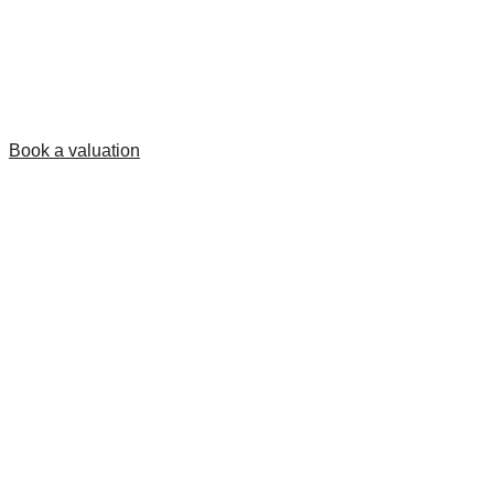
Book a valuation