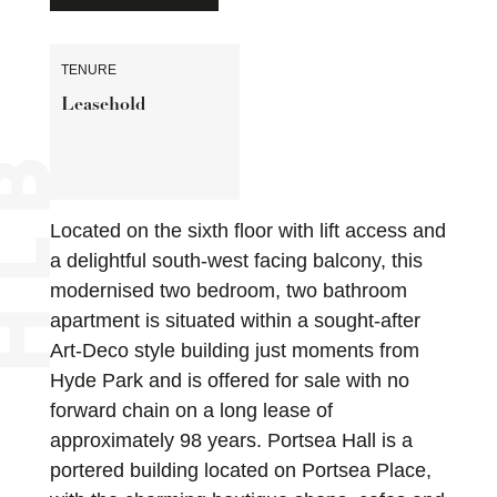
TENURE
Leasehold
Located on the sixth floor with lift access and
a delightful south-west facing balcony, this
modernised two bedroom, two bathroom
apartment is situated within a sought-after
Art-Deco style building just moments from
Hyde Park and is offered for sale with no
forward chain on a long lease of
approximately 98 years. Portsea Hall is a
portered building located on Portsea Place,