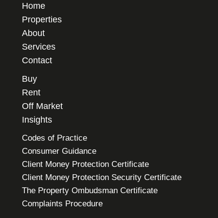
Home
Properties
About
Services
Contact
Buy
Rent
Off Market
Insights
Codes of Practice
Consumer Guidance
Client Money Protection Certificate
Client Money Protection Security Certificate
The Property Ombudsman Certificate
Complaints Procedure