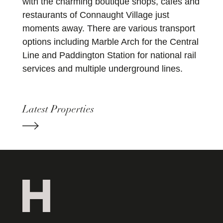
with the charming boutique shops, cafes and
restaurants of Connaught Village just
moments away. There are various transport
options including Marble Arch for the Central
Line and Paddington Station for national rail
services and multiple underground lines.
Latest Properties