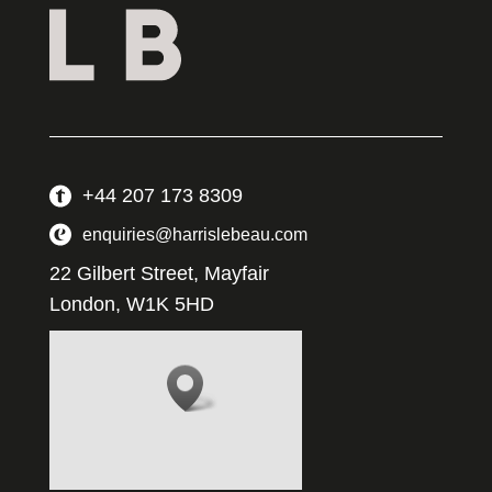
+44 207 173 8309
enquiries@harrislebeau.com
22 Gilbert Street, Mayfair
London, W1K 5HD