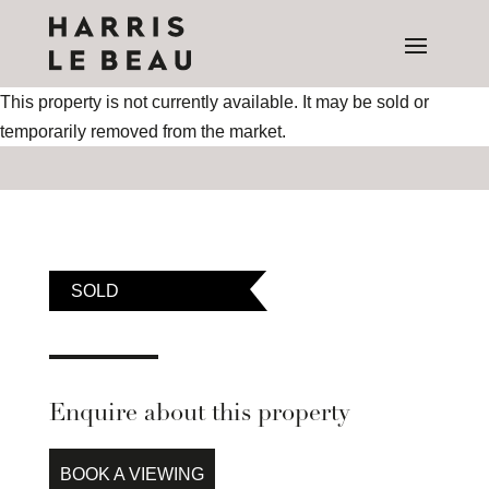
This property is not currently available. It may be sold or
temporarily removed from the market.
SOLD
Enquire about this property
BOOK A VIEWING