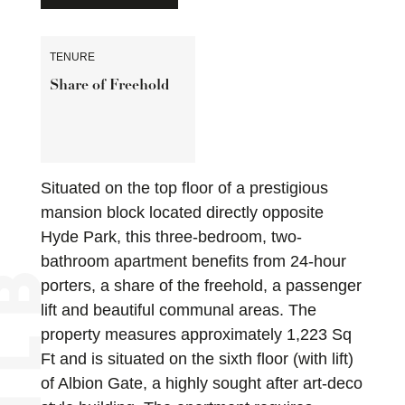
TENURE
Share of Freehold
Situated on the top floor of a prestigious
mansion block located directly opposite
Hyde Park, this three-bedroom, two-
bathroom apartment benefits from 24-hour
porters, a share of the freehold, a passenger
lift and beautiful communal areas. The
property measures approximately 1,223 Sq
Ft and is situated on the sixth floor (with lift)
of Albion Gate, a highly sought after art-deco