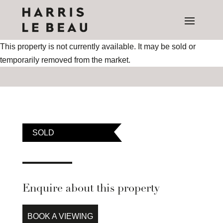
This property is not currently available. It may be sold or
temporarily removed from the market.
SOLD
Enquire about this property
BOOK A VIEWING