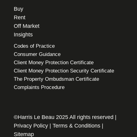
Buy
Rent
Off Market
Insights
Codes of Practice
Consumer Guidance
Client Money Protection Certificate
Client Money Protection Security Certificate
The Property Ombudsman Certificate
Complaints Procedure
©Harris Le Beau 2025 All rights reserved |
Privacy Policy
|
Terms & Conditions
|
Sitemap