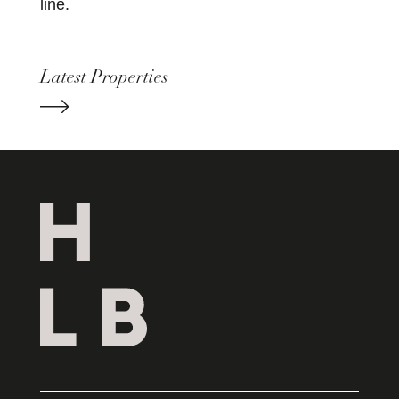
line.
Latest Properties