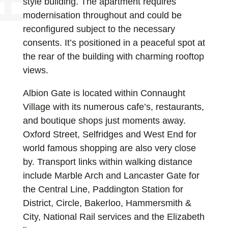
style building. The apartment requires
modernisation throughout and could be
reconfigured subject to the necessary
consents. It’s positioned in a peaceful spot at
the rear of the building with charming rooftop
views.
Albion Gate is located within Connaught
Village with its numerous cafe’s, restaurants,
and boutique shops just moments away.
Oxford Street, Selfridges and West End for
world famous shopping are also very close
by. Transport links within walking distance
include Marble Arch and Lancaster Gate for
the Central Line, Paddington Station for
District, Circle, Bakerloo, Hammersmith &
City, National Rail services and the Elizabeth