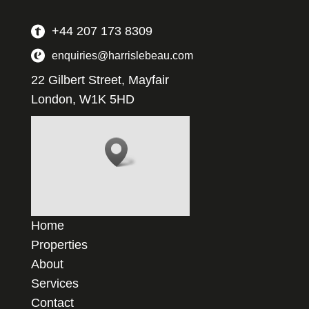
+44 207 173 8309
enquiries@harrislebeau.com
22 Gilbert Street, Mayfair
London, W1K 5HD
Home
Properties
About
Services
Contact