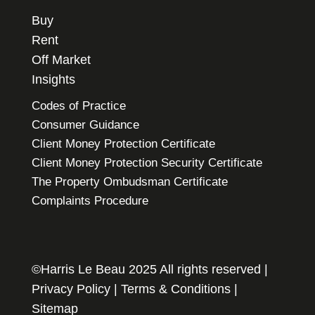
Buy
Rent
Off Market
Insights
Codes of Practice
Consumer Guidance
Client Money Protection Certificate
Client Money Protection Security Certificate
The Property Ombudsman Certificate
Complaints Procedure
©Harris Le Beau 2025 All rights reserved |
Privacy Policy
|
Terms & Conditions
|
Sitemap