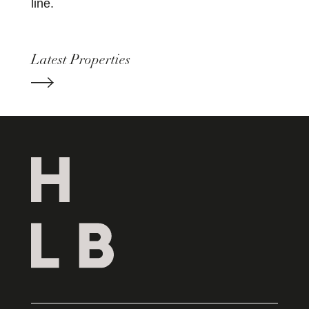
line.
Latest Properties