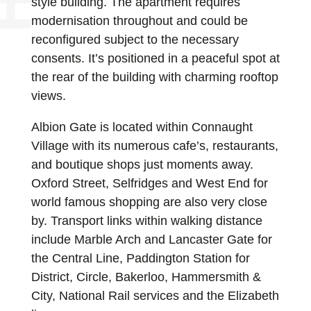
style building. The apartment requires
modernisation throughout and could be
reconfigured subject to the necessary
consents. It’s positioned in a peaceful spot at
the rear of the building with charming rooftop
views.
Albion Gate is located within Connaught
Village with its numerous cafe’s, restaurants,
and boutique shops just moments away.
Oxford Street, Selfridges and West End for
world famous shopping are also very close
by. Transport links within walking distance
include Marble Arch and Lancaster Gate for
the Central Line, Paddington Station for
District, Circle, Bakerloo, Hammersmith &
City, National Rail services and the Elizabeth