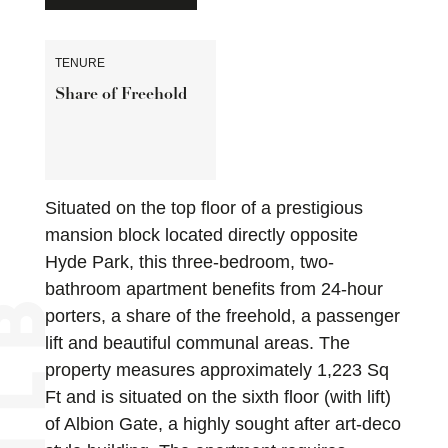
TENURE
Share of Freehold
Situated on the top floor of a prestigious
mansion block located directly opposite
Hyde Park, this three-bedroom, two-
bathroom apartment benefits from 24-hour
porters, a share of the freehold, a passenger
lift and beautiful communal areas. The
property measures approximately 1,223 Sq
Ft and is situated on the sixth floor (with lift)
of Albion Gate, a highly sought after art-deco