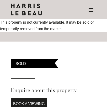
This property is not currently available. It may be sold or
temporarily removed from the market.
SOLD
Enquire about this property
BOOK A VIEWING