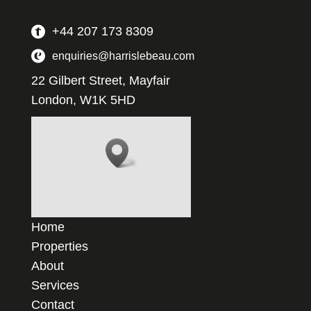
+44 207 173 8309
enquiries@harrislebeau.com
22 Gilbert Street, Mayfair
London, W1K 5HD
Home
Properties
About
Services
Contact