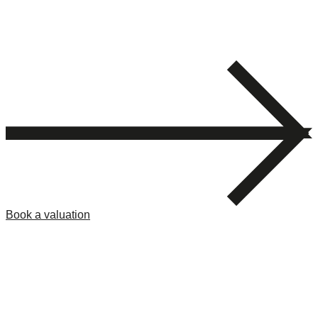
Book a valuation