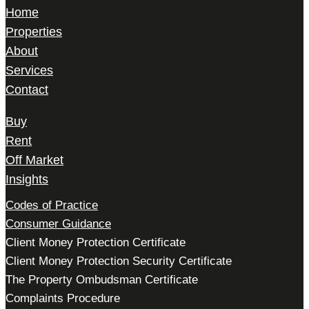
Home
Properties
About
Services
Contact
Buy
Rent
Off Market
Insights
Codes of Practice
Consumer Guidance
Client Money Protection Certificate
Client Money Protection Security Certificate
The Property Ombudsman Certificate
Complaints Procedure