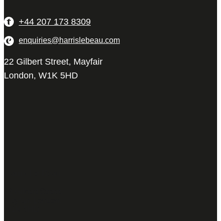
+44 207 173 8309
enquiries@harrislebeau.com
22 Gilbert Street, Mayfair
London, W1K 5HD
Harris Le Beau
22 Gilbert Street,
Mayfair, London,
W1K 5HD