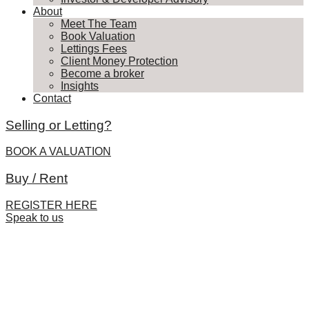
About
Meet The Team
Book Valuation
Lettings Fees
Client Money Protection
Become a broker
Insights
Contact
Selling or Letting?
BOOK A VALUATION
Buy / Rent
REGISTER HERE
Speak to us