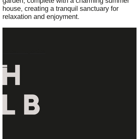
garden, complete with a charming summer
house, creating a tranquil sanctuary for
relaxation and enjoyment.
Latest Properties