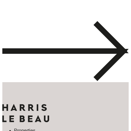
Properties