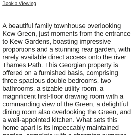
Book a Viewing
A beautiful family townhouse overlooking
Kew Green, just moments from the entrance
to Kew Gardens, boasting impressive
proportions and a stunning rear garden, with
rarely available direct access onto the river
Thames Path. This Georgian property is
offered on a furnished basis, comprising
three spacious double bedrooms, two
bathrooms, a sizable utility room, a
magnificent first-floor drawing room with a
commanding view of the Green, a delightful
dining room also overlooking the Green, and
a well-appointed kitchen. What sets this
home apart is its impeccably maintained