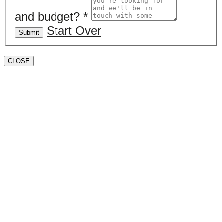
and budget?
*
Start Over
Submit
CLOSE
Book a valuation
If you’d like to find out the current value of your
property for either sales, lettings, or both, please fill in
the below form and we’ll be in touch to arrange a free,
non-obligatory appointment. Alternatively, please call