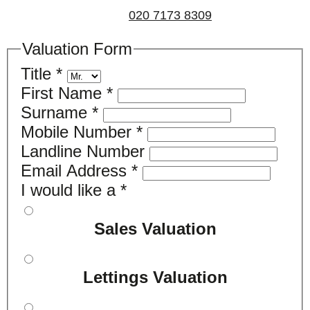
us on
020 7173 8309
.
Valuation Form
Title
*
First Name
*
Surname
*
Mobile Number
*
Landline Number
Email Address
*
I would like a
*
Sales Valuation
Lettings Valuation