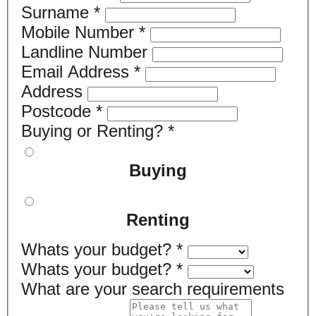
Surname
*
Mobile Number
*
Landline Number
Email Address
*
Address
Postcode
*
Buying or Renting?
*
Buying
Renting
Whats your budget?
*
Whats your budget?
*
What are your search requirements