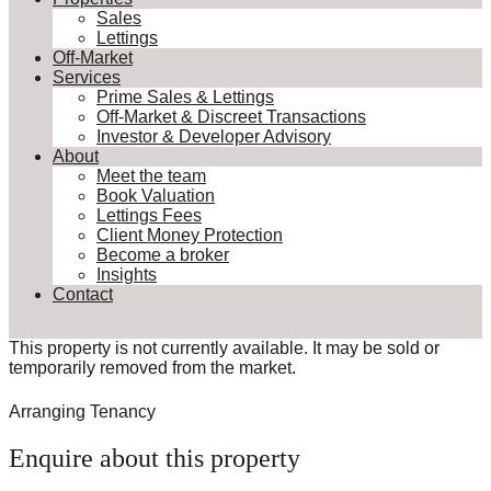
Sales
Lettings
Off-Market
Services
Prime Sales & Lettings
Off-Market & Discreet Transactions
Investor & Developer Advisory
About
Meet the team
Book Valuation
Lettings Fees
Client Money Protection
Become a broker
Insights
Contact
This property is not currently available. It may be sold or
temporarily removed from the market.
Arranging Tenancy
Enquire about this property