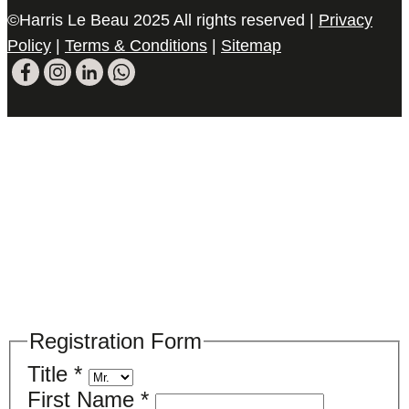
©Harris Le Beau 2025 All rights reserved |
Privacy
Policy
|
Terms & Conditions
|
Sitemap
Please register your search requirements
here
Registration Form
Title
*
First Name
*