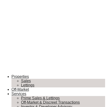
Properties
Sales
Lettings
Off-Market
Services
Prime Sales & Lettings
Off-Market & Discreet Transactions
Investor & Developer Advisory