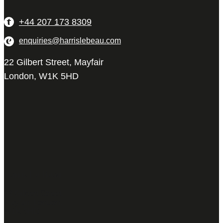
+44 207 173 8309
enquiries@harrislebeau.com
22 Gilbert Street, Mayfair
London, W1K 5HD
Harris Le Beau
22 Gilbert Street,
Mayfair, London,
W1K 5HD