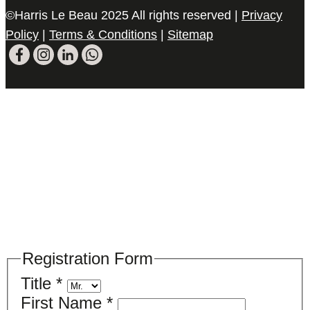
©Harris Le Beau 2025 All rights reserved |
Privacy
Policy
|
Terms & Conditions
|
Sitemap
Please register your search requirements
here
Registration Form
Title
*
First Name
*