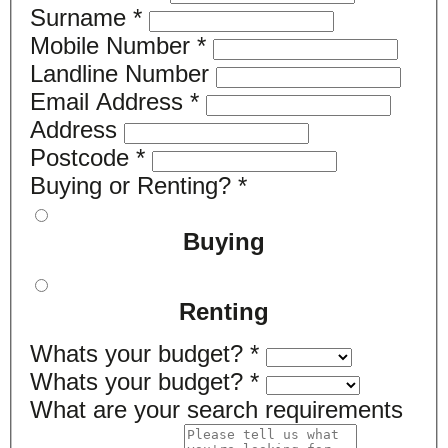
Surname
*
Mobile Number
*
Landline Number
Email Address
*
Address
Postcode
*
Buying or Renting?
*
Buying
Renting
Whats your budget?
*
Whats your budget?
*
What are your search requirements