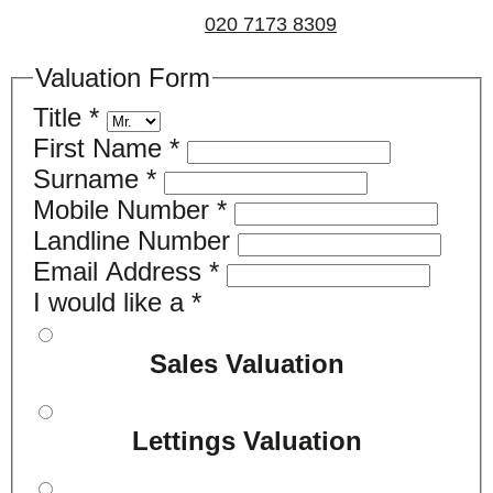
us on
020 7173 8309
.
Valuation Form
Title
*
First Name
*
Surname
*
Mobile Number
*
Landline Number
Email Address
*
I would like a
*
Sales Valuation
Lettings Valuation