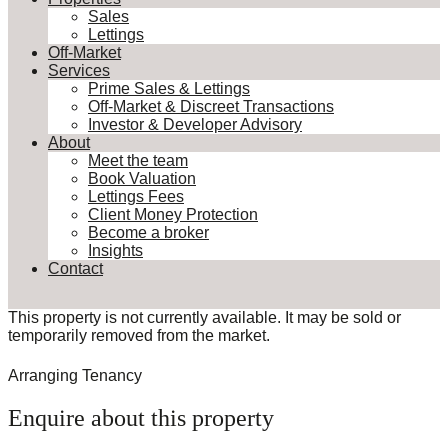
Sales
Lettings
Off-Market
Services
Prime Sales & Lettings
Off-Market & Discreet Transactions
Investor & Developer Advisory
About
Meet the team
Book Valuation
Lettings Fees
Client Money Protection
Become a broker
Insights
Contact
This property is not currently available. It may be sold or
temporarily removed from the market.
Arranging Tenancy
Enquire about this property