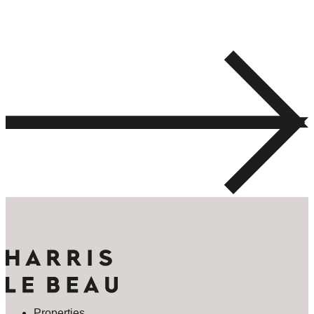
Properties