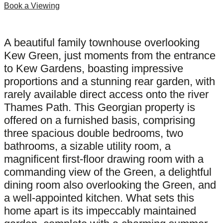
Book a Viewing
A beautiful family townhouse overlooking
Kew Green, just moments from the entrance
to Kew Gardens, boasting impressive
proportions and a stunning rear garden, with
rarely available direct access onto the river
Thames Path. This Georgian property is
offered on a furnished basis, comprising
three spacious double bedrooms, two
bathrooms, a sizable utility room, a
magnificent first-floor drawing room with a
commanding view of the Green, a delightful
dining room also overlooking the Green, and
a well-appointed kitchen. What sets this
home apart is its impeccably maintained