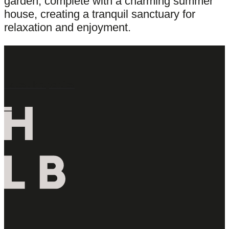
garden, complete with a charming summer
house, creating a tranquil sanctuary for
relaxation and enjoyment.
Latest Properties