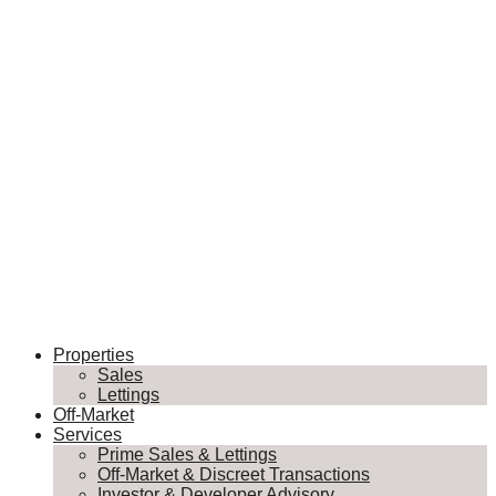
Properties
Sales
Lettings
Off-Market
Services
Prime Sales & Lettings
Off-Market & Discreet Transactions
Investor & Developer Advisory