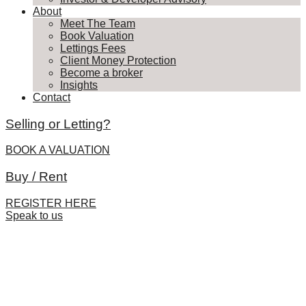
About
Meet The Team
Book Valuation
Lettings Fees
Client Money Protection
Become a broker
Insights
Contact
Selling or Letting?
BOOK A VALUATION
Buy / Rent
REGISTER HERE
Speak to us