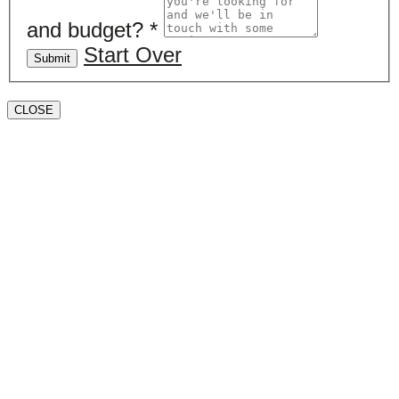
and budget?
*
Start Over
Submit
CLOSE
Book a valuation
If you’d like to find out the current value of your
property for either sales, lettings, or both, please fill in
the below form and we’ll be in touch to arrange a free,
non-obligatory appointment. Alternatively, please call