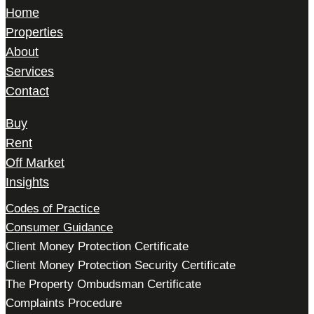
Home
Properties
About
Services
Contact
Buy
Rent
Off Market
Insights
Codes of Practice
Consumer Guidance
Client Money Protection Certificate
Client Money Protection Security Certificate
The Property Ombudsman Certificate
Complaints Procedure