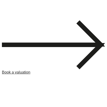
Book a valuation