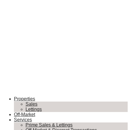
Properties
Sales
Lettings
Off-Market
Services
Prime Sales & Lettings