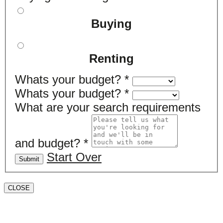
Buying
Renting
Whats your budget?
*
Whats your budget?
*
What are your search requirements
and budget?
*
Start Over
Submit
CLOSE