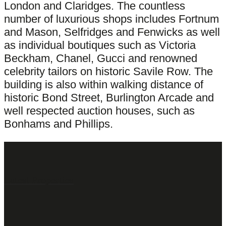
London and Claridges. The countless
number of luxurious shops includes Fortnum
and Mason, Selfridges and Fenwicks as well
as individual boutiques such as Victoria
Beckham, Chanel, Gucci and renowned
celebrity tailors on historic Savile Row. The
building is also within walking distance of
historic Bond Street, Burlington Arcade and
well respected auction houses, such as
Bonhams and Phillips.
Latest Properties