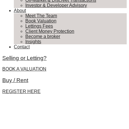
Off-Market & Discreet Transactions
Investor & Developer Advisory
About
Meet The Team
Book Valuation
Lettings Fees
Client Money Protection
Become a broker
Insights
Contact
Selling or Letting?
BOOK A VALUATION
Buy / Rent
REGISTER HERE