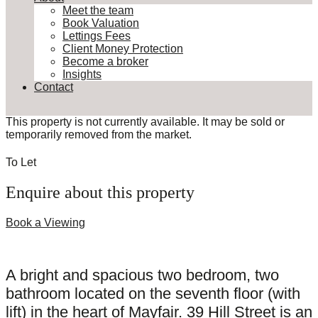
Meet the team
Book Valuation
Lettings Fees
Client Money Protection
Become a broker
Insights
Contact
This property is not currently available. It may be sold or
temporarily removed from the market.
To Let
Enquire about this property
Book a Viewing
A bright and spacious two bedroom, two
bathroom located on the seventh floor (with
lift) in the heart of Mayfair. 39 Hill Street is an