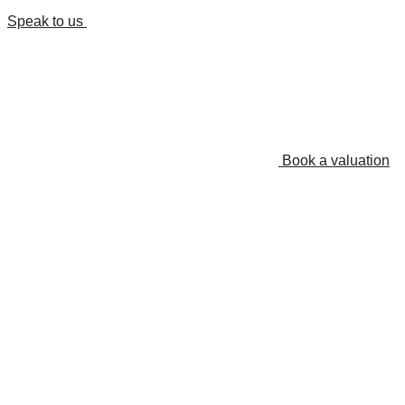
Speak to us
Book a valuation