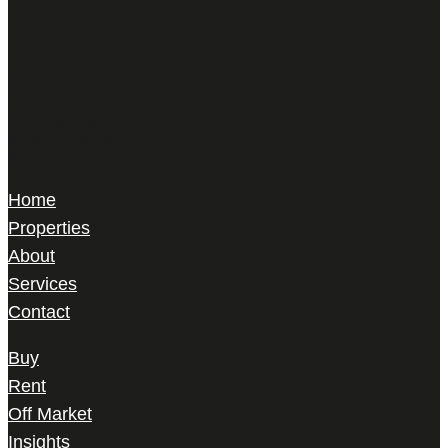
Harris Le Beau
22 Gilbert Street,
Mayfair, London,
W1K 5HD
Home
Properties
About
Services
Contact
Buy
Rent
Off Market
Insights