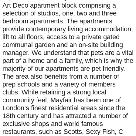
Art Deco apartment block comprising a
selection of studios, one, two and three
bedroom apartments. The apartments
provide contemporary living accommodation,
lift to all floors, access to a private gated
communal garden and an on-site building
manager. We understand that pets are a vital
part of a home and a family, which is why the
majority of our apartments are pet friendly.
The area also benefits from a number of
prep schools and a variety of members
clubs. While retaining a strong local
community feel, Mayfair has been one of
London’s finest residential areas since the
18th century and has attracted a number of
exclusive shops and world famous
restaurants, such as Scotts, Sexy Fish, C