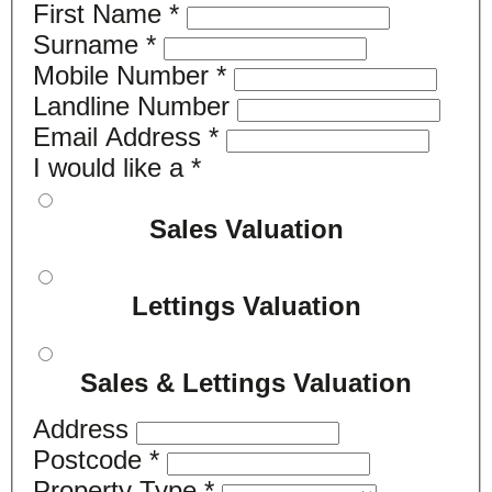
First Name
*
Surname
*
Mobile Number
*
Landline Number
Email Address
*
I would like a
*
Sales Valuation
Lettings Valuation
Sales & Lettings Valuation
Address
Postcode
*
Property Type
*