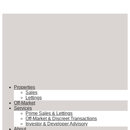
Properties
Sales
Lettings
Off-Market
Services
Prime Sales & Lettings
Off-Market & Discreet Transactions
Investor & Developer Advisory
About