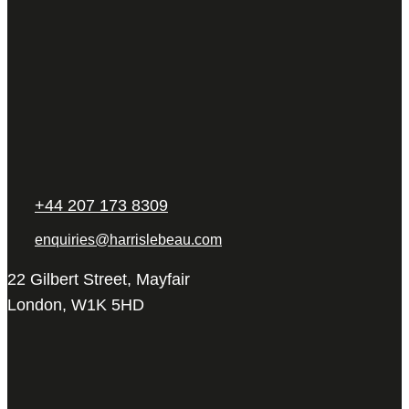
+44 207 173 8309
enquiries@harrislebeau.com
22 Gilbert Street, Mayfair
London, W1K 5HD