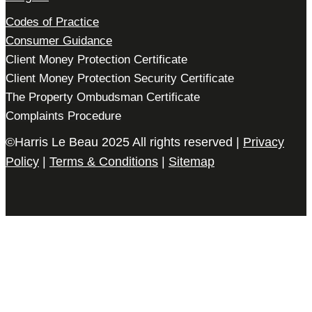
Codes of Practice
Consumer Guidance
Client Money Protection Certificate
Client Money Protection Security Certificate
The Property Ombudsman Certificate
Complaints Procedure
©Harris Le Beau 2025 All rights reserved |
Privacy
Policy
|
Terms & Conditions
|
Sitemap