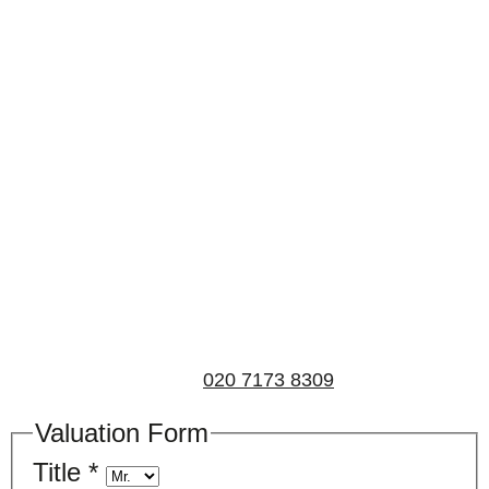
Book a valuation
If you’d like to find out the current value of your
property for either sales, lettings, or both, please fill in
the below form and we’ll be in touch to arrange a free,
non-obligatory appointment. Alternatively, please call
us on
020 7173 8309
.
Valuation Form
Title
*