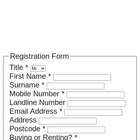
Please register your search requirements
here
Registration Form
Title
*
First Name
*
Surname
*
Mobile Number
*
Landline Number
Email Address
*
Address
Postcode
*
Buying or Renting?
*