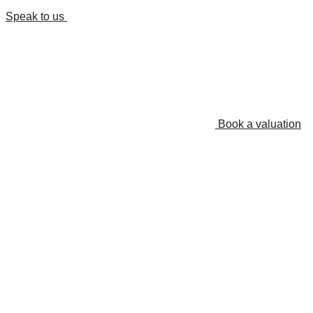
Speak to us
Book a valuation