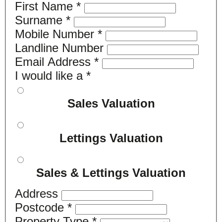
First Name
*
Surname
*
Mobile Number
*
Landline Number
Email Address
*
I would like a
*
Sales Valuation
Lettings Valuation
Sales & Lettings Valuation
Address
Postcode
*
Property Type
*