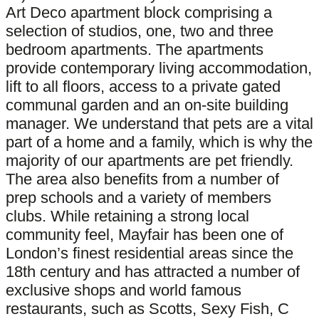
Art Deco apartment block comprising a
selection of studios, one, two and three
bedroom apartments. The apartments
provide contemporary living accommodation,
lift to all floors, access to a private gated
communal garden and an on-site building
manager. We understand that pets are a vital
part of a home and a family, which is why the
majority of our apartments are pet friendly.
The area also benefits from a number of
prep schools and a variety of members
clubs. While retaining a strong local
community feel, Mayfair has been one of
London’s finest residential areas since the
18th century and has attracted a number of
exclusive shops and world famous
restaurants, such as Scotts, Sexy Fish, C