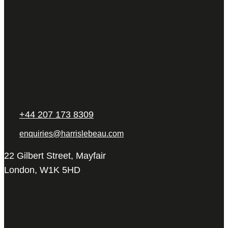
+44 207 173 8309
enquiries@harrislebeau.com
22 Gilbert Street, Mayfair
London, W1K 5HD