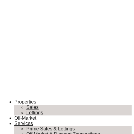
Properties
Sales
Lettings
Off-Market
Services
Prime Sales & Lettings