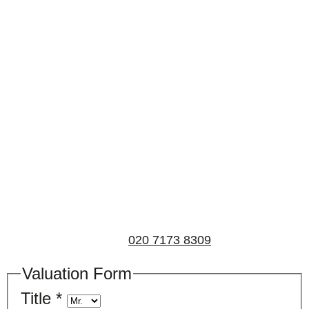
Book a valuation
If you’d like to find out the current value of your
property for either sales, lettings, or both, please fill in
the below form and we’ll be in touch to arrange a free,
non-obligatory appointment. Alternatively, please call
us on
020 7173 8309
.
Valuation Form
Title
*