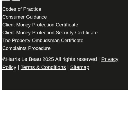
Codes of Practice
Consumer Guidance
Client Money Protection Certificate
Client Money Protection Security Certificate
The Property Ombudsman Certificate
Complaints Procedure
©Harris Le Beau 2025 All rights reserved |
Privacy
Policy
|
Terms & Conditions
|
Sitemap