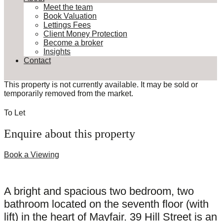
Meet the team
Book Valuation
Lettings Fees
Client Money Protection
Become a broker
Insights
Contact
This property is not currently available. It may be sold or
temporarily removed from the market.
To Let
Enquire about this property
Book a Viewing
A bright and spacious two bedroom, two
bathroom located on the seventh floor (with
lift) in the heart of Mayfair. 39 Hill Street is an