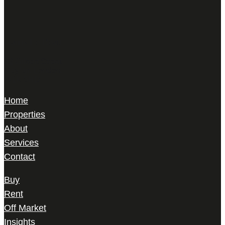
Harris Le Beau
22 Gilbert Street,
Mayfair, London,
W1K 5HD
Home
Properties
About
Services
Contact
Buy
Rent
Off Market
Insights