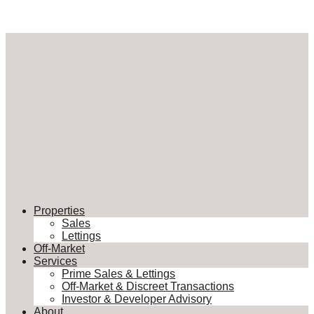
Properties
Sales
Lettings
Off-Market
Services
Prime Sales & Lettings
Off-Market & Discreet Transactions
Investor & Developer Advisory
About