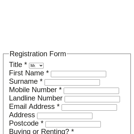
Please register your search requirements
here
Registration Form
Title
*
First Name
*
Surname
*
Mobile Number
*
Landline Number
Email Address
*
Address
Postcode
*
Buying or Renting?
*