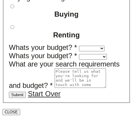
Buying
Renting
Whats your budget?
*
Whats your budget?
*
What are your search requirements
and budget?
*
Start Over
Submit
CLOSE