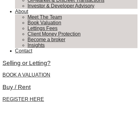
Off-Market & Discreet Transactions
Investor & Developer Advisory
About
Meet The Team
Book Valuation
Lettings Fees
Client Money Protection
Become a broker
Insights
Contact
Selling or Letting?
BOOK A VALUATION
Buy / Rent
REGISTER HERE