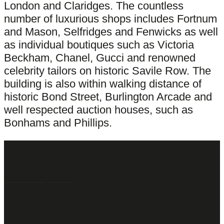
London and Claridges. The countless
number of luxurious shops includes Fortnum
and Mason, Selfridges and Fenwicks as well
as individual boutiques such as Victoria
Beckham, Chanel, Gucci and renowned
celebrity tailors on historic Savile Row. The
building is also within walking distance of
historic Bond Street, Burlington Arcade and
well respected auction houses, such as
Bonhams and Phillips.
Latest Properties