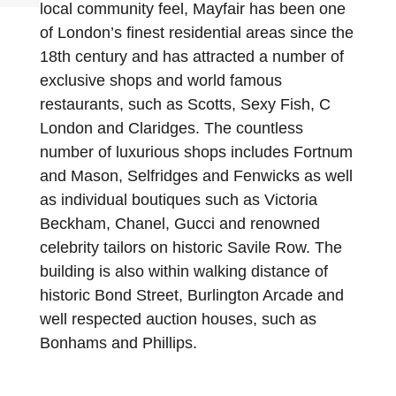
local community feel, Mayfair has been one
of London’s finest residential areas since the
18th century and has attracted a number of
exclusive shops and world famous
restaurants, such as Scotts, Sexy Fish, C
London and Claridges. The countless
number of luxurious shops includes Fortnum
and Mason, Selfridges and Fenwicks as well
as individual boutiques such as Victoria
Beckham, Chanel, Gucci and renowned
celebrity tailors on historic Savile Row. The
building is also within walking distance of
historic Bond Street, Burlington Arcade and
well respected auction houses, such as
Bonhams and Phillips.