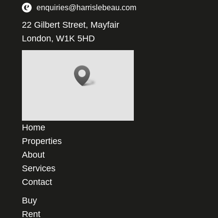
enquiries@harrislebeau.com
22 Gilbert Street, Mayfair
London, W1K 5HD
Home
Properties
About
Services
Contact
Buy
Rent