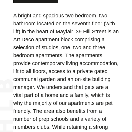
A bright and spacious two bedroom, two
bathroom located on the seventh floor (with
lift) in the heart of Mayfair. 39 Hill Street is an
Art Deco apartment block comprising a
selection of studios, one, two and three
bedroom apartments. The apartments
provide contemporary living accommodation,
lift to all floors, access to a private gated
communal garden and an on-site building
manager. We understand that pets are a
vital part of a home and a family, which is
why the majority of our apartments are pet
friendly. The area also benefits from a
number of prep schools and a variety of
members clubs. While retaining a strong