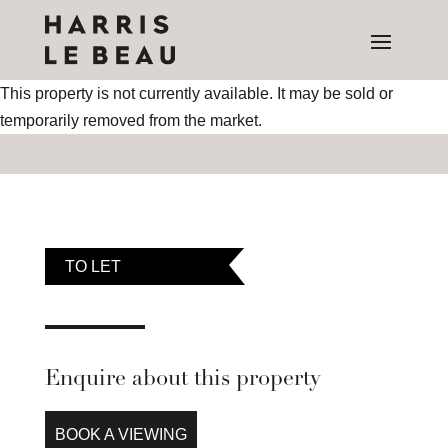
This property is not currently available. It may be sold or
temporarily removed from the market.
TO LET
Enquire about this property
BOOK A VIEWING