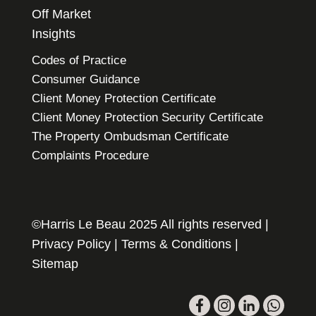
Off Market
Insights
Codes of Practice
Consumer Guidance
Client Money Protection Certificate
Client Money Protection Security Certificate
The Property Ombudsman Certificate
Complaints Procedure
©Harris Le Beau 2025 All rights reserved |
Privacy Policy
|
Terms & Conditions
|
Sitemap