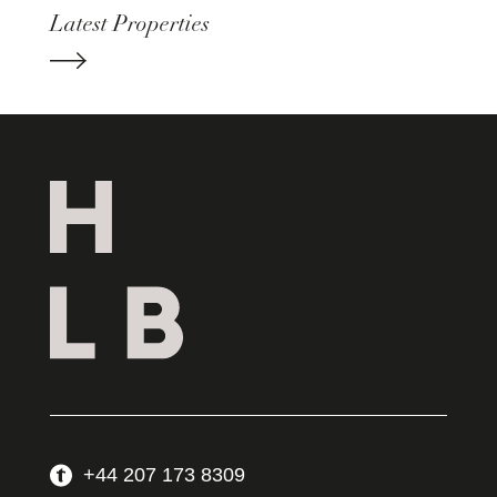
Latest Properties
+44 207 173 8309