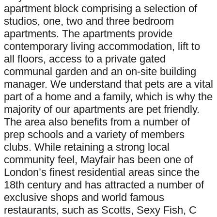
apartment block comprising a selection of
studios, one, two and three bedroom
apartments. The apartments provide
contemporary living accommodation, lift to
all floors, access to a private gated
communal garden and an on-site building
manager. We understand that pets are a vital
part of a home and a family, which is why the
majority of our apartments are pet friendly.
The area also benefits from a number of
prep schools and a variety of members
clubs. While retaining a strong local
community feel, Mayfair has been one of
London’s finest residential areas since the
18th century and has attracted a number of
exclusive shops and world famous
restaurants, such as Scotts, Sexy Fish, C