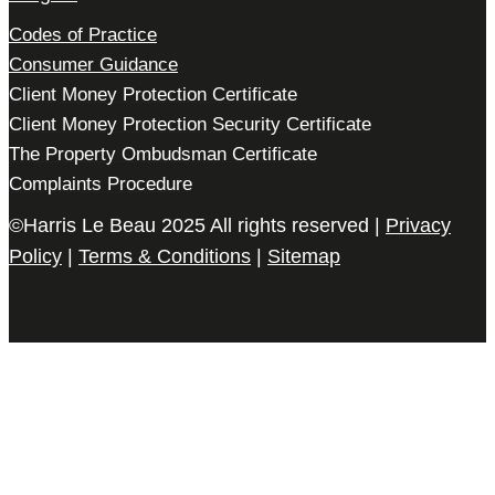
Codes of Practice
Consumer Guidance
Client Money Protection Certificate
Client Money Protection Security Certificate
The Property Ombudsman Certificate
Complaints Procedure
©Harris Le Beau 2025 All rights reserved |
Privacy
Policy
|
Terms & Conditions
|
Sitemap