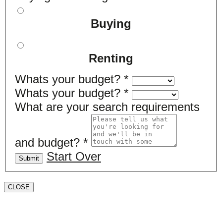
Buying
Renting
Whats your budget?
*
Whats your budget?
*
What are your search requirements
and budget?
*
Start Over
Submit
CLOSE