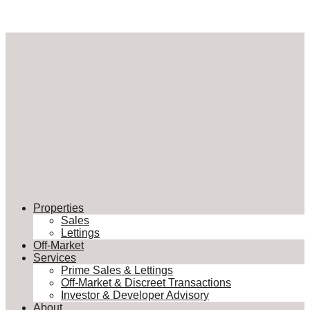
Properties
Sales
Lettings
Off-Market
Services
Prime Sales & Lettings
Off-Market & Discreet Transactions
Investor & Developer Advisory
About