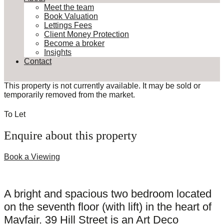
Meet the team
Book Valuation
Lettings Fees
Client Money Protection
Become a broker
Insights
Contact
This property is not currently available. It may be sold or
temporarily removed from the market.
To Let
Enquire about this property
Book a Viewing
A bright and spacious two bedroom located
on the seventh floor (with lift) in the heart of
Mayfair. 39 Hill Street is an Art Deco