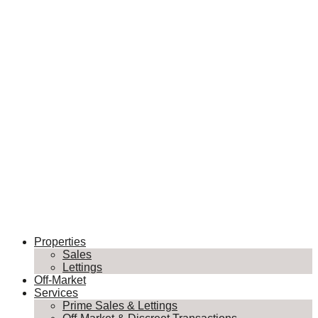
Properties
Sales
Lettings
Off-Market
Services
Prime Sales & Lettings