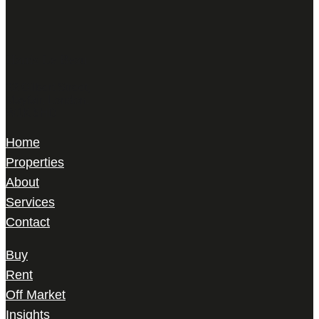
Harris Le Beau
22 Gilbert Street,
Mayfair, London,
W1K 5HD
Home
Properties
About
Services
Contact
Buy
Rent
Off Market
Insights