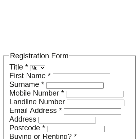
Please register your search requirements
here
Registration Form
Title
*
First Name
*
Surname
*
Mobile Number
*
Landline Number
Email Address
*
Address
Postcode
*
Buying or Renting?
*