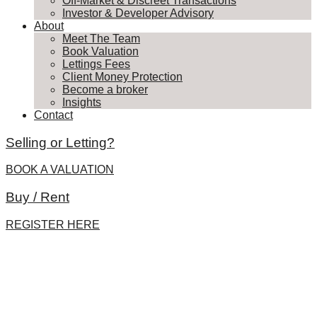
Off-Market & Discreet Transactions
Investor & Developer Advisory
About
Meet The Team
Book Valuation
Lettings Fees
Client Money Protection
Become a broker
Insights
Contact
Selling or Letting?
BOOK A VALUATION
Buy / Rent
REGISTER HERE