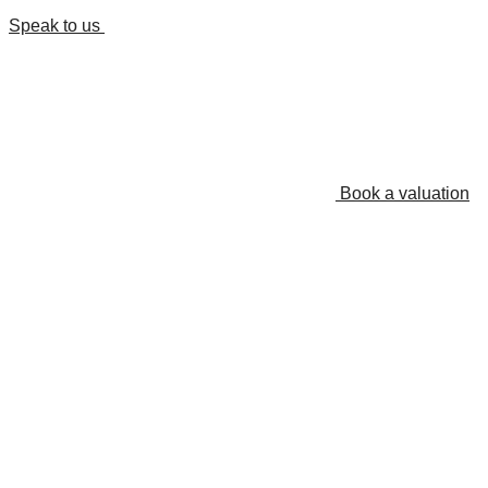
Speak to us
Book a valuation