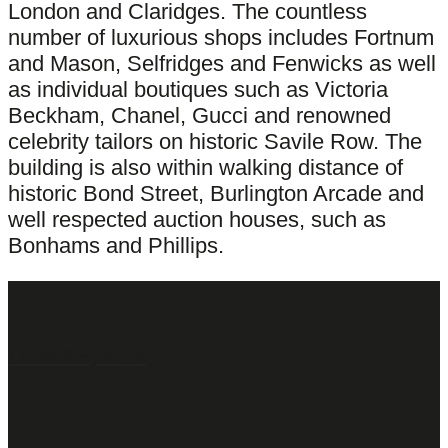
London and Claridges. The countless
number of luxurious shops includes Fortnum
and Mason, Selfridges and Fenwicks as well
as individual boutiques such as Victoria
Beckham, Chanel, Gucci and renowned
celebrity tailors on historic Savile Row. The
building is also within walking distance of
historic Bond Street, Burlington Arcade and
well respected auction houses, such as
Bonhams and Phillips.
Latest Properties