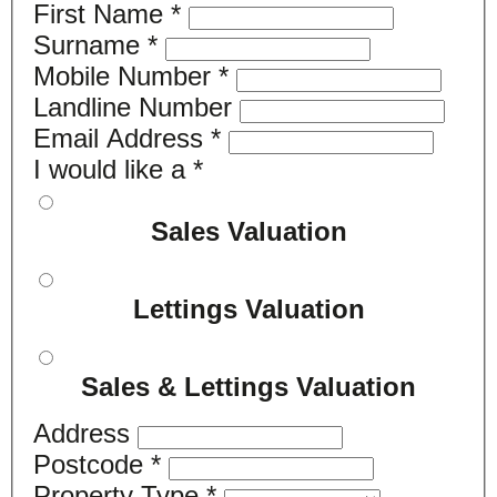
First Name
*
Surname
*
Mobile Number
*
Landline Number
Email Address
*
I would like a
*
Sales Valuation
Lettings Valuation
Sales & Lettings Valuation
Address
Postcode
*
Property Type
*