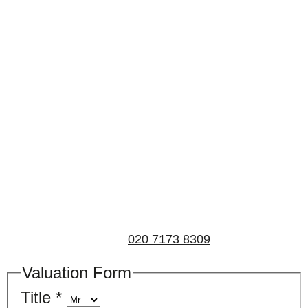
Book a valuation
If you’d like to find out the current value of your
property for either sales, lettings, or both, please fill in
the below form and we’ll be in touch to arrange a free,
non-obligatory appointment. Alternatively, please call
us on
020 7173 8309
.
Valuation Form
Title
*