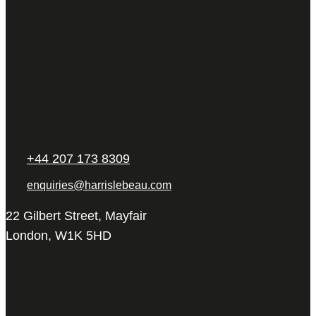
+44 207 173 8309
enquiries@harrislebeau.com
22 Gilbert Street, Mayfair
London, W1K 5HD