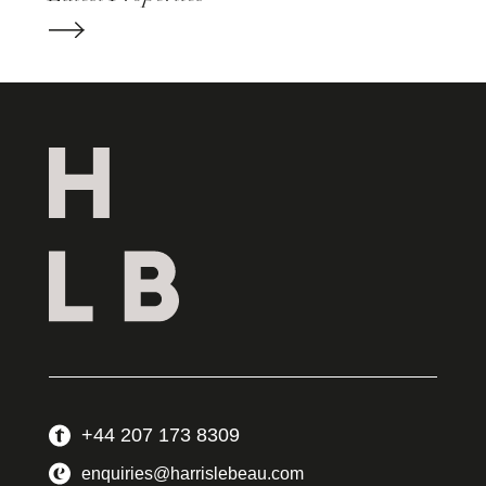
+44 207 173 8309
enquiries@harrislebeau.com