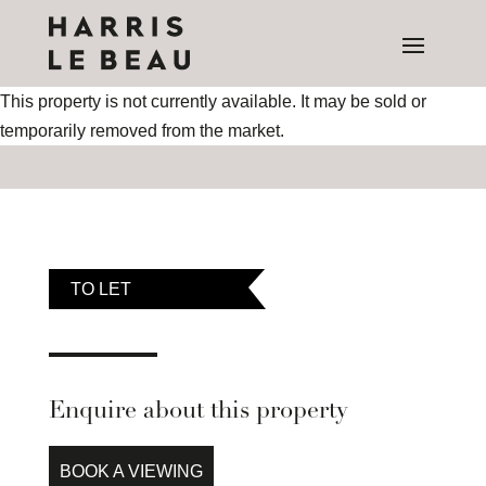
This property is not currently available. It may be sold or
temporarily removed from the market.
TO LET
Enquire about this property
BOOK A VIEWING