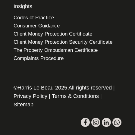
Insights
Codes of Practice
Consumer Guidance
Client Money Protection Certificate
Client Money Protection Security Certificate
The Property Ombudsman Certificate
Complaints Procedure
©Harris Le Beau 2025 All rights reserved |
Privacy Policy
|
Terms & Conditions
|
Sitemap