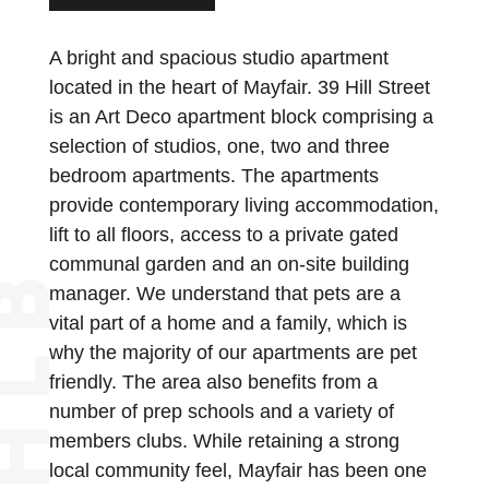
A bright and spacious studio apartment
located in the heart of Mayfair. 39 Hill Street
is an Art Deco apartment block comprising a
selection of studios, one, two and three
bedroom apartments. The apartments
provide contemporary living accommodation,
lift to all floors, access to a private gated
communal garden and an on-site building
manager. We understand that pets are a
vital part of a home and a family, which is
why the majority of our apartments are pet
friendly. The area also benefits from a
number of prep schools and a variety of
members clubs. While retaining a strong
local community feel, Mayfair has been one