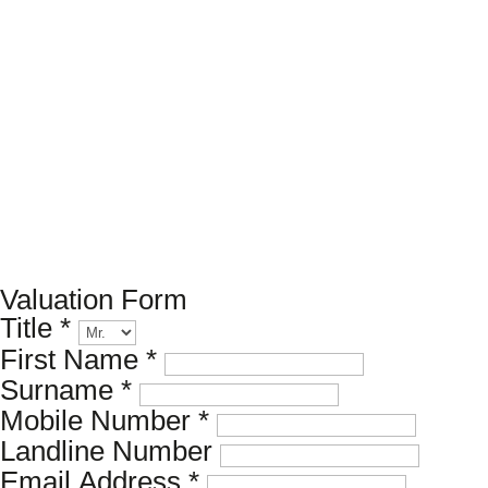
Book a valuation
If you’d like to find out the current value of your property
for either sales, lettings, or both, please fill in the below
form and we’ll be in touch to arrange a free, non-
obligatory appointment. Alternatively, please call us on
020 7173 8309
.
Valuation Form
Title
*
First Name
*
Surname
*
Mobile Number
*
Landline Number
Email Address
*