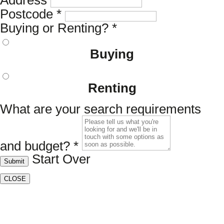
Address
Postcode
*
Buying or Renting?
*
Buying
Renting
What are your search requirements
and budget?
*
Start Over
Submit
CLOSE