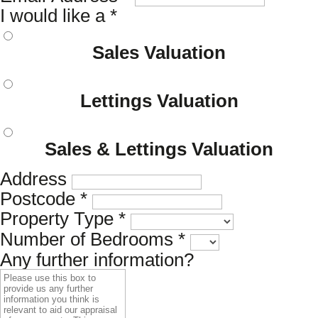
I would like a
*
Sales Valuation
Lettings Valuation
Sales & Lettings Valuation
Address
Postcode
*
Property Type
*
Number of Bedrooms
*
Any further information?