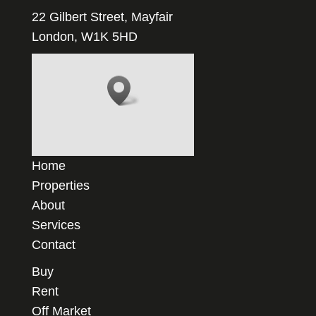
22 Gilbert Street, Mayfair
London, W1K 5HD
Home
Properties
About
Services
Contact
Buy
Rent
Off Market