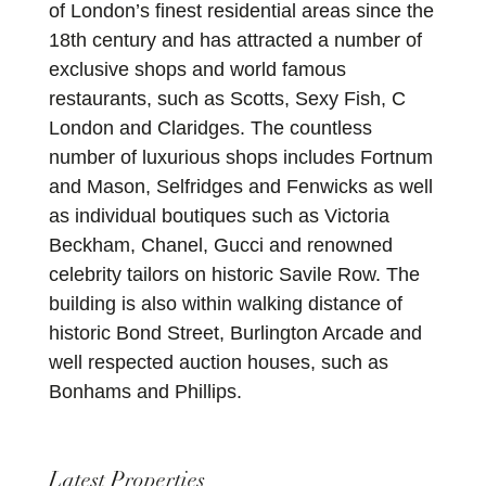
of London’s finest residential areas since the
18th century and has attracted a number of
exclusive shops and world famous
restaurants, such as Scotts, Sexy Fish, C
London and Claridges. The countless
number of luxurious shops includes Fortnum
and Mason, Selfridges and Fenwicks as well
as individual boutiques such as Victoria
Beckham, Chanel, Gucci and renowned
celebrity tailors on historic Savile Row. The
building is also within walking distance of
historic Bond Street, Burlington Arcade and
well respected auction houses, such as
Bonhams and Phillips.
Latest Properties