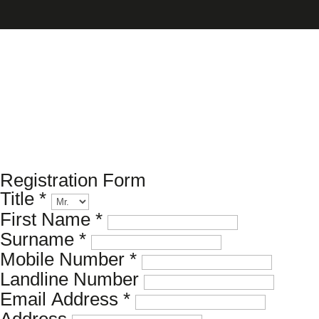
Please register your search
requirements here
Registration Form
Title
*
First Name
*
Surname
*
Mobile Number
*
Landline Number
Email Address
*