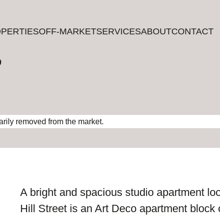
PERTIES
PERTIES
OFF-MARKET
OFF-MARKET
SERVICES
SERVICES
ABOUT
ABOUT
CONTACT
CONTACT
?
rarily removed from the market.
A bright and spacious studio apartment loc
Hill Street is an Art Deco apartment block 