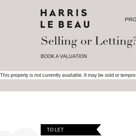
PRO
PRO
Selling or Letting
BOOK A VALUATION
This property is not currently available. It may be sold or tempo
TO LET