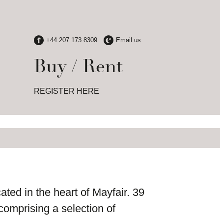
Buy / Rent
REGISTER HERE
ated in the heart of Mayfair. 39
comprising a selection of