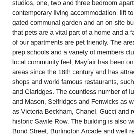
studios, one, two and three bedroom apar
contemporary living accommodation, lift to 
gated communal garden and an on-site bu
that pets are a vital part of a home and a f
of our apartments are pet friendly. The ar
prep schools and a variety of members clu
local community feel, Mayfair has been one
areas since the 18th century and has attr
shops and world famous restaurants, such
and Claridges. The countless number of l
and Mason, Selfridges and Fenwicks as we
as Victoria Beckham, Chanel, Gucci and re
historic Savile Row. The building is also wi
Bond Street, Burlington Arcade and well 