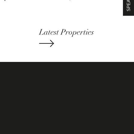
Latest Properties