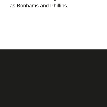
as Bonhams and Phillips.