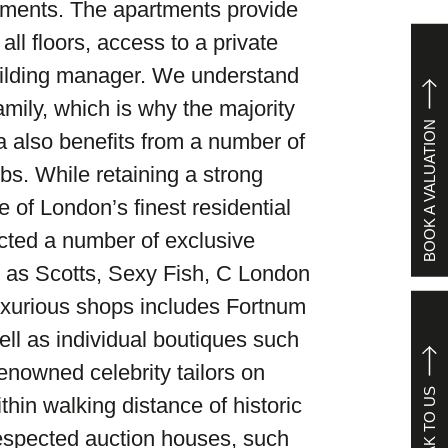
tments. The apartments provide
all floors, access to a private
ilding manager. We understand
amily, which is why the majority
BOOK A VALUATION
ea also benefits from a number of
bs. While retaining a strong
 of London’s finest residential
acted a number of exclusive
 as Scotts, Sexy Fish, C London
uxurious shops includes Fortnum
ll as individual boutiques such
nowned celebrity tailors on
SPEAK TO US
thin walking distance of historic
respected auction houses, such