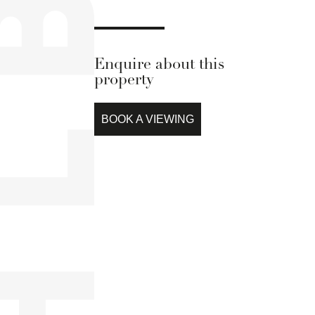
Enquire about this
property
BOOK A VIEWING