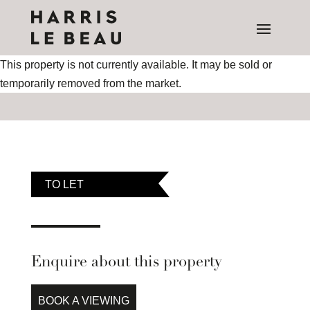
This property is not currently available. It may be sold or
temporarily removed from the market.
TO LET
Enquire about this property
BOOK A VIEWING