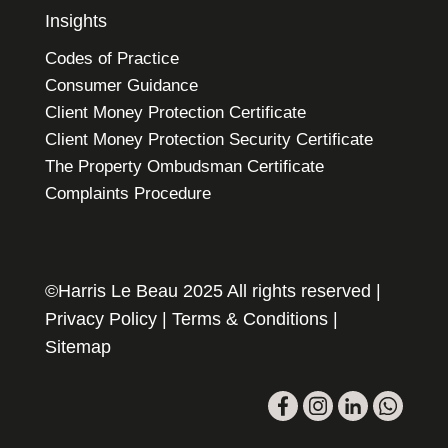
Insights
Codes of Practice
Consumer Guidance
Client Money Protection Certificate
Client Money Protection Security Certificate
The Property Ombudsman Certificate
Complaints Procedure
©Harris Le Beau 2025 All rights reserved |
Privacy Policy
|
Terms & Conditions
|
Sitemap