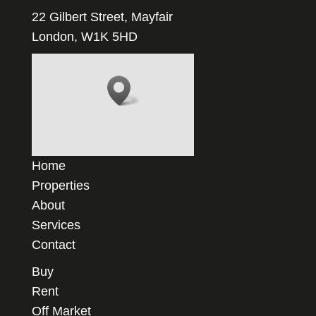
22 Gilbert Street, Mayfair
London, W1K 5HD
Home
Properties
About
Services
Contact
Buy
Rent
Off Market