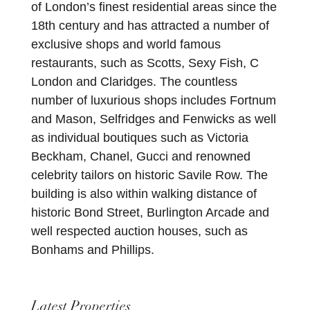
of London’s finest residential areas since the
18th century and has attracted a number of
exclusive shops and world famous
restaurants, such as Scotts, Sexy Fish, C
London and Claridges. The countless
number of luxurious shops includes Fortnum
and Mason, Selfridges and Fenwicks as well
as individual boutiques such as Victoria
Beckham, Chanel, Gucci and renowned
celebrity tailors on historic Savile Row. The
building is also within walking distance of
historic Bond Street, Burlington Arcade and
well respected auction houses, such as
Bonhams and Phillips.
Latest Properties