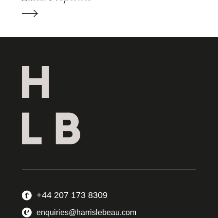
+44 207 173 8309
enquiries@harrislebeau.com