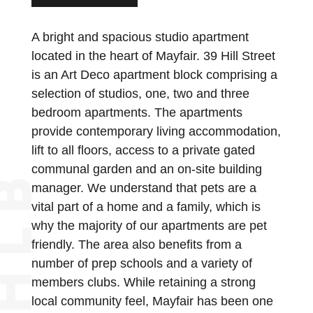
A bright and spacious studio apartment
located in the heart of Mayfair. 39 Hill Street
is an Art Deco apartment block comprising a
selection of studios, one, two and three
bedroom apartments. The apartments
provide contemporary living accommodation,
lift to all floors, access to a private gated
communal garden and an on-site building
manager. We understand that pets are a
vital part of a home and a family, which is
why the majority of our apartments are pet
friendly. The area also benefits from a
number of prep schools and a variety of
members clubs. While retaining a strong
local community feel, Mayfair has been one