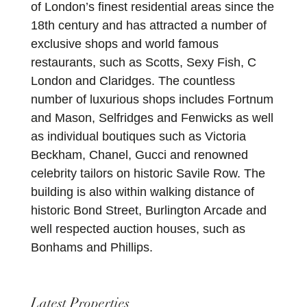
of London’s finest residential areas since the
18th century and has attracted a number of
exclusive shops and world famous
restaurants, such as Scotts, Sexy Fish, C
London and Claridges. The countless
number of luxurious shops includes Fortnum
and Mason, Selfridges and Fenwicks as well
as individual boutiques such as Victoria
Beckham, Chanel, Gucci and renowned
celebrity tailors on historic Savile Row. The
building is also within walking distance of
historic Bond Street, Burlington Arcade and
well respected auction houses, such as
Bonhams and Phillips.
Latest Properties