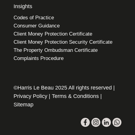
Insights
Codes of Practice
Consumer Guidance
Client Money Protection Certificate
Client Money Protection Security Certificate
The Property Ombudsman Certificate
Complaints Procedure
©Harris Le Beau 2025 All rights reserved |
Privacy Policy
|
Terms & Conditions
|
Sitemap