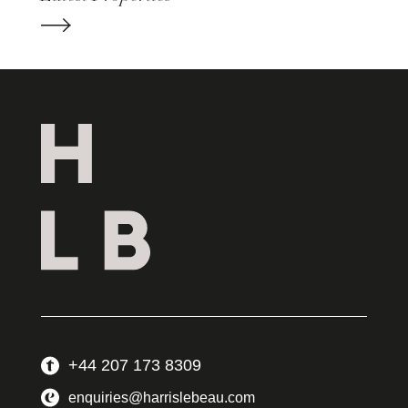
+44 207 173 8309
enquiries@harrislebeau.com