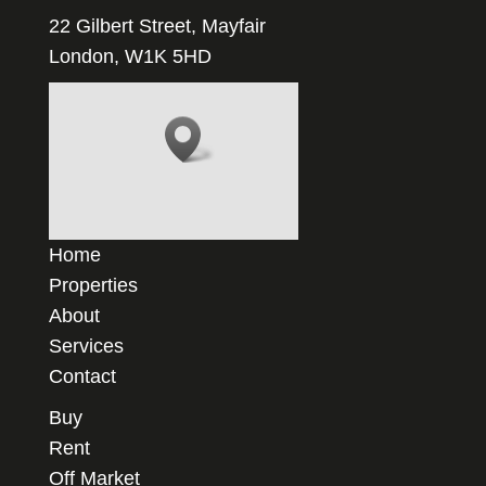
22 Gilbert Street, Mayfair
London, W1K 5HD
Home
Properties
About
Services
Contact
Buy
Rent
Off Market