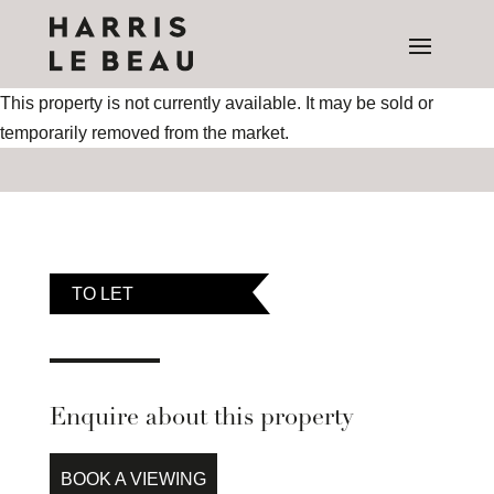
This property is not currently available. It may be sold or
temporarily removed from the market.
TO LET
Enquire about this property
BOOK A VIEWING