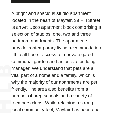
A bright and spacious studio apartment
located in the heart of Mayfair. 39 Hill Street
is an Art Deco apartment block comprising a
selection of studios, one, two and three
bedroom apartments. The apartments
provide contemporary living accommodation,
lift to all floors, access to a private gated
communal garden and an on-site building
manager. We understand that pets are a
vital part of a home and a family, which is
why the majority of our apartments are pet
friendly. The area also benefits from a
number of prep schools and a variety of
members clubs. While retaining a strong
local community feel, Mayfair has been one