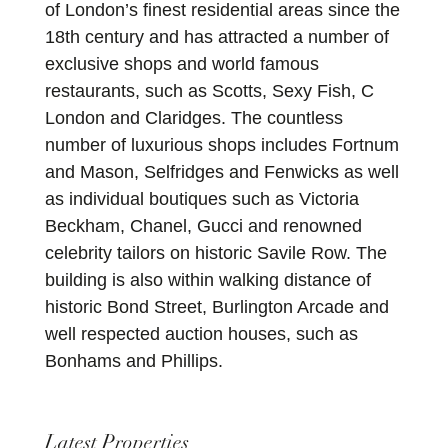
of London’s finest residential areas since the
18th century and has attracted a number of
exclusive shops and world famous
restaurants, such as Scotts, Sexy Fish, C
London and Claridges. The countless
number of luxurious shops includes Fortnum
and Mason, Selfridges and Fenwicks as well
as individual boutiques such as Victoria
Beckham, Chanel, Gucci and renowned
celebrity tailors on historic Savile Row. The
building is also within walking distance of
historic Bond Street, Burlington Arcade and
well respected auction houses, such as
Bonhams and Phillips.
Latest Properties