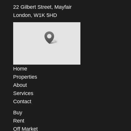
22 Gilbert Street, Mayfair
London, W1K 5HD
Home
Properties
About
Services
Contact
Buy
Rent
Off Market