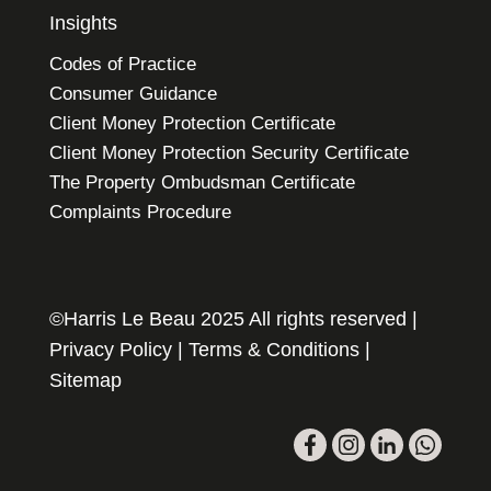
Insights
Codes of Practice
Consumer Guidance
Client Money Protection Certificate
Client Money Protection Security Certificate
The Property Ombudsman Certificate
Complaints Procedure
©Harris Le Beau 2025 All rights reserved |
Privacy Policy
|
Terms & Conditions
|
Sitemap