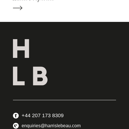
+44 207 173 8309
enquiries@harrislebeau.com