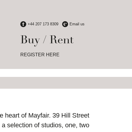
Buy / Rent
REGISTER HERE
 heart of Mayfair. 39 Hill Street
a selection of studios, one, two