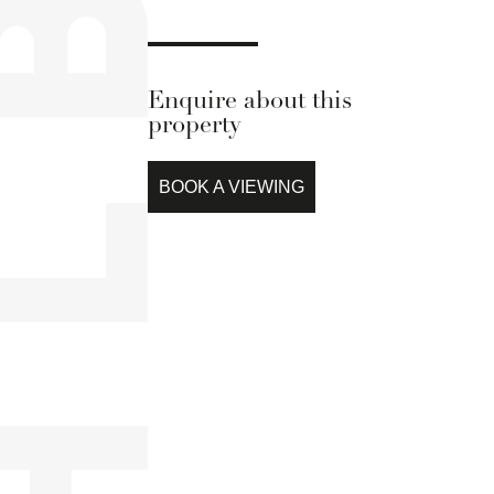
Enquire about this
property
BOOK A VIEWING