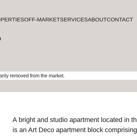
PERTIES
PERTIES
OFF-MARKET
OFF-MARKET
SERVICES
SERVICES
ABOUT
ABOUT
CONTACT
CONTACT
?
rarily removed from the market.
A bright and studio apartment located in the
is an Art Deco apartment block comprising 