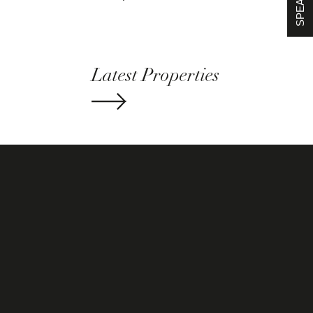
Latest Properties