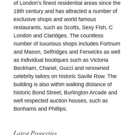
of London’s finest residential areas since the
18th century and has attracted a number of
exclusive shops and world famous
restaurants, such as Scotts, Sexy Fish, C
London and Claridges. The countless
number of luxurious shops includes Fortnum
and Mason, Selfridges and Fenwicks as well
as individual boutiques such as Victoria
Beckham, Chanel, Gucci and renowned
celebrity tailors on historic Savile Row. The
building is also within walking distance of
historic Bond Street, Burlington Arcade and
well respected auction houses, such as
Bonhams and Phillips.
Latest Properties