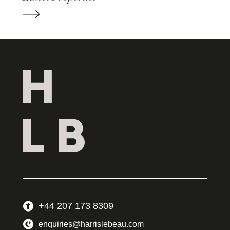
+44 207 173 8309
enquiries@harrislebeau.com