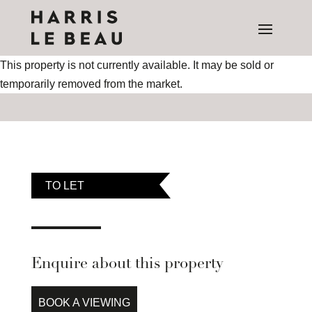
This property is not currently available. It may be sold or
temporarily removed from the market.
TO LET
Enquire about this property
BOOK A VIEWING