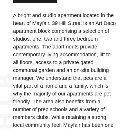
A bright and studio apartment located in the
heart of Mayfair. 39 Hill Street is an Art Deco
apartment block comprising a selection of
studios, one, two and three bedroom
apartments. The apartments provide
contemporary living accommodation, lift to
all floors, access to a private gated
communal garden and an on-site building
manager. We understand that pets are a
vital part of a home and a family, which is
why the majority of our apartments are pet
friendly. The area also benefits from a
number of prep schools and a variety of
members clubs. While retaining a strong
local community feel, Mayfair has been one