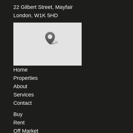
22 Gilbert Street, Mayfair
London, W1K 5HD
Home
Properties
About
Services
Contact
Buy
Rent
Off Market