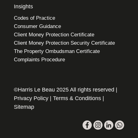
Insights
Codes of Practice
Consumer Guidance
Client Money Protection Certificate
Client Money Protection Security Certificate
The Property Ombudsman Certificate
Complaints Procedure
©Harris Le Beau 2025 All rights reserved |
Privacy Policy
|
Terms & Conditions
|
Sitemap