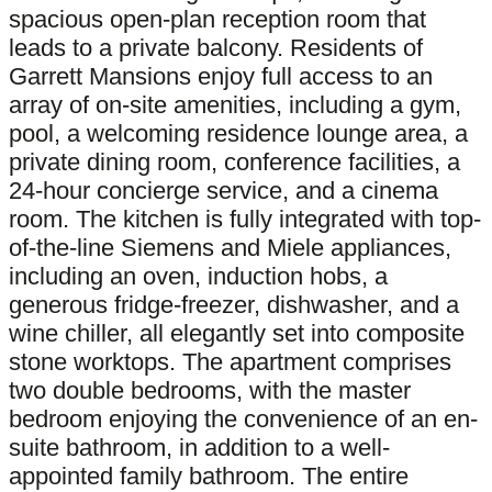
spacious open-plan reception room that
leads to a private balcony. Residents of
Garrett Mansions enjoy full access to an
array of on-site amenities, including a gym,
pool, a welcoming residence lounge area, a
private dining room, conference facilities, a
24-hour concierge service, and a cinema
room. The kitchen is fully integrated with top-
of-the-line Siemens and Miele appliances,
including an oven, induction hobs, a
generous fridge-freezer, dishwasher, and a
wine chiller, all elegantly set into composite
stone worktops. The apartment comprises
two double bedrooms, with the master
bedroom enjoying the convenience of an en-
suite bathroom, in addition to a well-
appointed family bathroom. The entire