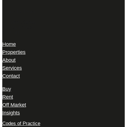
Harris Le Beau
22 Gilbert Street,
Mayfair, London,
W1K 5HD
Home
Properties
About
Services
Contact
Buy
Rent
Off Market
Insights
Codes of Practice