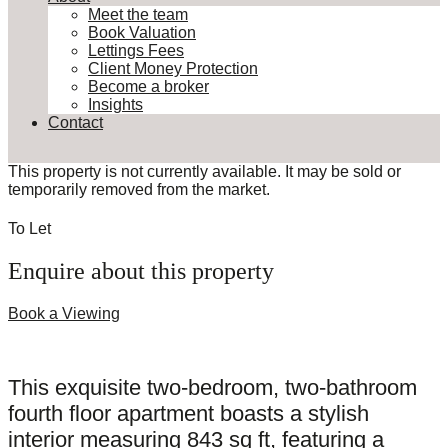
Meet the team
Book Valuation
Lettings Fees
Client Money Protection
Become a broker
Insights
Contact
This property is not currently available. It may be sold or
temporarily removed from the market.
To Let
Enquire about this property
Book a Viewing
This exquisite two-bedroom, two-bathroom
fourth floor apartment boasts a stylish
interior measuring 843 sq ft, featuring a