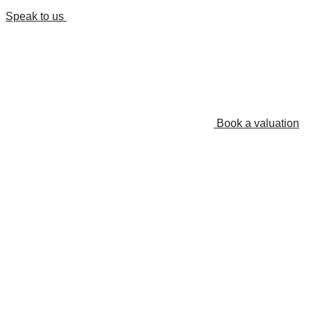
Speak to us
Book a valuation