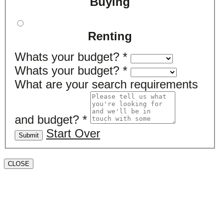
Buying
Renting
Whats your budget?
*
Whats your budget?
*
What are your search requirements
and budget?
*
Start Over
Submit
CLOSE