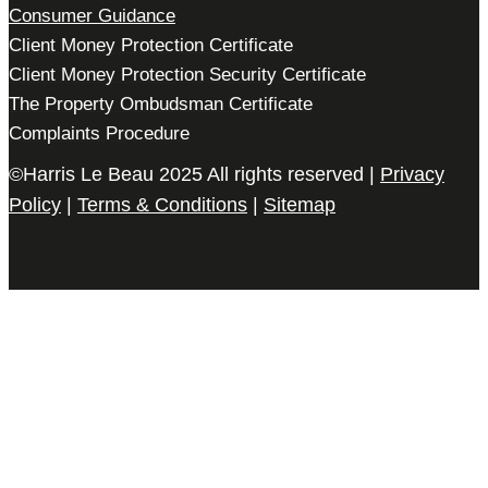
Consumer Guidance
Client Money Protection Certificate
Client Money Protection Security Certificate
The Property Ombudsman Certificate
Complaints Procedure
©Harris Le Beau 2025 All rights reserved |
Privacy
Policy
|
Terms & Conditions
|
Sitemap