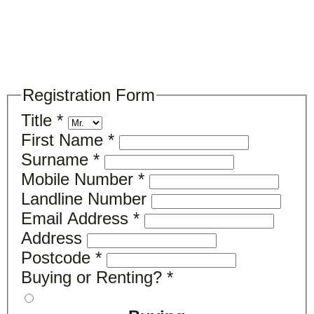
Please register your search requirements
here
Registration Form
Title
*
First Name
*
Surname
*
Mobile Number
*
Landline Number
Email Address
*
Address
Postcode
*
Buying or Renting?
*