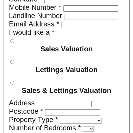
Mobile Number
*
Landline Number
Email Address
*
I would like a
*
Sales Valuation
Lettings Valuation
Sales & Lettings Valuation
Address
Postcode
*
Property Type
*
Number of Bedrooms
*