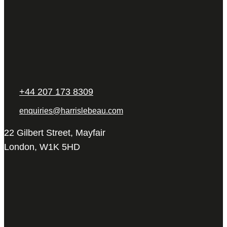
+44 207 173 8309
enquiries@harrislebeau.com
22 Gilbert Street, Mayfair
London, W1K 5HD