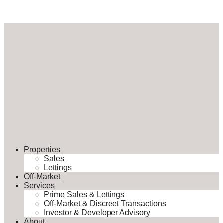
Properties
Sales
Lettings
Off-Market
Services
Prime Sales & Lettings
Off-Market & Discreet Transactions
Investor & Developer Advisory
About