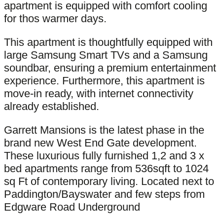
apartment is equipped with comfort cooling
for thos warmer days.
This apartment is thoughtfully equipped with
large Samsung Smart TVs and a Samsung
soundbar, ensuring a premium entertainment
experience. Furthermore, this apartment is
move-in ready, with internet connectivity
already established.
Garrett Mansions is the latest phase in the
brand new West End Gate development.
These luxurious fully furnished 1,2 and 3 x
bed apartments range from 536sqft to 1024
sq Ft of contemporary living. Located next to
Paddington/Bayswater and few steps from
Edgware Road Underground