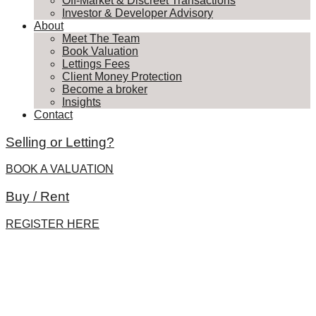
Off-Market & Discreet Transactions
Investor & Developer Advisory
About
Meet The Team
Book Valuation
Lettings Fees
Client Money Protection
Become a broker
Insights
Contact
Selling or Letting?
BOOK A VALUATION
Buy / Rent
REGISTER HERE