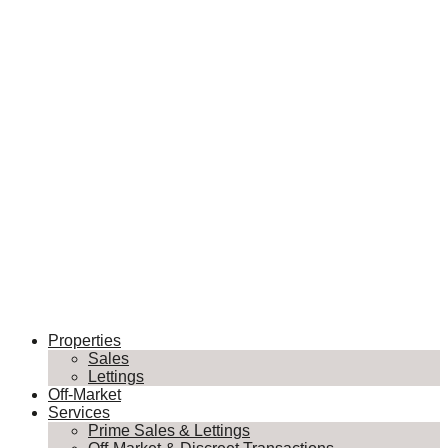
Properties
Sales
Lettings
Off-Market
Services
Prime Sales & Lettings