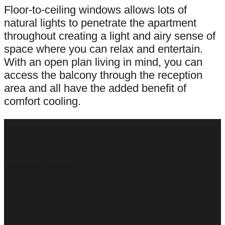
Floor-to-ceiling windows allows lots of
natural lights to penetrate the apartment
throughout creating a light and airy sense of
space where you can relax and entertain.
With an open plan living in mind, you can
access the balcony through the reception
area and all have the added benefit of
comfort cooling.
Latest Properties