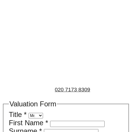
Book a valuation
If you’d like to find out the current value of your
property for either sales, lettings, or both, please fill in
the below form and we’ll be in touch to arrange a free,
non-obligatory appointment. Alternatively, please call
us on
020 7173 8309
.
Valuation Form
Title
*
First Name
*
Surname
*