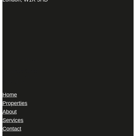
Harris Le Beau
22 Gilbert Street,
Mayfair, London,
W1K 5HD
Home
Properties
About
Services
Contact