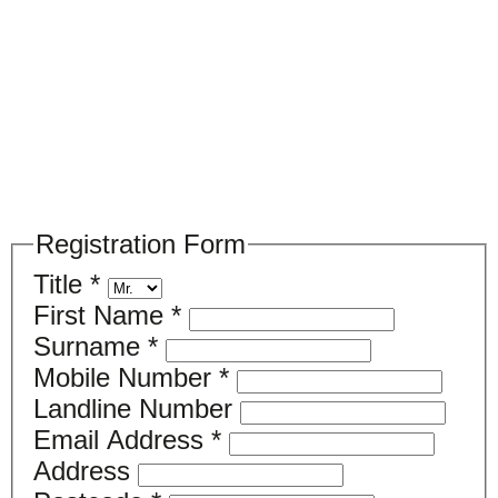
Please register your search requirements
here
Registration Form
Title
*
First Name
*
Surname
*
Mobile Number
*
Landline Number
Email Address
*
Address