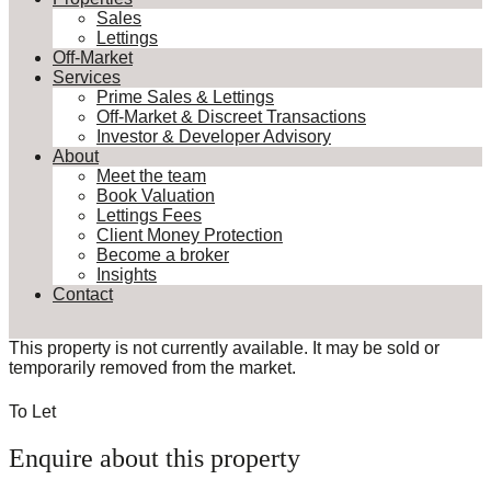
Sales
Lettings
Off-Market
Services
Prime Sales & Lettings
Off-Market & Discreet Transactions
Investor & Developer Advisory
About
Meet the team
Book Valuation
Lettings Fees
Client Money Protection
Become a broker
Insights
Contact
This property is not currently available. It may be sold or
temporarily removed from the market.
To Let
Enquire about this property