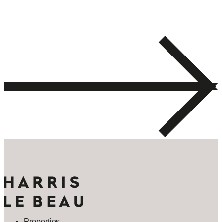
Properties