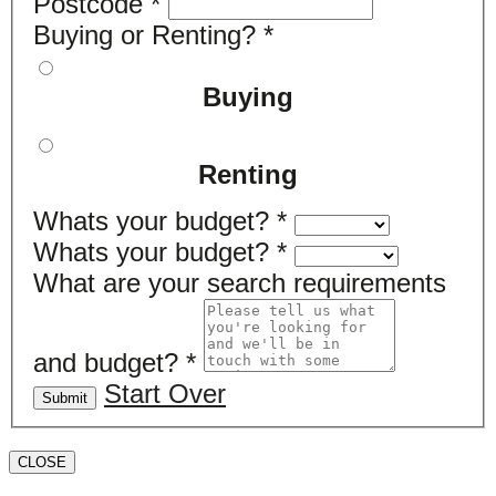
Postcode
*
Buying or Renting?
*
Buying
Renting
Whats your budget?
*
Whats your budget?
*
What are your search requirements
and budget?
*
Start Over
Submit
CLOSE