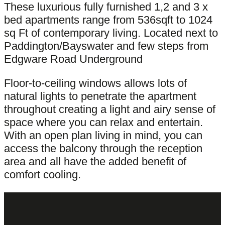
These luxurious fully furnished 1,2 and 3 x
bed apartments range from 536sqft to 1024
sq Ft of contemporary living. Located next to
Paddington/Bayswater and few steps from
Edgware Road Underground
Floor-to-ceiling windows allows lots of
natural lights to penetrate the apartment
throughout creating a light and airy sense of
space where you can relax and entertain.
With an open plan living in mind, you can
access the balcony through the reception
area and all have the added benefit of
comfort cooling.