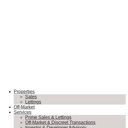
Properties
Sales
Lettings
Off-Market
Services
Prime Sales & Lettings
Off-Market & Discreet Transactions
Investor & Developer Advisory