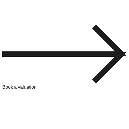
Book a valuation