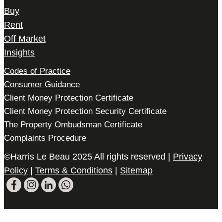
Buy
Rent
Off Market
Insights
Codes of Practice
Consumer Guidance
Client Money Protection Certificate
Client Money Protection Security Certificate
The Property Ombudsman Certificate
Complaints Procedure
©Harris Le Beau 2025 All rights reserved |
Privacy
Policy
|
Terms & Conditions
|
Sitemap