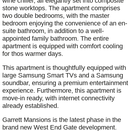
wine chiller, all elegantly set into composite
stone worktops. The apartment comprises
two double bedrooms, with the master
bedroom enjoying the convenience of an en-
suite bathroom, in addition to a well-
appointed family bathroom. The entire
apartment is equipped with comfort cooling
for thos warmer days.
This apartment is thoughtfully equipped with
large Samsung Smart TVs and a Samsung
soundbar, ensuring a premium entertainment
experience. Furthermore, this apartment is
move-in ready, with internet connectivity
already established.
Garrett Mansions is the latest phase in the
brand new West End Gate development.