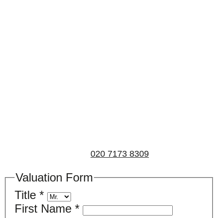
Book a valuation
If you’d like to find out the current value of your
property for either sales, lettings, or both, please fill in
the below form and we’ll be in touch to arrange a free,
non-obligatory appointment. Alternatively, please call
us on
020 7173 8309
.
Valuation Form
Title
*
First Name
*