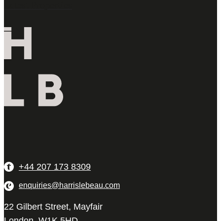
Latest Properties
+44 207 173 8309
enquiries@harrislebeau.com
22 Gilbert Street, Mayfair
London, W1K 5HD