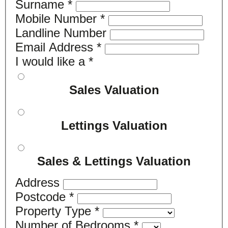
Surname
*
Mobile Number
*
Landline Number
Email Address
*
I would like a
*
Sales Valuation
Lettings Valuation
Sales & Lettings Valuation
Address
Postcode
*
Property Type
*
Number of Bedrooms
*