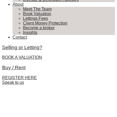
About
Meet The Team
Book Valuation
Lettings Fees
Client Money Protection
Become a broker
Insights
Contact
Selling or Letting?
BOOK A VALUATION
Buy / Rent
REGISTER HERE
Speak to us