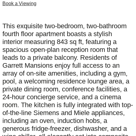
Book a Viewing
This exquisite two-bedroom, two-bathroom
fourth floor apartment boasts a stylish
interior measuring 843 sq ft, featuring a
spacious open-plan reception room that
leads to a private balcony. Residents of
Garrett Mansions enjoy full access to an
array of on-site amenities, including a gym,
pool, a welcoming residence lounge area, a
private dining room, conference facilities, a
24-hour concierge service, and a cinema
room. The kitchen is fully integrated with top-
of-the-line Siemens and Miele appliances,
including an oven, induction hobs, a
generous fridge-freezer, dishwasher, and a