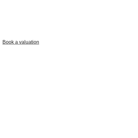
Book a valuation