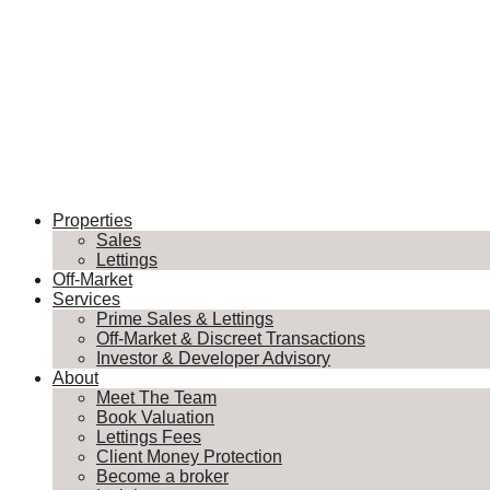
Properties
Sales
Lettings
Off-Market
Services
Prime Sales & Lettings
Off-Market & Discreet Transactions
Investor & Developer Advisory
About
Meet The Team
Book Valuation
Lettings Fees
Client Money Protection
Become a broker