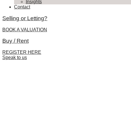
Insights
Contact
Selling or Letting?
BOOK A VALUATION
Buy / Rent
REGISTER HERE
Speak to us