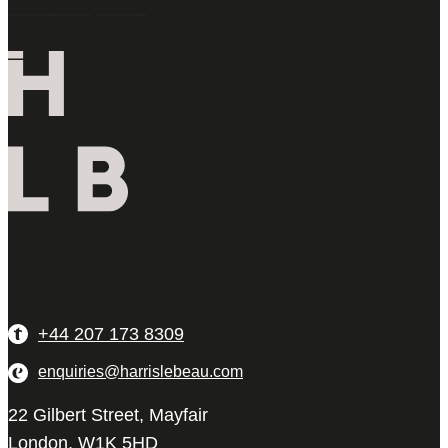
Latest Properties
+44 207 173 8309
enquiries@harrislebeau.com
22 Gilbert Street, Mayfair
London, W1K 5HD