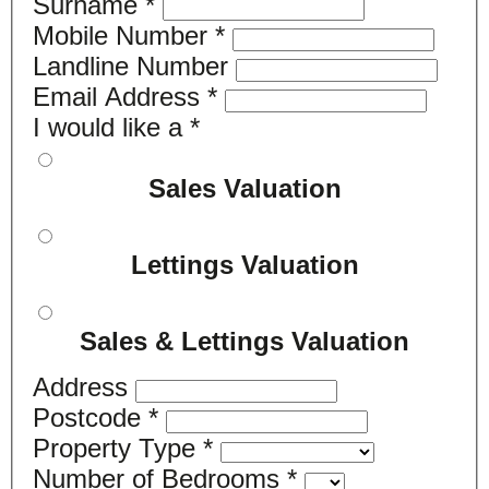
Surname
*
Mobile Number
*
Landline Number
Email Address
*
I would like a
*
Sales Valuation
Lettings Valuation
Sales & Lettings Valuation
Address
Postcode
*
Property Type
*
Number of Bedrooms
*