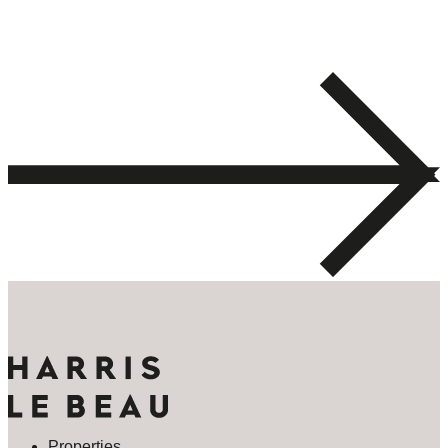
Properties