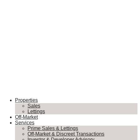
Properties
Sales
Lettings
Off-Market
Services
Prime Sales & Lettings
Off-Market & Discreet Transactions
Investor & Developer Advisory