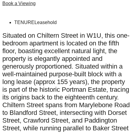
Book a Viewing
TENURE
Leasehold
Situated on Chiltern Street in W1U, this one-
bedroom apartment is located on the fifth
floor, boasting excellent natural light, the
property is elegantly appointed and
generously proportioned. Situated within a
well-maintained purpose-built block with a
long lease (approx 155 years), the property
is part of the historic Portman Estate, tracing
its origins back to the eighteenth century.
Chiltern Street spans from Marylebone Road
to Blandford Street, intersecting with Dorset
Street, Crawford Street, and Paddington
Street, while running parallel to Baker Street