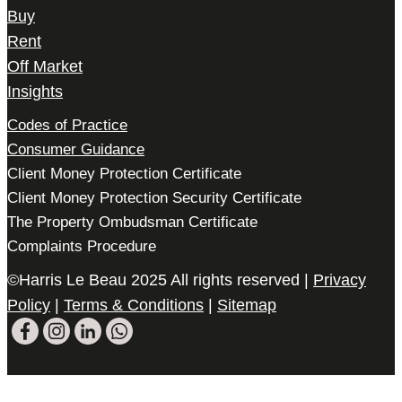
Buy
Rent
Off Market
Insights
Codes of Practice
Consumer Guidance
Client Money Protection Certificate
Client Money Protection Security Certificate
The Property Ombudsman Certificate
Complaints Procedure
©Harris Le Beau 2025 All rights reserved |
Privacy
Policy
|
Terms & Conditions
|
Sitemap