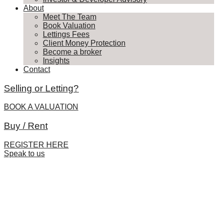
About
Meet The Team
Book Valuation
Lettings Fees
Client Money Protection
Become a broker
Insights
Contact
Selling or Letting?
BOOK A VALUATION
Buy / Rent
REGISTER HERE
Speak to us