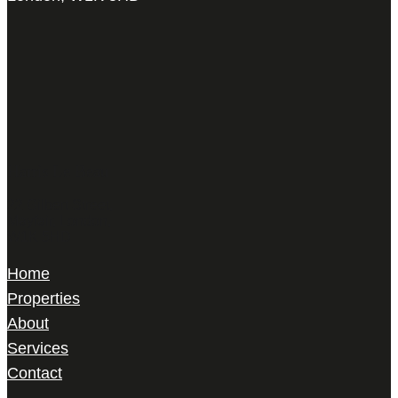
Harris Le Beau
22 Gilbert Street,
Mayfair, London,
W1K 5HD
Home
Properties
About
Services
Contact