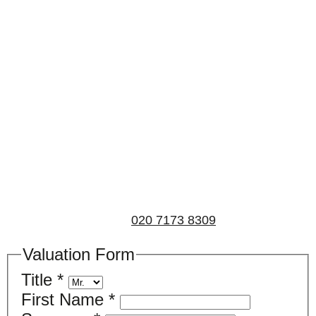
Book a valuation
If you’d like to find out the current value of your
property for either sales, lettings, or both, please fill in
the below form and we’ll be in touch to arrange a free,
non-obligatory appointment. Alternatively, please call
us on
020 7173 8309
.
Valuation Form
Title
*
First Name
*