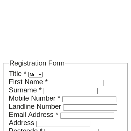
Please register your search requirements
here
Registration Form
Title
*
First Name
*
Surname
*
Mobile Number
*
Landline Number
Email Address
*
Address
Postcode
*