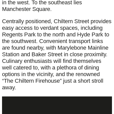
in the west. To the southeast lies
Manchester Square.
Centrally positioned, Chiltern Street provides
easy access to verdant spaces, including
Regents Park to the north and Hyde Park to
the southwest. Convenient transport links
are found nearby, with Marylebone Mainline
Station and Baker Street in close proximity.
Culinary enthusiasts will find themselves
well catered to, with a plethora of dining
options in the vicinity, and the renowned
“The Chiltern Firehouse” just a short stroll
away.