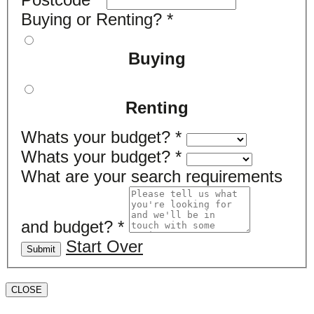
Buying or Renting?
*
Buying
Renting
Whats your budget?
*
Whats your budget?
*
What are your search requirements
and budget?
*
Start Over
Submit
CLOSE