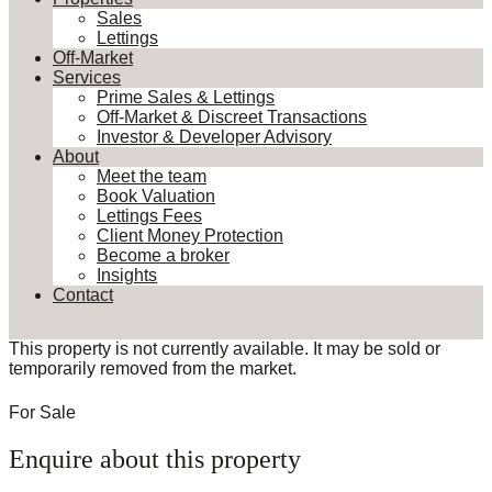
Sales
Lettings
Off-Market
Services
Prime Sales & Lettings
Off-Market & Discreet Transactions
Investor & Developer Advisory
About
Meet the team
Book Valuation
Lettings Fees
Client Money Protection
Become a broker
Insights
Contact
This property is not currently available. It may be sold or
temporarily removed from the market.
For Sale
Enquire about this property