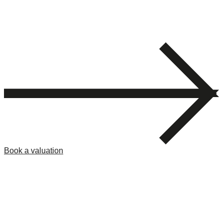
Book a valuation