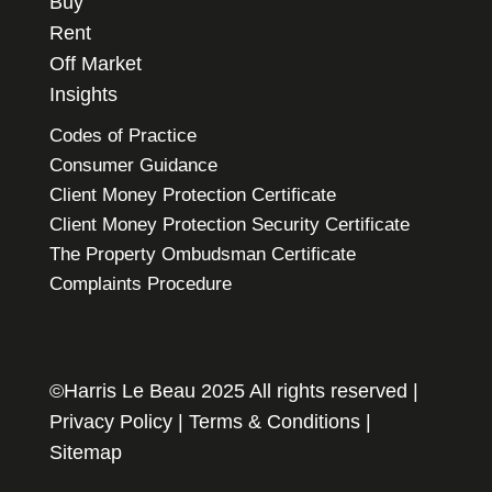
Buy
Rent
Off Market
Insights
Codes of Practice
Consumer Guidance
Client Money Protection Certificate
Client Money Protection Security Certificate
The Property Ombudsman Certificate
Complaints Procedure
©Harris Le Beau 2025 All rights reserved |
Privacy Policy
|
Terms & Conditions
|
Sitemap