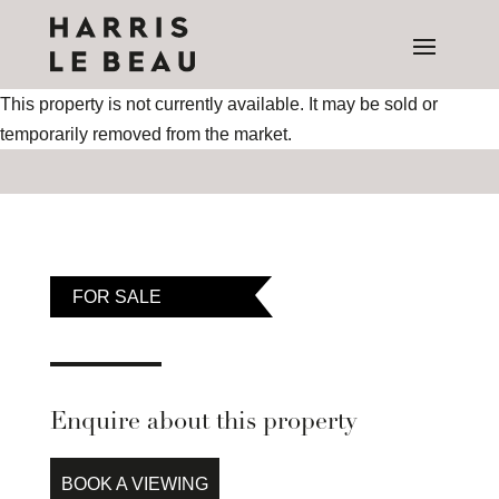
This property is not currently available. It may be sold or
temporarily removed from the market.
FOR SALE
Enquire about this property
BOOK A VIEWING