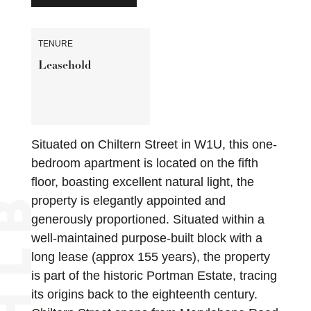
TENURE
Leasehold
Situated on Chiltern Street in W1U, this one-
bedroom apartment is located on the fifth
floor, boasting excellent natural light, the
property is elegantly appointed and
generously proportioned. Situated within a
well-maintained purpose-built block with a
long lease (approx 155 years), the property
is part of the historic Portman Estate, tracing
its origins back to the eighteenth century.