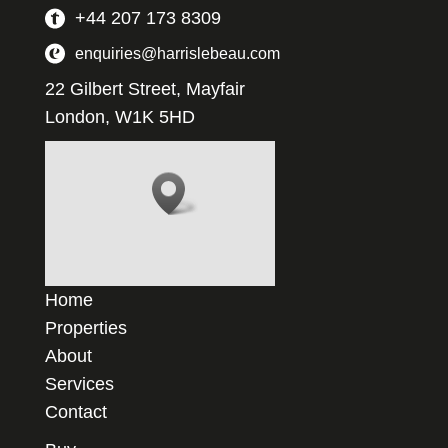
+44 207 173 8309
enquiries@harrislebeau.com
22 Gilbert Street, Mayfair
London, W1K 5HD
Home
Properties
About
Services
Contact