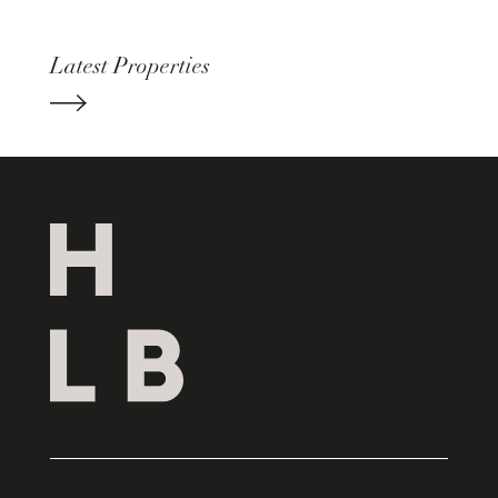
Latest Properties