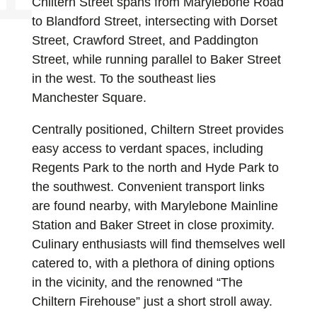
Chiltern Street spans from Marylebone Road
to Blandford Street, intersecting with Dorset
Street, Crawford Street, and Paddington
Street, while running parallel to Baker Street
in the west. To the southeast lies
Manchester Square.
Centrally positioned, Chiltern Street provides
easy access to verdant spaces, including
Regents Park to the north and Hyde Park to
the southwest. Convenient transport links
are found nearby, with Marylebone Mainline
Station and Baker Street in close proximity.
Culinary enthusiasts will find themselves well
catered to, with a plethora of dining options
in the vicinity, and the renowned “The
Chiltern Firehouse” just a short stroll away.