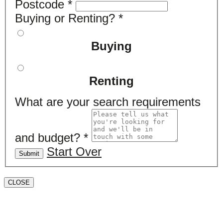
Postcode
*
Buying or Renting?
*
Buying
Renting
What are your search requirements
and budget?
*
Start Over
Submit
CLOSE