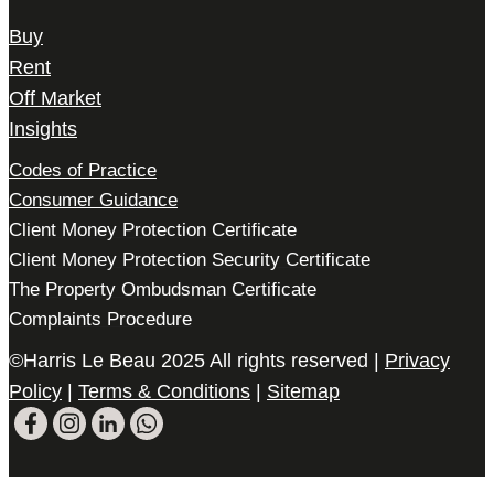
Buy
Rent
Off Market
Insights
Codes of Practice
Consumer Guidance
Client Money Protection Certificate
Client Money Protection Security Certificate
The Property Ombudsman Certificate
Complaints Procedure
©Harris Le Beau 2025 All rights reserved |
Privacy
Policy
|
Terms & Conditions
|
Sitemap