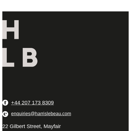
+44 207 173 8309
enquiries@harrislebeau.com
22 Gilbert Street, Mayfair