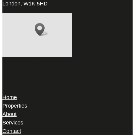
London, W1K 5HD
Harris Le Beau
22 Gilbert Street,
Mayfair, London,
W1K 5HD
Home
Properties
About
Services
Contact