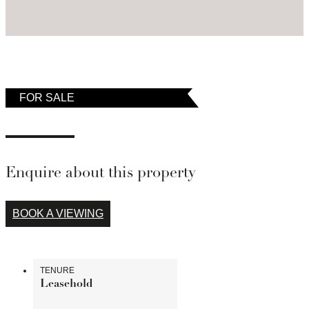
temporarily removed from the market.
FOR SALE
Enquire about this property
BOOK A VIEWING
TENURE
Leasehold