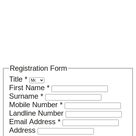
Please register your search
requirements here
Registration Form
Title
*
First Name
*
Surname
*
Mobile Number
*
Landline Number
Email Address
*
Address