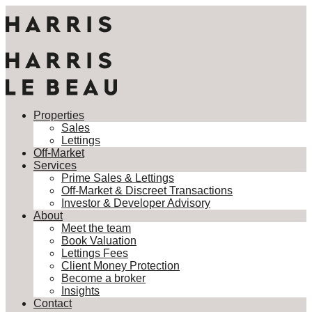
Properties
Sales
Lettings
Properties
Off-Market
Sales
Services
Lettings
Prime Sales & Lettings
Off-Market
Off-Market & Discreet Transactions
Services
Investor & Developer Advisory
Prime Sales & Lettings
About
Off-Market & Discreet Transactions
Meet the team
Investor & Developer Advisory
Book Valuation
About
Lettings Fees
Meet the team
Client Money Protection
Book Valuation
Become a broker
Lettings Fees
Insights
Client Money Protection
Contact
Become a broker
Insights
This property is not currently available. It may be sold or
Contact