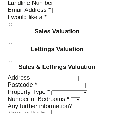
Landline Number
Email Address
*
I would like a
*
Sales Valuation
Lettings Valuation
Sales & Lettings Valuation
Address
Postcode
*
Property Type
*
Number of Bedrooms
*
Any further information?