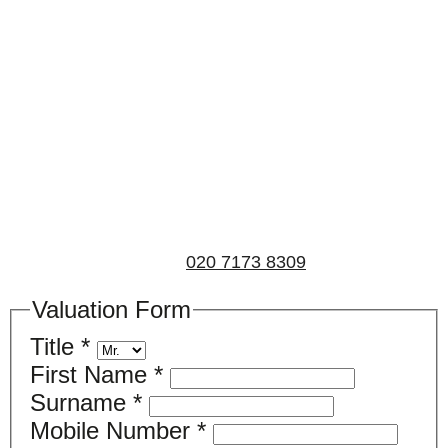
Book a valuation
If you’d like to find out the current value of your
property for either sales, lettings, or both, please fill in
the below form and we’ll be in touch to arrange a free,
non-obligatory appointment. Alternatively, please call
us on
020 7173 8309
.
Valuation Form
Title
*
First Name
*
Surname
*
Mobile Number
*