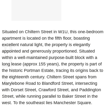
Situated on Chiltern Street in W1U, this one-bedroom
apartment is located on the fifth floor, boasting
excellent natural light, the property is elegantly
appointed and generously proportioned. Situated
within a well-maintained purpose-built block with a
long lease (approx 155 years), the property is part of
the historic Portman Estate, tracing its origins back to
the eighteenth century. Chiltern Street spans from
Marylebone Road to Blandford Street, intersecting
with Dorset Street, Crawford Street, and Paddington
Street, while running parallel to Baker Street in the
west. To the southeast lies Manchester Square.