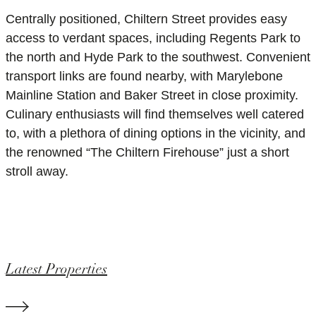
Centrally positioned, Chiltern Street provides easy
access to verdant spaces, including Regents Park to
the north and Hyde Park to the southwest. Convenient
transport links are found nearby, with Marylebone
Mainline Station and Baker Street in close proximity.
Culinary enthusiasts will find themselves well catered
to, with a plethora of dining options in the vicinity, and
the renowned “The Chiltern Firehouse” just a short
stroll away.
Latest Properties