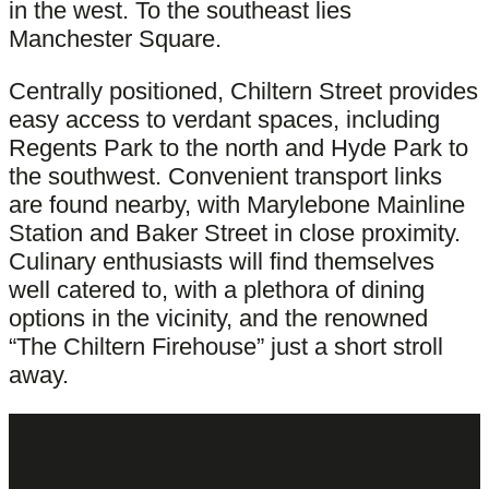
in the west. To the southeast lies
Manchester Square.
Centrally positioned, Chiltern Street provides
easy access to verdant spaces, including
Regents Park to the north and Hyde Park to
the southwest. Convenient transport links
are found nearby, with Marylebone Mainline
Station and Baker Street in close proximity.
Culinary enthusiasts will find themselves
well catered to, with a plethora of dining
options in the vicinity, and the renowned
“The Chiltern Firehouse” just a short stroll
away.