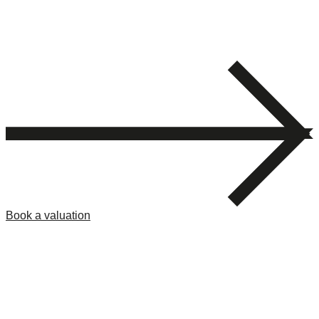
Book a valuation