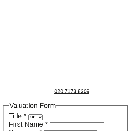
Book a valuation
If you’d like to find out the current value of your
property for either sales, lettings, or both, please fill in
the below form and we’ll be in touch to arrange a free,
non-obligatory appointment. Alternatively, please call
us on
020 7173 8309
.
Valuation Form
Title
*
First Name
*