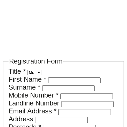
Please register your search requirements
here
Registration Form
Title
*
First Name
*
Surname
*
Mobile Number
*
Landline Number
Email Address
*
Address
Postcode
*