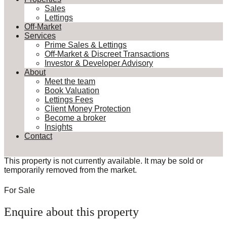
Sales
Lettings
Off-Market
Services
Prime Sales & Lettings
Off-Market & Discreet Transactions
Investor & Developer Advisory
About
Meet the team
Book Valuation
Lettings Fees
Client Money Protection
Become a broker
Insights
Contact
This property is not currently available. It may be sold or
temporarily removed from the market.
For Sale
Enquire about this property