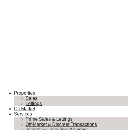
Properties
Sales
Lettings
Off-Market
Services
Prime Sales & Lettings
Off-Market & Discreet Transactions
Investor & Developer Advisory