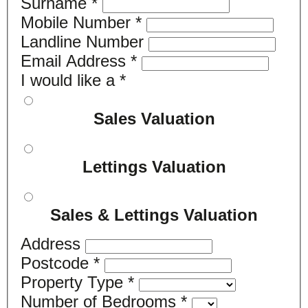
Surname
*
Mobile Number
*
Landline Number
Email Address
*
I would like a
*
Sales Valuation
Lettings Valuation
Sales & Lettings Valuation
Address
Postcode
*
Property Type
*
Number of Bedrooms
*