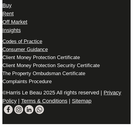
Buy
Rent
Off Market
Insights
Codes of Practice
Consumer Guidance
Client Money Protection Certificate
Client Money Protection Security Certificate
The Property Ombudsman Certificate
Complaints Procedure
©Harris Le Beau 2025 All rights reserved |
Privacy
Policy
|
Terms & Conditions
|
Sitemap