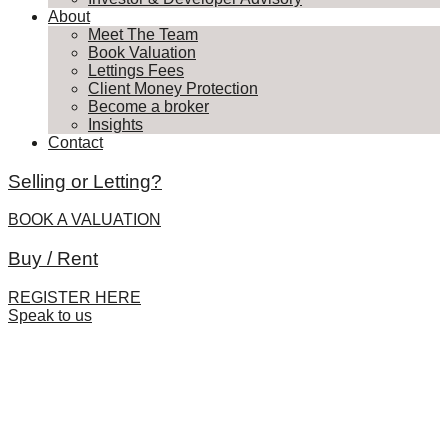
About
Meet The Team
Book Valuation
Lettings Fees
Client Money Protection
Become a broker
Insights
Contact
Selling or Letting?
BOOK A VALUATION
Buy / Rent
REGISTER HERE
Speak to us