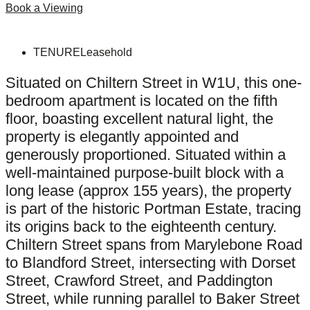
Book a Viewing
TENURE
Leasehold
Situated on Chiltern Street in W1U, this one-
bedroom apartment is located on the fifth
floor, boasting excellent natural light, the
property is elegantly appointed and
generously proportioned. Situated within a
well-maintained purpose-built block with a
long lease (approx 155 years), the property
is part of the historic Portman Estate, tracing
its origins back to the eighteenth century.
Chiltern Street spans from Marylebone Road
to Blandford Street, intersecting with Dorset
Street, Crawford Street, and Paddington
Street, while running parallel to Baker Street