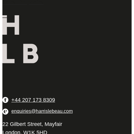
Latest Properties
+44 207 173 8309
enquiries@harrislebeau.com
22 Gilbert Street, Mayfair
London, W1K 5HD