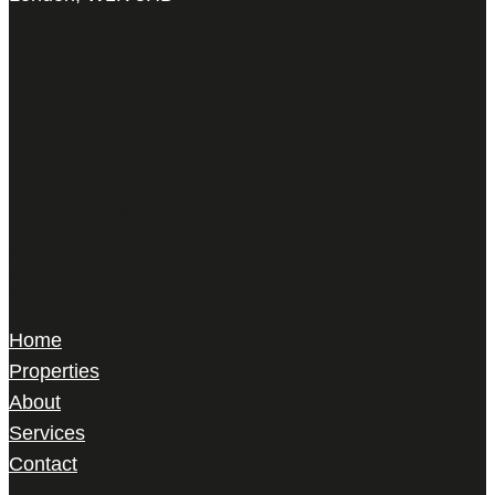
Harris Le Beau
22 Gilbert Street,
Mayfair, London,
W1K 5HD
Home
Properties
About
Services
Contact