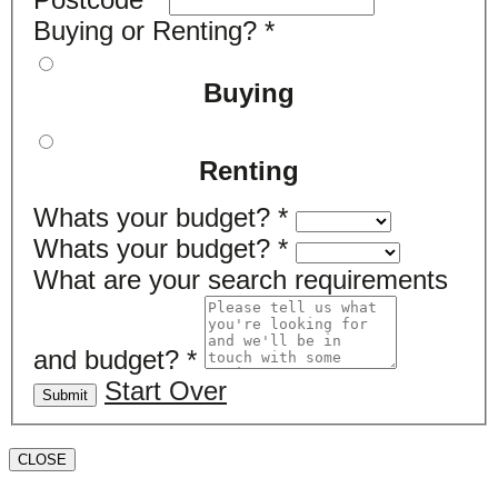
Buying or Renting?
*
Buying
Renting
Whats your budget?
*
Whats your budget?
*
What are your search requirements
and budget?
*
Start Over
Submit
CLOSE