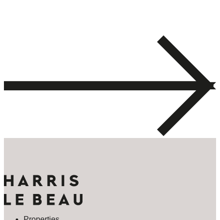
Properties