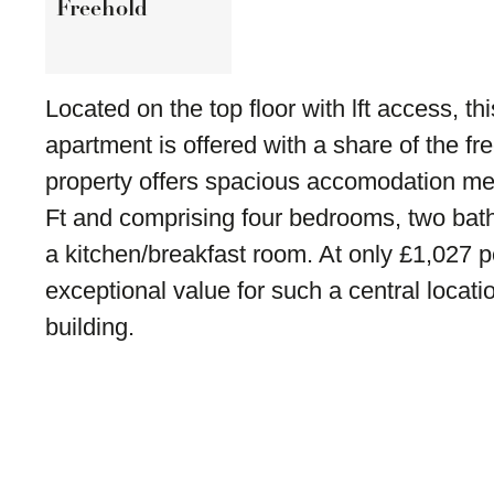
Freehold
Located on the top floor with lft access, thi
apartment is offered with a share of the f
property offers spacious accomodation m
Ft and comprising four bedrooms, two bat
a kitchen/breakfast room. At only £1,027 per
exceptional value for such a central locatio
building.