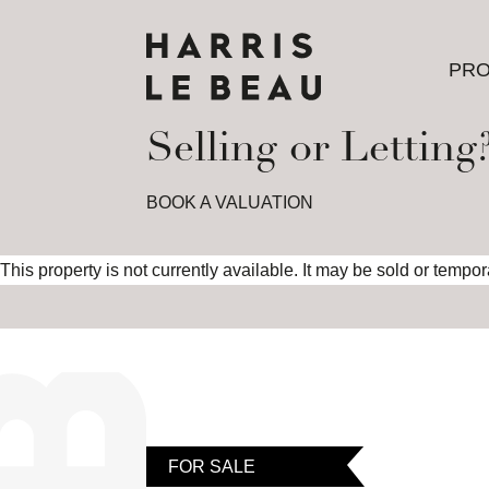
PRO
PRO
Selling or Letting
BOOK A VALUATION
This property is not currently available. It may be sold or tempo
FOR SALE