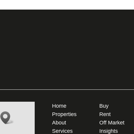
Home
Buy
Properties
Rent
About
Off Market
Services
Insights