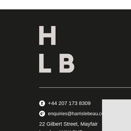
+44 207 173 8309
enquiries@harrislebeau.com
22 Gilbert Street, Mayfair