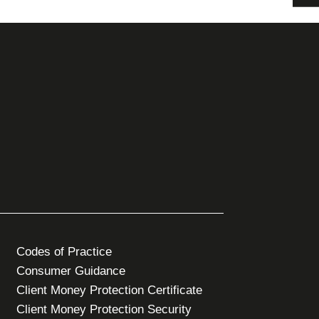
Codes of Practice
Consumer Guidance
Client Money Protection Certificate
Client Money Protection Security