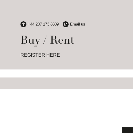
Buy / Rent
REGISTER HERE