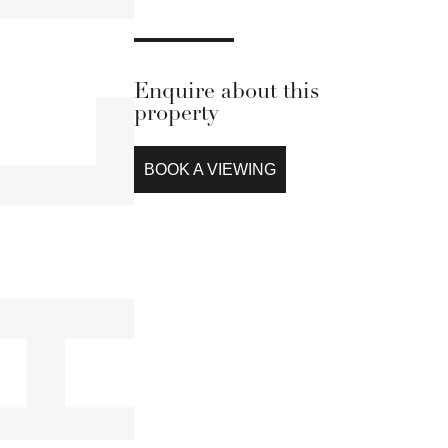
Enquire about this
property
BOOK A VIEWING