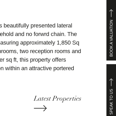
BOOK A VALUATION
s beautifully presented lateral
reehold and no forwrd chain. The
easuring approximately 1,850 Sq
hrooms, two reception rooms and
 sq ft, this property offers
n within an attractive portered
SPEAK TO US
Latest Properties