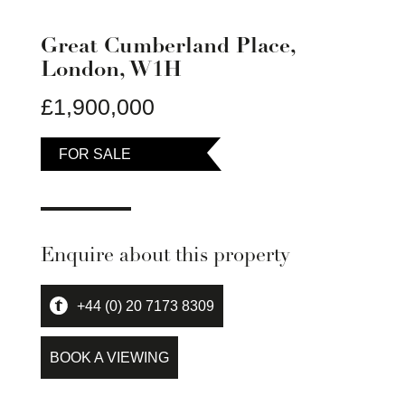
Great Cumberland Place,
London, W1H
£1,900,000
FOR SALE
Enquire about this property
+44 (0) 20 7173 8309
BOOK A VIEWING