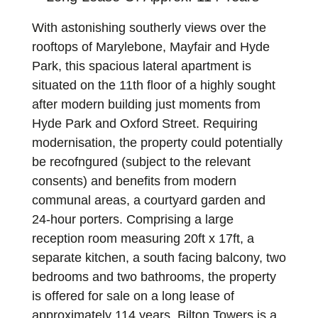
With astonishing southerly views over the
rooftops of Marylebone, Mayfair and Hyde
Park, this spacious lateral apartment is
situated on the 11th floor of a highly sought
after modern building just moments from
Hyde Park and Oxford Street. Requiring
modernisation, the property could potentially
be recofngured (subject to the relevant
consents) and benefits from modern
communal areas, a courtyard garden and
24-hour porters. Comprising a large
reception room measuring 20ft x 17ft, a
separate kitchen, a south facing balcony, two
bedrooms and two bathrooms, the property
is offered for sale on a long lease of
approximately 114 years. Bilton Towers is a