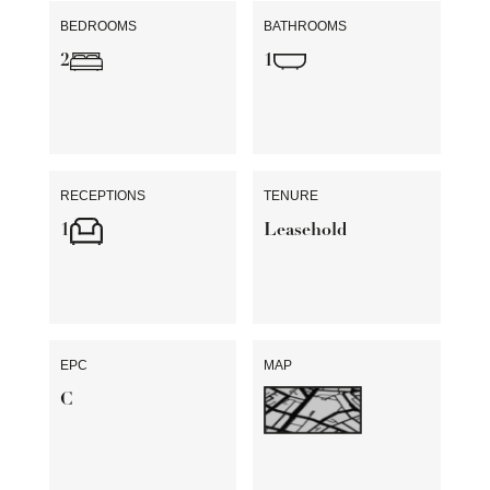
BEDROOMS
BATHROOMS
2
1
RECEPTIONS
TENURE
1
Leasehold
EPC
MAP
C