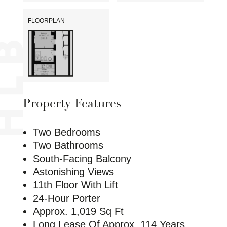
FLOORPLAN
Property Features
Two Bedrooms
Two Bathrooms
South-Facing Balcony
Astonishing Views
11th Floor With Lift
24-Hour Porter
Approx. 1,019 Sq Ft
Long Lease Of Approx. 114 Years