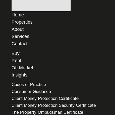
Home
Properties
About
Services
Contact
Buy
Rent
Off Market
Insights
Codes of Practice
Consumer Guidance
Client Money Protection Certificate
Client Money Protection Security Certificate
The Property Ombudsman Certificate