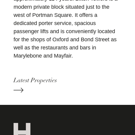
modern private block situated just to the
west of Portman Square. It offers a
dedicated porter service, spacious
passenger lifts and is conveniently located
for the shops of Oxford and Bond Street as
well as the restaurants and bars in
Marylebone and Mayfair.
Latest Properties