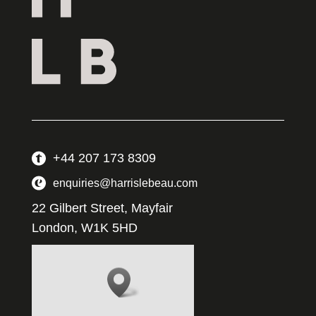
+44 207 173 8309
enquiries@harrislebeau.com
22 Gilbert Street, Mayfair
London, W1K 5HD