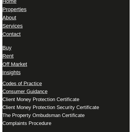
Home
Properties
About
Services
Contact
Buy
Rent
Off Market
Insights
Codes of Practice
Consumer Guidance
Client Money Protection Certificate
Client Money Protection Security Certificate
The Property Ombudsman Certificate
Complaints Procedure