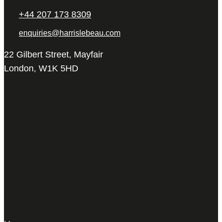
+44 207 173 8309
enquiries@harrislebeau.com
22 Gilbert Street, Mayfair
London, W1K 5HD
Harris Le Beau
22 Gilbert Street,
Mayfair, London,
W1K 5HD