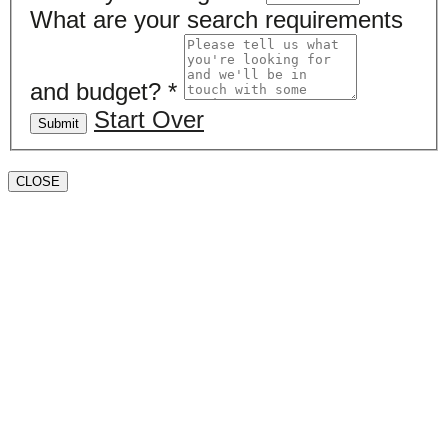
What are your search requirements
and budget?
*
Start Over
Submit
CLOSE
Book a valuation