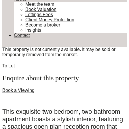
Meet the team
Book Valuation
Lettings Fees
Client Money Protection
Become a broker
Insights
Contact
This property is not currently available. It may be sold or
temporarily removed from the market.
To Let
Enquire about this property
Book a Viewing
This exquisite two-bedroom, two-bathroom
apartment boasts a stylish interior, featuring
a spacious open-plan reception room that