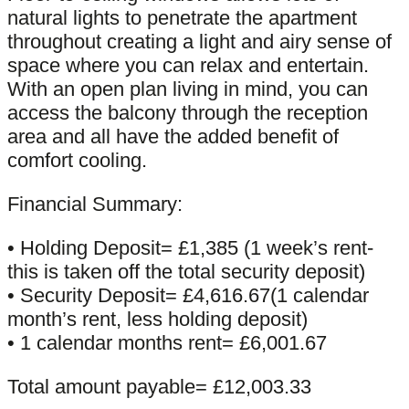
natural lights to penetrate the apartment
throughout creating a light and airy sense of
space where you can relax and entertain.
With an open plan living in mind, you can
access the balcony through the reception
area and all have the added benefit of
comfort cooling.
Financial Summary:
• Holding Deposit= £1,385 (1 week’s rent-
this is taken off the total security deposit)
• Security Deposit= £4,616.67(1 calendar
month’s rent, less holding deposit)
• 1 calendar months rent= £6,001.67
Total amount payable= £12,003.33