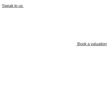
Speak to us
Book a valuation