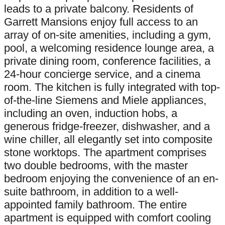
leads to a private balcony. Residents of
Garrett Mansions enjoy full access to an
array of on-site amenities, including a gym,
pool, a welcoming residence lounge area, a
private dining room, conference facilities, a
24-hour concierge service, and a cinema
room. The kitchen is fully integrated with top-
of-the-line Siemens and Miele appliances,
including an oven, induction hobs, a
generous fridge-freezer, dishwasher, and a
wine chiller, all elegantly set into composite
stone worktops. The apartment comprises
two double bedrooms, with the master
bedroom enjoying the convenience of an en-
suite bathroom, in addition to a well-
appointed family bathroom. The entire
apartment is equipped with comfort cooling