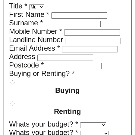
Title
*
First Name
*
Surname
*
Mobile Number
*
Landline Number
Email Address
*
Address
Postcode
*
Buying or Renting?
*
Buying
Renting
Whats your budget?
*
Whats your budget?
*