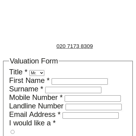
If you’d like to find out the current value of your
property for either sales, lettings, or both, please fill in
the below form and we’ll be in touch to arrange a free,
non-obligatory appointment. Alternatively, please call
us on
020 7173 8309
.
Valuation Form
Title
*
First Name
*
Surname
*
Mobile Number
*
Landline Number
Email Address
*
I would like a
*