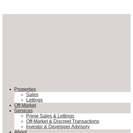
Properties
Sales
Lettings
Off-Market
Services
Prime Sales & Lettings
Off-Market & Discreet Transactions
Investor & Developer Advisory
About