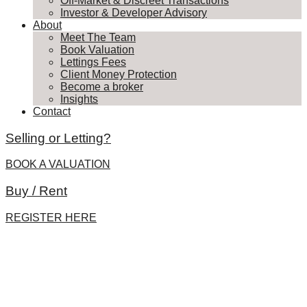
Off-Market & Discreet Transactions
Investor & Developer Advisory
About
Meet The Team
Book Valuation
Lettings Fees
Client Money Protection
Become a broker
Insights
Contact
Selling or Letting?
BOOK A VALUATION
Buy / Rent
REGISTER HERE