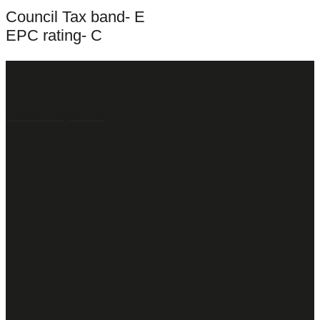
Council Tax band- E
EPC rating- C
Latest Properties