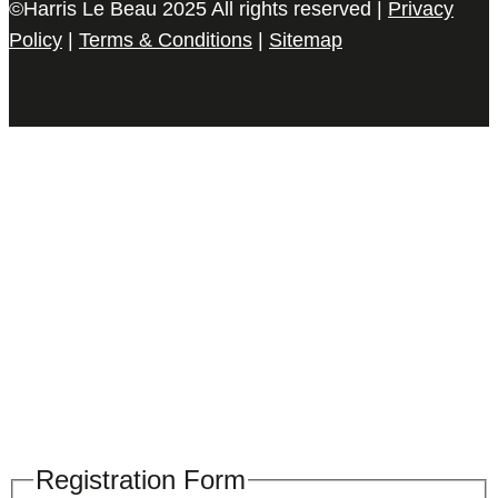
©Harris Le Beau 2025 All rights reserved |
Privacy
Policy
|
Terms & Conditions
|
Sitemap
Please register your search requirements
here
Registration Form