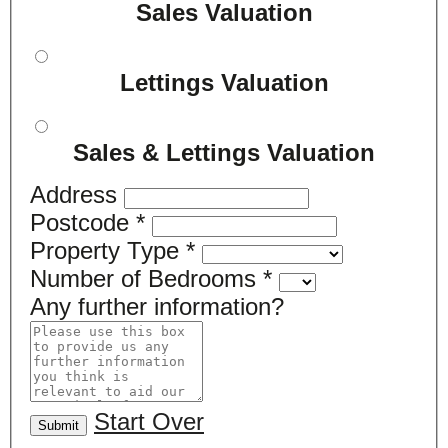
Sales Valuation
Lettings Valuation
Sales & Lettings Valuation
Address
Postcode
*
Property Type
*
Number of Bedrooms
*
Any further information?
Start Over
Submit