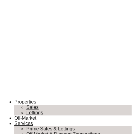
Properties
Sales
Lettings
Off-Market
Services
Prime Sales & Lettings