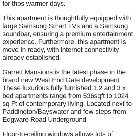
for thos warmer days.
This apartment is thoughtfully equipped with
large Samsung Smart TVs and a Samsung
soundbar, ensuring a premium entertainment
experience. Furthermore, this apartment is
move-in ready, with internet connectivity
already established.
Garrett Mansions is the latest phase in the
brand new West End Gate development.
These luxurious fully furnished 1,2 and 3 x
bed apartments range from 536sqft to 1024
sq Ft of contemporary living. Located next to
Paddington/Bayswater and few steps from
Edgware Road Underground
Floor-to-ceiling windows allows lots of