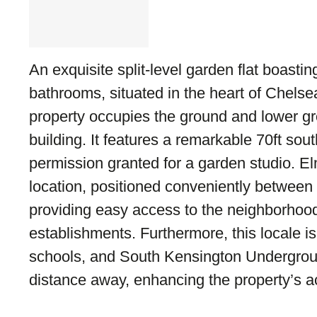
An exquisite split-level garden flat boast
bathrooms, situated in the heart of Chelse
property occupies the ground and lower gro
building. It features a remarkable 70ft sou
permission granted for a garden studio. 
location, positioned conveniently betwee
providing easy access to the neighborhood
establishments. Furthermore, this locale is
schools, and South Kensington Underground
distance away, enhancing the property’s ac