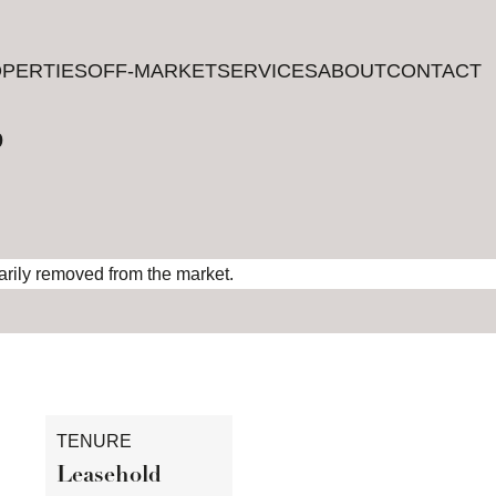
PERTIES
PERTIES
OFF-MARKET
OFF-MARKET
SERVICES
SERVICES
ABOUT
ABOUT
CONTACT
CONTACT
?
rarily removed from the market.
TENURE
Leasehold