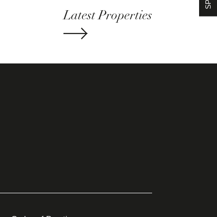
Latest Properties