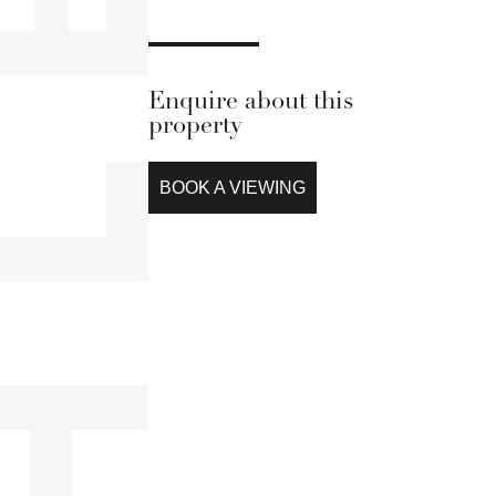
Enquire about this
property
BOOK A VIEWING