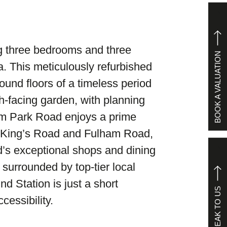
ing three bedrooms and three
BOOK A VALUATION
a. This meticulously refurbished
und floors of a timeless period
th-facing garden, with planning
Elm Park Road enjoys a prime
n King’s Road and Fulham Road,
’s exceptional shops and dining
 surrounded by top-tier local
 Station is just a short
SPEAK TO US
cessibility.