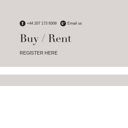
Buy / Rent
REGISTER HERE