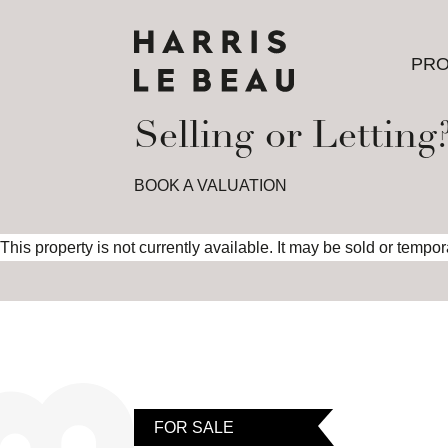
PRO
PRO
Selling or Letting
BOOK A VALUATION
This property is not currently available. It may be sold or tempo
FOR SALE