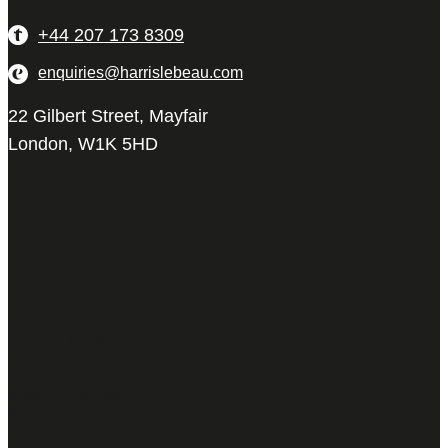
+44 207 173 8309
enquiries@harrislebeau.com
22 Gilbert Street, Mayfair
London, W1K 5HD
Harris Le Beau
22 Gilbert Street,
Mayfair, London,
W1K 5HD