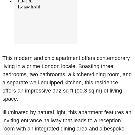
TENURE
Leasehold
This modern and chic apartment offers contemporary
living in a prime London locale. Boasting three
bedrooms, two bathrooms, a kitchen/dining room, and
a separate well-equipped kitchen, this residence
offers an impressive 972 sq ft (90.3 sq m) of living
space.
Illuminated by natural light, this apartment features an
inviting entrance hallway that leads to a reception
room with an integrated dining area and a bespoke