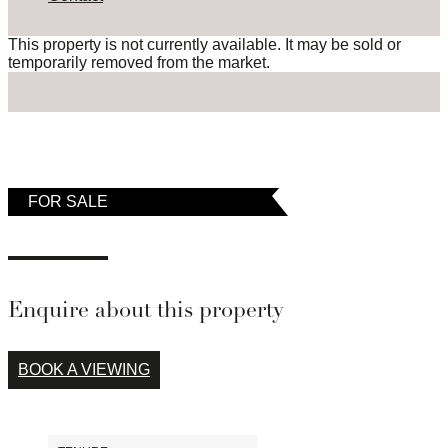
This property is not currently available. It may be sold or
temporarily removed from the market.
FOR SALE
Enquire about this property
BOOK A VIEWING