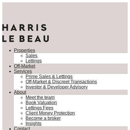
Properties
Sales
Lettings
Off-Market
Services
Prime Sales & Lettings
Off-Market & Discreet Transactions
Investor & Developer Advisory
About
Meet the team
Book Valuation
Lettings Fees
Client Money Protection
Become a broker
Insights
Contact