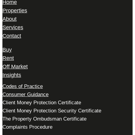
Home
Properties
About
Services
Contact
Buy
Rent
Off Market
Insights
Codes of Practice
Consumer Guidance
Client Money Protection Certificate
Client Money Protection Security Certificate
The Property Ombudsman Certificate
Complaints Procedure