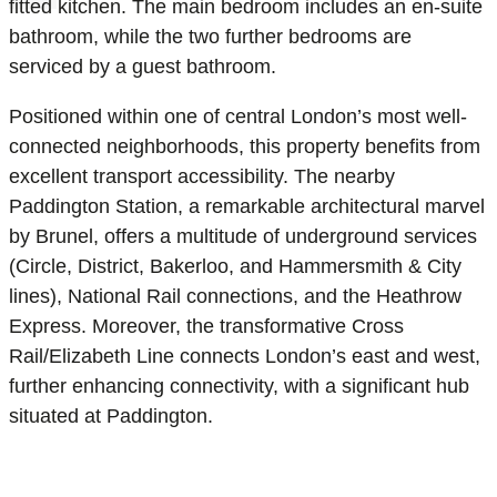
fitted kitchen. The main bedroom includes an en-suite
bathroom, while the two further bedrooms are
serviced by a guest bathroom.
Positioned within one of central London’s most well-
connected neighborhoods, this property benefits from
excellent transport accessibility. The nearby
Paddington Station, a remarkable architectural marvel
by Brunel, offers a multitude of underground services
(Circle, District, Bakerloo, and Hammersmith & City
lines), National Rail connections, and the Heathrow
Express. Moreover, the transformative Cross
Rail/Elizabeth Line connects London’s east and west,
further enhancing connectivity, with a significant hub
situated at Paddington.