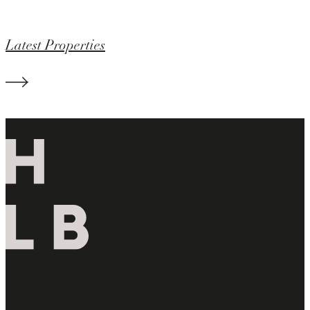
Latest Properties