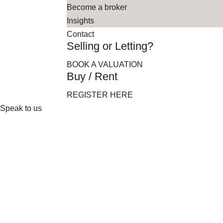
Become a broker
Insights
Contact
Selling or Letting?
BOOK A VALUATION
Buy / Rent
REGISTER HERE
Speak to us