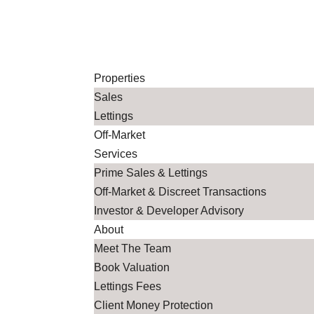
Co
Properties
Sales
Lettings
Off-Market
Services
Prime Sales & Lettings
Off-Market & Discreet Transactions
Investor & Developer Advisory
About
Meet The Team
Book Valuation
Lettings Fees
Client Money Protection