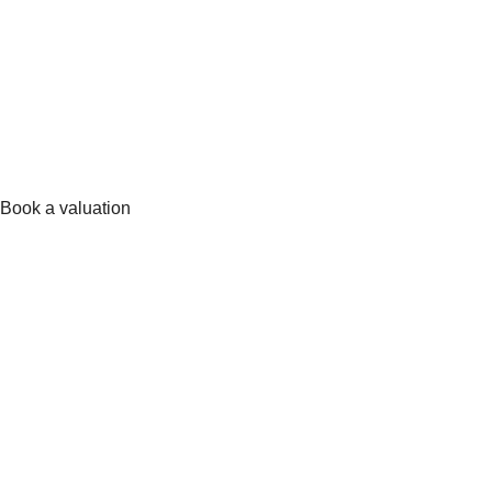
Book a valuation