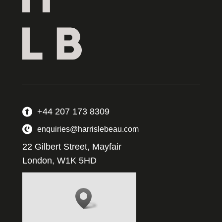
+44 207 173 8309
enquiries@harrislebeau.com
22 Gilbert Street, Mayfair
London, W1K 5HD