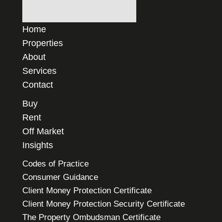
Home
Properties
About
Services
Contact
Buy
Rent
Off Market
Insights
Codes of Practice
Consumer Guidance
Client Money Protection Certificate
Client Money Protection Security Certificate
The Property Ombudsman Certificate