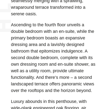
seamlessly merging with a sprawling,
wraparound terrace transformed into a
serene oasis.
Ascending to the fourth floor unveils a
double bedroom with an en-suite, while the
primary bedroom boasts an expansive
dressing area and a lavishly designed
bathroom that epitomizes indulgence. A
second double bedroom, complete with its
own dressing room and en-suite shower, as
well as a utility room, provide ultimate
functionality. And there’s more – a second
landscaped terrace offers panoramic views
over the rooftops and the horizon beyond.
Luxury abounds in this penthouse, with
wide-plank engineered oak flooring, air