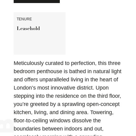
TENURE
Leasehold
Meticulously curated to perfection, this three
bedroom penthouse is bathed in natural light
and offers unparalleled living in the heart of
London’s most innovative district. Upon
stepping into the residence on the third floor,
you’re greeted by a sprawling open-concept
kitchen, living, and dining area. Towering,
floor-to-ceiling windows dissolve the
boundaries between indoors and out,