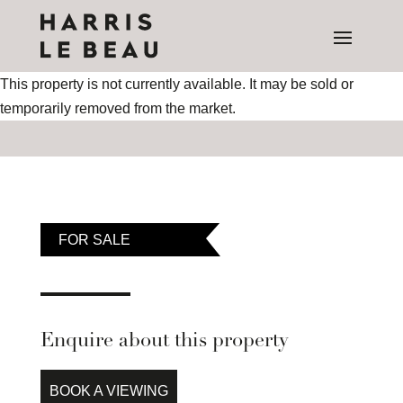
This property is not currently available. It may be sold or
temporarily removed from the market.
FOR SALE
Enquire about this property
BOOK A VIEWING