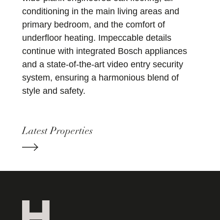
conditioning in the main living areas and
primary bedroom, and the comfort of
underfloor heating. Impeccable details
continue with integrated Bosch appliances
and a state-of-the-art video entry security
system, ensuring a harmonious blend of
style and safety.
Latest Properties