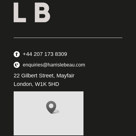
+44 207 173 8309
enquiries@harrislebeau.com
22 Gilbert Street, Mayfair
London, W1K 5HD