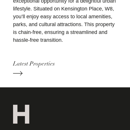
exceptional opportunity for a delightful urban
lifestyle. Situated on Kensington Place, W8,
you’ll enjoy easy access to local amenities,
parks, and cultural attractions. This property
is chain-free, ensuring a streamlined and
hassle-free transition.
Latest Properties