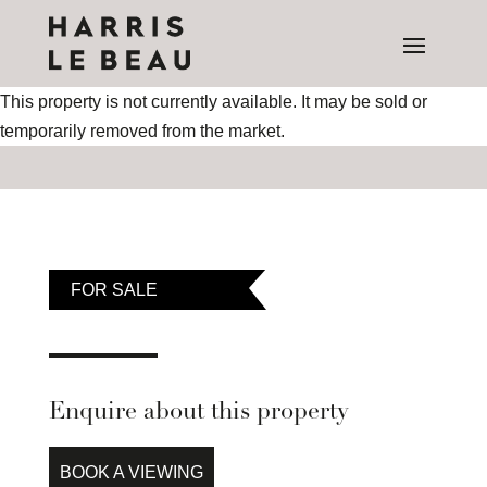
This property is not currently available. It may be sold or
temporarily removed from the market.
FOR SALE
Enquire about this property
BOOK A VIEWING