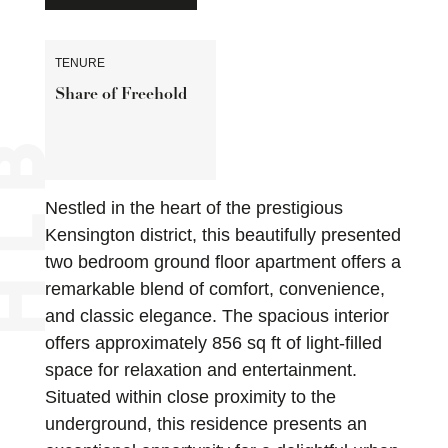
TENURE
Share of Freehold
Nestled in the heart of the prestigious
Kensington district, this beautifully presented
two bedroom ground floor apartment offers a
remarkable blend of comfort, convenience,
and classic elegance. The spacious interior
offers approximately 856 sq ft of light-filled
space for relaxation and entertainment.
Situated within close proximity to the
underground, this residence presents an