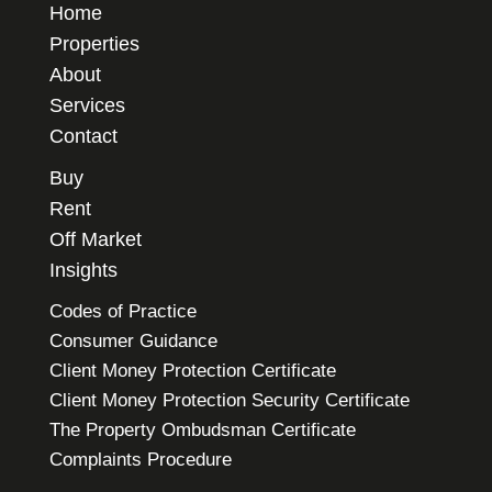
Home
Properties
About
Services
Contact
Buy
Rent
Off Market
Insights
Codes of Practice
Consumer Guidance
Client Money Protection Certificate
Client Money Protection Security Certificate
The Property Ombudsman Certificate
Complaints Procedure