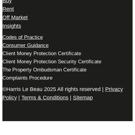
Buy
Rent
Off Market
Insights
Codes of Practice
Consumer Guidance
Client Money Protection Certificate
Client Money Protection Security Certificate
The Property Ombudsman Certificate
Complaints Procedure
©Harris Le Beau 2025 All rights reserved |
Privacy
Policy
|
Terms & Conditions
|
Sitemap