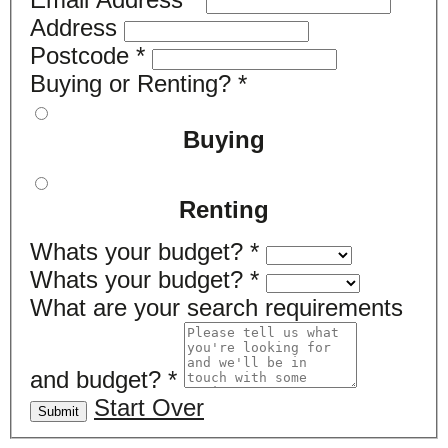
Address
Postcode
*
Buying or Renting?
*
Buying
Renting
Whats your budget?
*
Whats your budget?
*
What are your search requirements
and budget?
*
Start Over
Submit