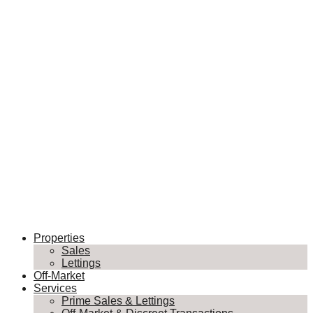
Properties
Sales
Lettings
Off-Market
Services
Prime Sales & Lettings