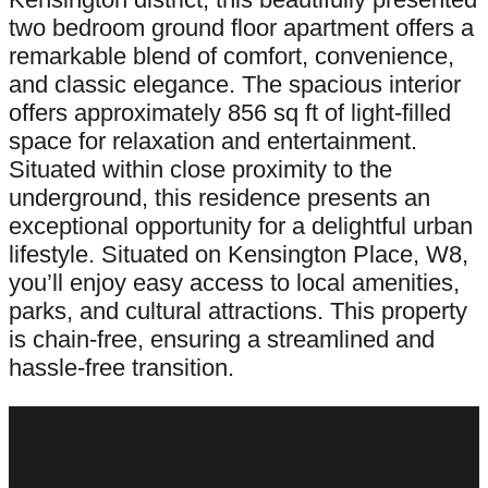
two bedroom ground floor apartment offers a
remarkable blend of comfort, convenience,
and classic elegance. The spacious interior
offers approximately 856 sq ft of light-filled
space for relaxation and entertainment.
Situated within close proximity to the
underground, this residence presents an
exceptional opportunity for a delightful urban
lifestyle. Situated on Kensington Place, W8,
you’ll enjoy easy access to local amenities,
parks, and cultural attractions. This property
is chain-free, ensuring a streamlined and
hassle-free transition.
Latest Properties