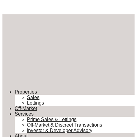
Properties
Sales
Lettings
Off-Market
Services
Prime Sales & Lettings
Off-Market & Discreet Transactions
Investor & Developer Advisory
About