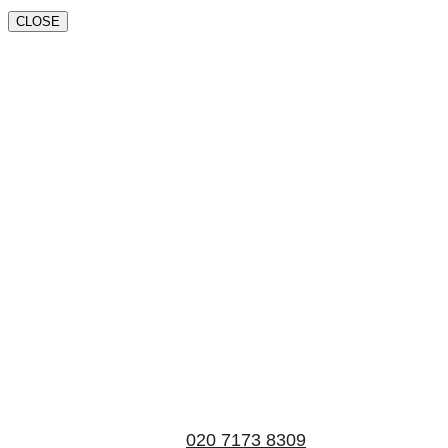
CLOSE
Book a valuation
If you’d like to find out the current value of your
property for either sales, lettings, or both, please fill in
the below form and we’ll be in touch to arrange a free,
non-obligatory appointment. Alternatively, please call
us on
020 7173 8309
.