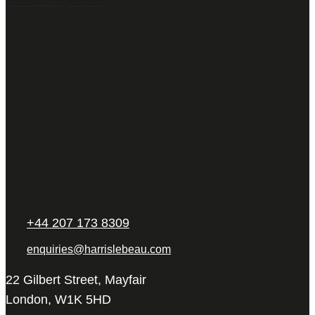
+44 207 173 8309
enquiries@harrislebeau.com
22 Gilbert Street, Mayfair
London, W1K 5HD