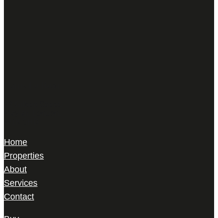
Harris Le Beau
22 Gilbert Street,
Mayfair, London,
W1K 5HD
Home
Properties
About
Services
Contact