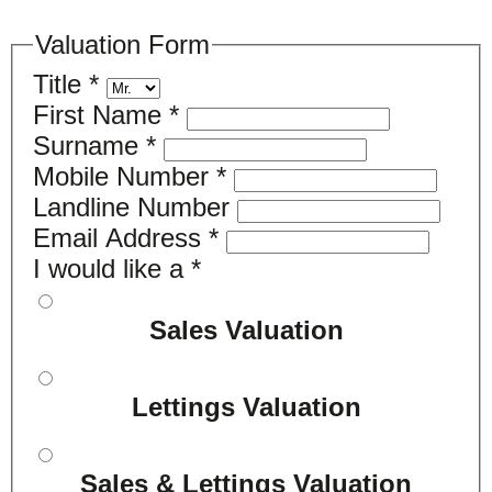
Valuation Form
Title
*
First Name
*
Surname
*
Mobile Number
*
Landline Number
Email Address
*
I would like a
*
Sales Valuation
Lettings Valuation
Sales & Lettings Valuation