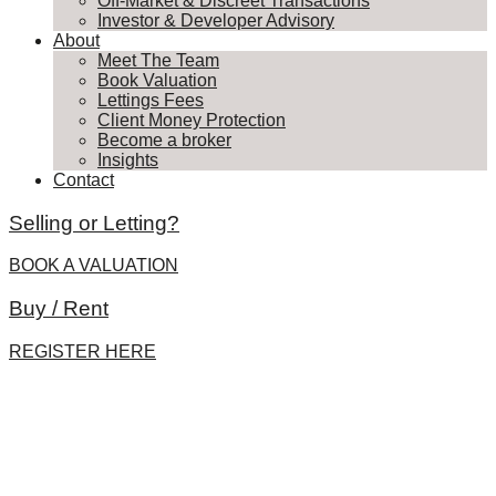
Off-Market & Discreet Transactions
Investor & Developer Advisory
About
Meet The Team
Book Valuation
Lettings Fees
Client Money Protection
Become a broker
Insights
Contact
Selling or Letting?
BOOK A VALUATION
Buy / Rent
REGISTER HERE