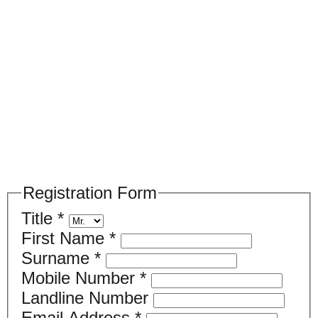
Please register your search requirements
here
Registration Form
Title
*
First Name
*
Surname
*
Mobile Number
*
Landline Number
Email Address
*