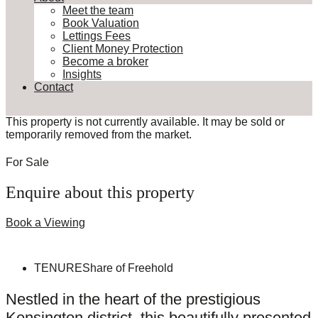
Meet the team
Book Valuation
Lettings Fees
Client Money Protection
Become a broker
Insights
Contact
This property is not currently available. It may be sold or
temporarily removed from the market.
For Sale
Enquire about this property
Book a Viewing
TENURE
Share of Freehold
Nestled in the heart of the prestigious
Kensington district, this beautifully presented