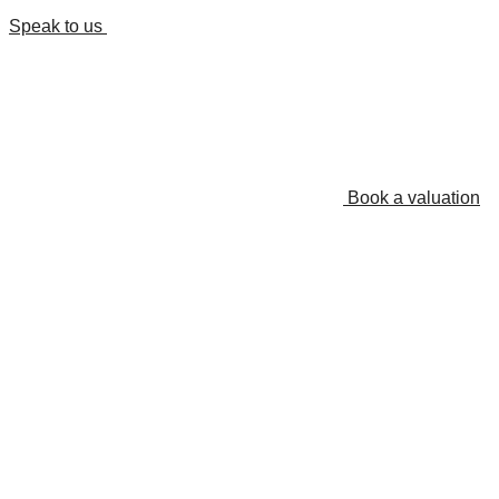
Speak to us
Book a valuation