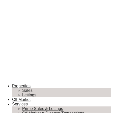
Properties
Sales
Lettings
Off-Market
Services
Prime Sales & Lettings