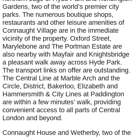
Gardens, two of the world’s premier city
parks. The numerous boutique shops,
restaurants and other leisure amenities of
Connaught Village are in the immediate
vicinity of the property. Oxford Street,
Marylebone and The Portman Estate are
also nearby with Mayfair and Knightsbridge
a pleasant walk away across Hyde Park.
The transport links on offer are outstanding.
The Central Line at Marble Arch and the
Circle, District, Bakerloo, Elizabeth and
Hammersmith & City Lines at Paddington
are within a few minutes’ walk, providing
convenient access to all parts of Central
London and beyond.
Connaught House and Wetherby, two of the