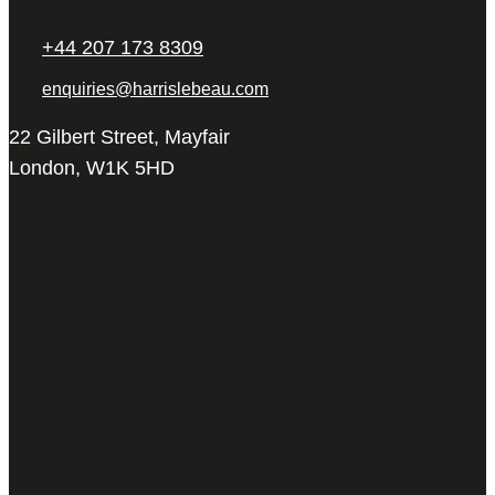
+44 207 173 8309
enquiries@harrislebeau.com
22 Gilbert Street, Mayfair
London, W1K 5HD
Harris Le Beau
22 Gilbert Street,
Mayfair, London,
W1K 5HD