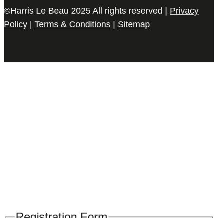
©Harris Le Beau 2025 All rights reserved |
Privacy
Policy
|
Terms & Conditions
|
Sitemap
Please register your search requirements
here
Registration Form