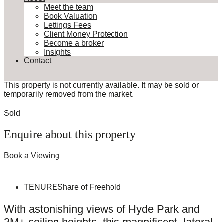
Meet the team
Book Valuation
Lettings Fees
Client Money Protection
Become a broker
Insights
Contact
This property is not currently available. It may be sold or
temporarily removed from the market.
Sold
Enquire about this property
Book a Viewing
TENURE
Share of Freehold
With astonishing views of Hyde Park and
3M+ ceiling heights, this magnificent, lateral