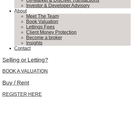
Off-Market & Discreet Transactions
Investor & Developer Advisory
About
Meet The Team
Book Valuation
Lettings Fees
Client Money Protection
Become a broker
Insights
Contact
Selling or Letting?
BOOK A VALUATION
Buy / Rent
REGISTER HERE