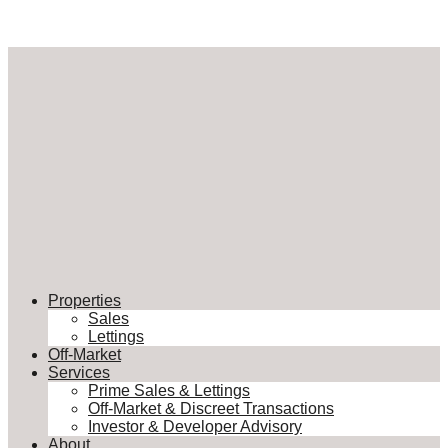
Properties
Sales
Lettings
Off-Market
Services
Prime Sales & Lettings
Off-Market & Discreet Transactions
Investor & Developer Advisory
About