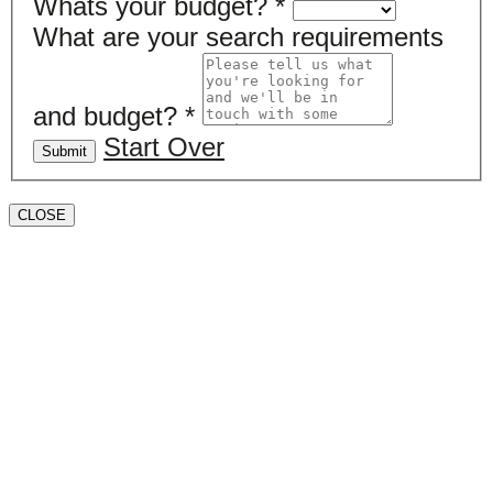
Whats your budget?
*
What are your search requirements
and budget?
*
Start Over
Submit
CLOSE