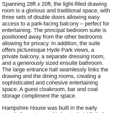
Spanning 28ft x 20ft, the light-filled drawing
room is a glorious and traditional space, with
three sets of double doors allowing easy
access to a park-facing balcony – perfect for
entertaining. The principal bedroom suite is
positioned away from the other bedrooms
allowing for privacy. In addition, the suite
offers picturesque Hyde Park views, a
private balcony, a separate dressing room,
and a generously sized ensuite bathroom.
The large entrance hall seamlessly links the
drawing and the dining rooms, creating a
sophisticated and cohesive entertaining
space. A guest cloakroom, bar and coat
storage compliment the space.
Hampshire House was built in the early