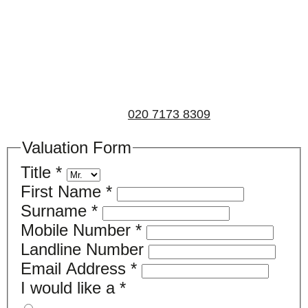
Book a valuation
If you’d like to find out the current value of your
property for either sales, lettings, or both, please fill in
the below form and we’ll be in touch to arrange a free,
non-obligatory appointment. Alternatively, please call
us on
020 7173 8309
.
Valuation Form
Title
*
First Name
*
Surname
*
Mobile Number
*
Landline Number
Email Address
*
I would like a
*