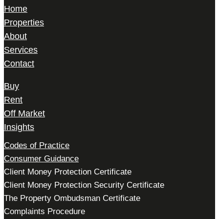
Home
Properties
About
Services
Contact
Buy
Rent
Off Market
Insights
Codes of Practice
Consumer Guidance
Client Money Protection Certificate
Client Money Protection Security Certificate
The Property Ombudsman Certificate
Complaints Procedure