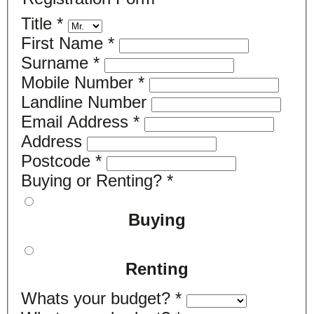
Title
*
First Name
*
Surname
*
Mobile Number
*
Landline Number
Email Address
*
Address
Postcode
*
Buying or Renting?
*
Buying
Renting
Whats your budget?
*