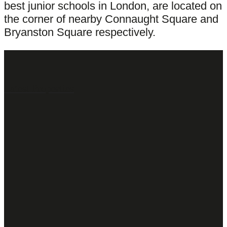
best junior schools in London, are located on
the corner of nearby Connaught Square and
Bryanston Square respectively.
Latest Properties