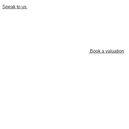
Speak to us
Book a valuation