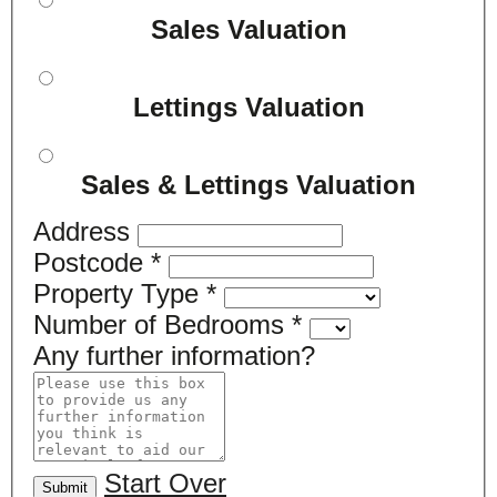
Sales Valuation
Lettings Valuation
Sales & Lettings Valuation
Address
Postcode
*
Property Type
*
Number of Bedrooms
*
Any further information?
Start Over
Submit