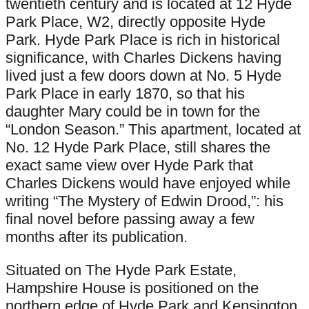
twentieth century and is located at 12 Hyde
Park Place, W2, directly opposite Hyde
Park. Hyde Park Place is rich in historical
significance, with Charles Dickens having
lived just a few doors down at No. 5 Hyde
Park Place in early 1870, so that his
daughter Mary could be in town for the
“London Season.” This apartment, located at
No. 12 Hyde Park Place, still shares the
exact same view over Hyde Park that
Charles Dickens would have enjoyed while
writing “The Mystery of Edwin Drood,”: his
final novel before passing away a few
months after its publication.
Situated on The Hyde Park Estate,
Hampshire House is positioned on the
northern edge of Hyde Park and Kensington