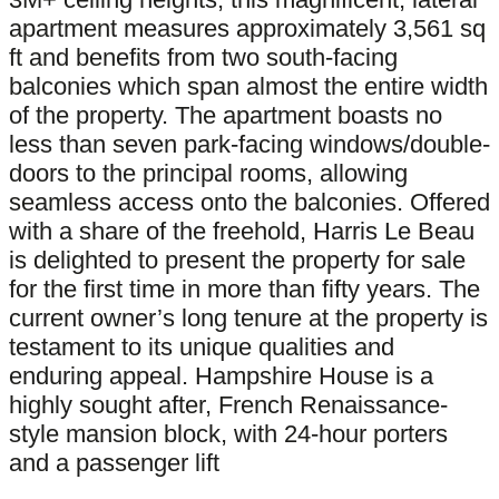
apartment measures approximately 3,561 sq
ft and benefits from two south-facing
balconies which span almost the entire width
of the property. The apartment boasts no
less than seven park-facing windows/double-
doors to the principal rooms, allowing
seamless access onto the balconies. Offered
with a share of the freehold, Harris Le Beau
is delighted to present the property for sale
for the first time in more than fifty years. The
current owner’s long tenure at the property is
testament to its unique qualities and
enduring appeal. Hampshire House is a
highly sought after, French Renaissance-
style mansion block, with 24-hour porters
and a passenger lift