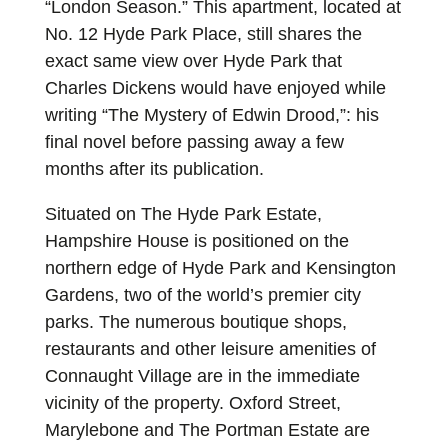
“London Season.” This apartment, located at
No. 12 Hyde Park Place, still shares the
exact same view over Hyde Park that
Charles Dickens would have enjoyed while
writing “The Mystery of Edwin Drood,”: his
final novel before passing away a few
months after its publication.
Situated on The Hyde Park Estate,
Hampshire House is positioned on the
northern edge of Hyde Park and Kensington
Gardens, two of the world’s premier city
parks. The numerous boutique shops,
restaurants and other leisure amenities of
Connaught Village are in the immediate
vicinity of the property. Oxford Street,
Marylebone and The Portman Estate are