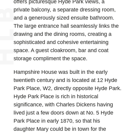
offers picturesque Hyde Park views, a
private balcony, a separate dressing room,
and a generously sized ensuite bathroom.
The large entrance hall seamlessly links the
drawing and the dining rooms, creating a
sophisticated and cohesive entertaining
space. A guest cloakroom, bar and coat
storage compliment the space.
Hampshire House was built in the early
twentieth century and is located at 12 Hyde
Park Place, W2, directly opposite Hyde Park.
Hyde Park Place is rich in historical
significance, with Charles Dickens having
lived just a few doors down at No. 5 Hyde
Park Place in early 1870, so that his
daughter Mary could be in town for the