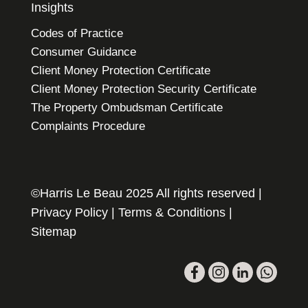
Insights
Codes of Practice
Consumer Guidance
Client Money Protection Certificate
Client Money Protection Security Certificate
The Property Ombudsman Certificate
Complaints Procedure
©Harris Le Beau 2025 All rights reserved |
Privacy Policy
|
Terms & Conditions
|
Sitemap