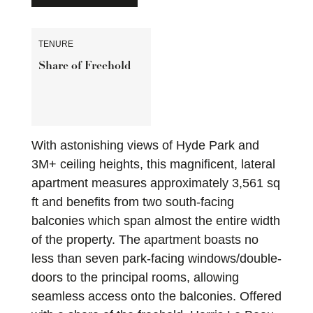
TENURE
Share of Freehold
With astonishing views of Hyde Park and
3M+ ceiling heights, this magnificent, lateral
apartment measures approximately 3,561 sq
ft and benefits from two south-facing
balconies which span almost the entire width
of the property. The apartment boasts no
less than seven park-facing windows/double-
doors to the principal rooms, allowing
seamless access onto the balconies. Offered