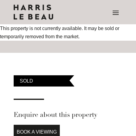
This property is not currently available. It may be sold or
temporarily removed from the market.
SOLD
Enquire about this property
BOOK A VIEWING