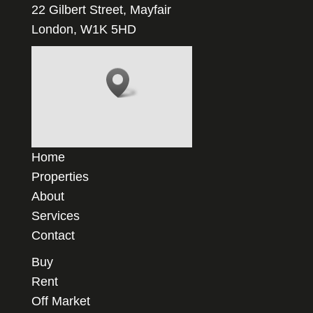
22 Gilbert Street, Mayfair
London, W1K 5HD
Home
Properties
About
Services
Contact
Buy
Rent
Off Market