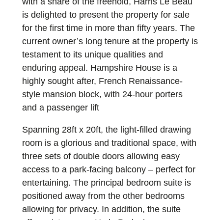
with a share of the freehold, Harris Le Beau
is delighted to present the property for sale
for the first time in more than fifty years. The
current owner’s long tenure at the property is
testament to its unique qualities and
enduring appeal. Hampshire House is a
highly sought after, French Renaissance-
style mansion block, with 24-hour porters
and a passenger lift
Spanning 28ft x 20ft, the light-filled drawing
room is a glorious and traditional space, with
three sets of double doors allowing easy
access to a park-facing balcony – perfect for
entertaining. The principal bedroom suite is
positioned away from the other bedrooms
allowing for privacy. In addition, the suite