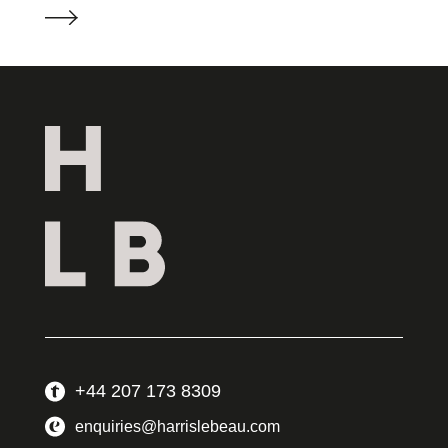
+44 207 173 8309
enquiries@harrislebeau.com