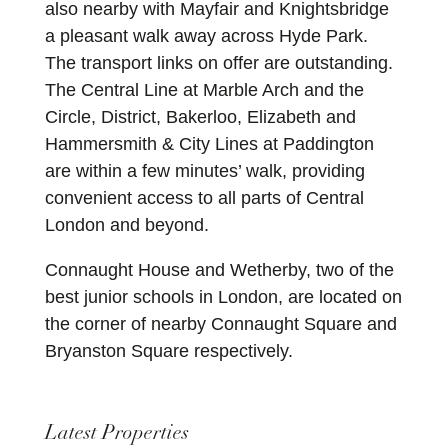
also nearby with Mayfair and Knightsbridge
a pleasant walk away across Hyde Park.
The transport links on offer are outstanding.
The Central Line at Marble Arch and the
Circle, District, Bakerloo, Elizabeth and
Hammersmith & City Lines at Paddington
are within a few minutes’ walk, providing
convenient access to all parts of Central
London and beyond.
Connaught House and Wetherby, two of the
best junior schools in London, are located on
the corner of nearby Connaught Square and
Bryanston Square respectively.
Latest Properties