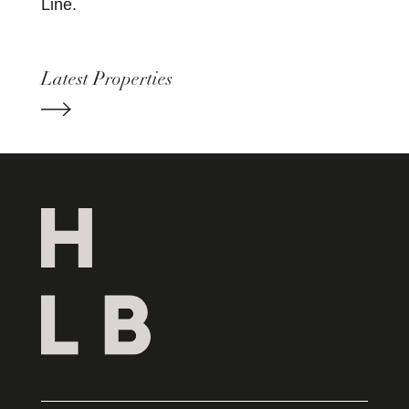
Line.
Latest Properties