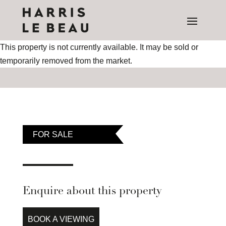
This property is not currently available. It may be sold or
temporarily removed from the market.
FOR SALE
Enquire about this property
BOOK A VIEWING