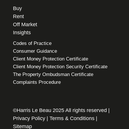
Buy
Rent
Off Market
Insights
Codes of Practice
Consumer Guidance
Client Money Protection Certificate
Client Money Protection Security Certificate
The Property Ombudsman Certificate
Complaints Procedure
©Harris Le Beau 2025 All rights reserved |
Privacy Policy
|
Terms & Conditions
|
Sitemap