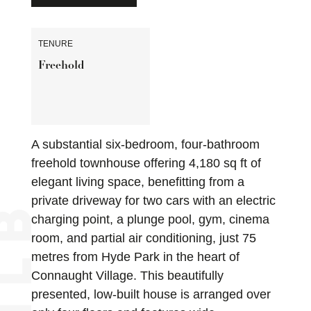
TENURE
Freehold
A substantial six-bedroom, four-bathroom
freehold townhouse offering 4,180 sq ft of
elegant living space, benefitting from a
private driveway for two cars with an electric
charging point, a plunge pool, gym, cinema
room, and partial air conditioning, just 75
metres from Hyde Park in the heart of
Connaught Village. This beautifully
presented, low-built house is arranged over