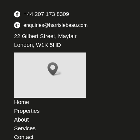
+44 207 173 8309
enquiries@harrislebeau.com
22 Gilbert Street, Mayfair
London, W1K 5HD
Home
Properties
About
Services
Contact