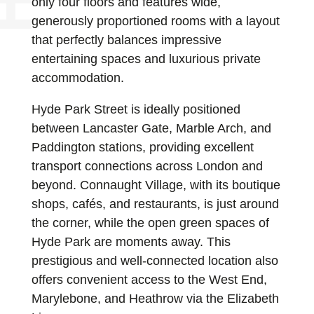
only four floors and features wide,
generously proportioned rooms with a layout
that perfectly balances impressive
entertaining spaces and luxurious private
accommodation.
Hyde Park Street is ideally positioned
between Lancaster Gate, Marble Arch, and
Paddington stations, providing excellent
transport connections across London and
beyond. Connaught Village, with its boutique
shops, cafés, and restaurants, is just around
the corner, while the open green spaces of
Hyde Park are moments away. This
prestigious and well-connected location also
offers convenient access to the West End,
Marylebone, and Heathrow via the Elizabeth