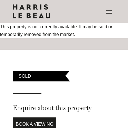
This property is not currently available. It may be sold or
temporarily removed from the market.
SOLD
Enquire about this property
BOOK A VIEWING