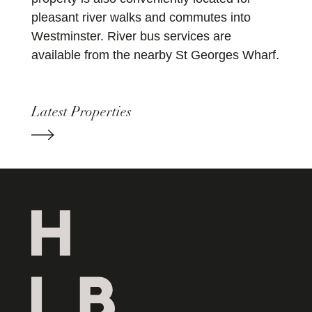
pleasant river walks and commutes into
Westminster. River bus services are
available from the nearby St Georges Wharf.
Latest Properties