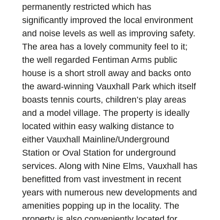
permanently restricted which has
significantly improved the local environment
and noise levels as well as improving safety.
The area has a lovely community feel to it;
the well regarded Fentiman Arms public
house is a short stroll away and backs onto
the award-winning Vauxhall Park which itself
boasts tennis courts, children’s play areas
and a model village. The property is ideally
located within easy walking distance to
either Vauxhall Mainline/Underground
Station or Oval Station for underground
services. Along with Nine Elms, Vauxhall has
benefitted from vast investment in recent
years with numerous new developments and
amenities popping up in the locality. The
property is also conveniently located for