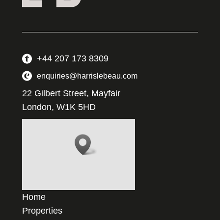
+44 207 173 8309
enquiries@harrislebeau.com
22 Gilbert Street, Mayfair
London, W1K 5HD
Home
Properties