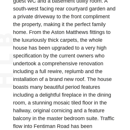
guest WC and a basement utility room. A
south-west facing rear courtyard garden and
a private driveway to the front compliment
the property, making it the perfect family
home. From the Aston Matthews fittings to
the luxuriously thick carpets, the whole
house has been upgraded to a very high
specification by the current owners who
undertook a comprehensive renovation
including a full rewire, replumb and the
installation of a brand new roof. The house
boasts many beautiful period features
including a delightful fireplace in the dining
room, a stunning mosaic tiled floor in the
hallway, original cornicing and a feature
balcony in the master bedroom suite. Traffic
flow into Fentiman Road has been