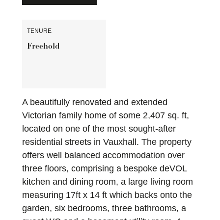
TENURE
Freehold
A beautifully renovated and extended
Victorian family home of some 2,407 sq. ft,
located on one of the most sought-after
residential streets in Vauxhall. The property
offers well balanced accommodation over
three floors, comprising a bespoke deVOL
kitchen and dining room, a large living room
measuring 17ft x 14 ft which backs onto the
garden, six bedrooms, three bathrooms, a