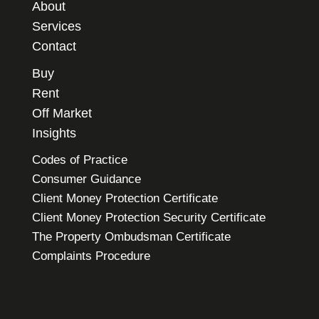
About
Services
Contact
Buy
Rent
Off Market
Insights
Codes of Practice
Consumer Guidance
Client Money Protection Certificate
Client Money Protection Security Certificate
The Property Ombudsman Certificate
Complaints Procedure