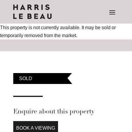
This property is not currently available. It may be sold or
temporarily removed from the market.
SOLD
Enquire about this property
BOOK A VIEWING