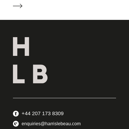
+44 207 173 8309
enquiries@harrislebeau.com