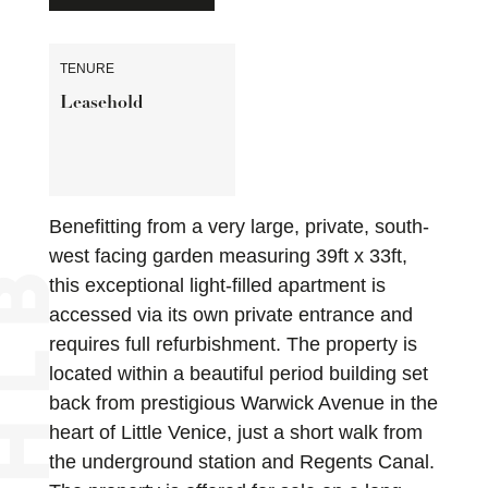
TENURE
Leasehold
Benefitting from a very large, private, south-
west facing garden measuring 39ft x 33ft,
this exceptional light-filled apartment is
accessed via its own private entrance and
requires full refurbishment. The property is
located within a beautiful period building set
back from prestigious Warwick Avenue in the
heart of Little Venice, just a short walk from
the underground station and Regents Canal.