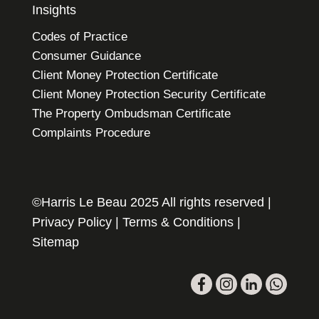
Insights
Codes of Practice
Consumer Guidance
Client Money Protection Certificate
Client Money Protection Security Certificate
The Property Ombudsman Certificate
Complaints Procedure
©Harris Le Beau 2025 All rights reserved |
Privacy Policy
|
Terms & Conditions
|
Sitemap