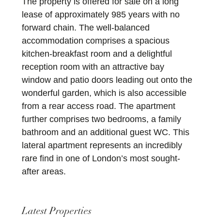
The property is offered for sale on a long
lease of approximately 985 years with no
forward chain. The well-balanced
accommodation comprises a spacious
kitchen-breakfast room and a delightful
reception room with an attractive bay
window and patio doors leading out onto the
wonderful garden, which is also accessible
from a rear access road. The apartment
further comprises two bedrooms, a family
bathroom and an additional guest WC. This
lateral apartment represents an incredibly
rare find in one of London’s most sought-
after areas.
Latest Properties