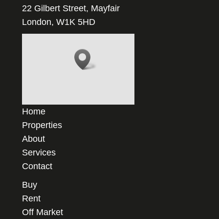
22 Gilbert Street, Mayfair
London, W1K 5HD
Home
Properties
About
Services
Contact
Buy
Rent
Off Market