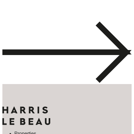
Properties