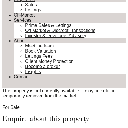
Sales
Lettings
Off-Market
Services
Prime Sales & Lettings
Off-Market & Discreet Transactions
Investor & Developer Advisory
About
Meet the team
Book Valuation
Lettings Fees
Client Money Protection
Become a broker
Insights
Contact
This property is not currently available. It may be sold or
temporarily removed from the market.
For Sale
Enquire about this property