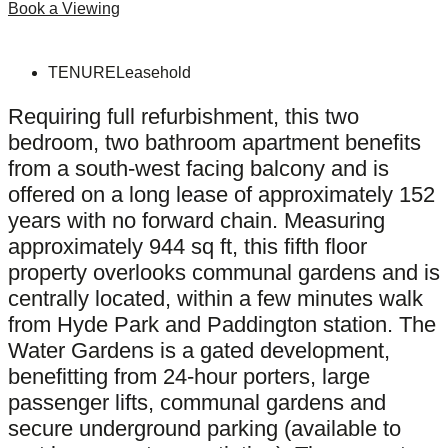
Book a Viewing
TENURE
Leasehold
Requiring full refurbishment, this two
bedroom, two bathroom apartment benefits
from a south-west facing balcony and is
offered on a long lease of approximately 152
years with no forward chain. Measuring
approximately 944 sq ft, this fifth floor
property overlooks communal gardens and is
centrally located, within a few minutes walk
from Hyde Park and Paddington station. The
Water Gardens is a gated development,
benefitting from 24-hour porters, large
passenger lifts, communal gardens and
secure underground parking (available to