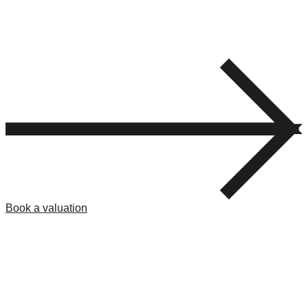
Book a valuation