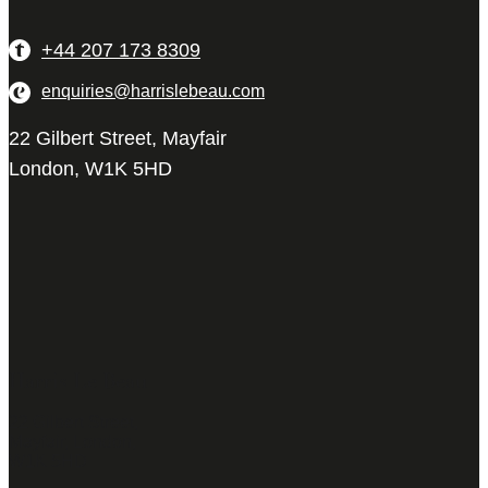
+44 207 173 8309
enquiries@harrislebeau.com
22 Gilbert Street, Mayfair
London, W1K 5HD
Harris Le Beau
22 Gilbert Street,
Mayfair, London,
W1K 5HD