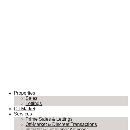
Properties
Sales
Lettings
Off-Market
Services
Prime Sales & Lettings
Off-Market & Discreet Transactions
Investor & Developer Advisory