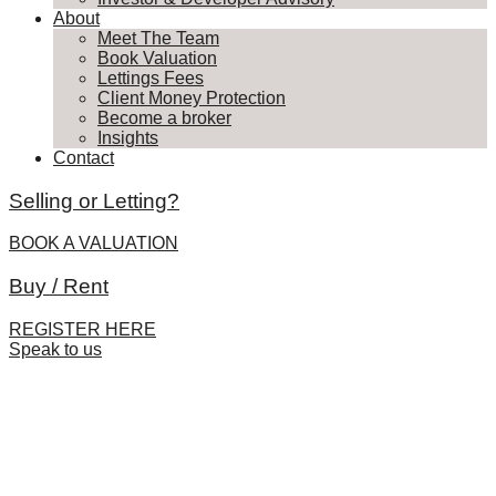
About
Meet The Team
Book Valuation
Lettings Fees
Client Money Protection
Become a broker
Insights
Contact
Selling or Letting?
BOOK A VALUATION
Buy / Rent
REGISTER HERE
Speak to us