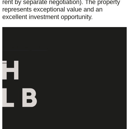
rent by separate negotiation). The property
represents exceptional value and an
excellent investment opportunity.
Latest Properties