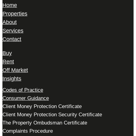
Home
Properties
About
Services
Contact
Buy
Rent
Off Market
Insights
Codes of Practice
Consumer Guidance
Client Money Protection Certificate
Client Money Protection Security Certificate
The Property Ombudsman Certificate
Complaints Procedure