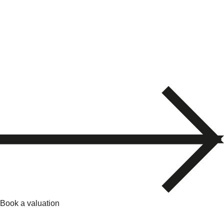
Book a valuation