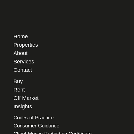
Home
Properties
About
Services
Contact
Buy
Rent
Off Market
Insights
Codes of Practice
Consumer Guidance
Client Money Protection Certificate