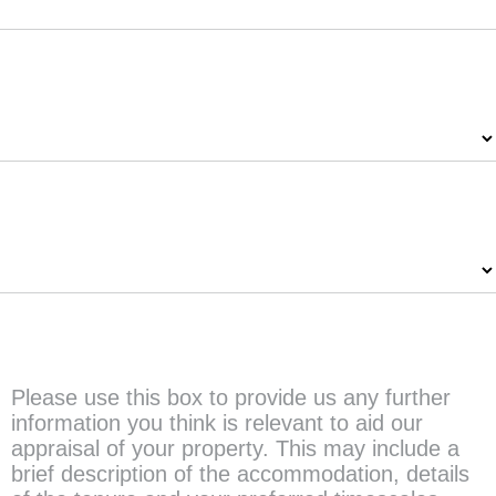
Property Type
*
Number of Bedrooms
*
Any further information?