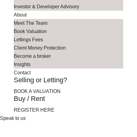
Investor & Developer Advisory
About
Meet The Team
Book Valuation
Lettings Fees
Client Money Protection
Become a broker
Insights
Contact
Selling or Letting?
BOOK A VALUATION
Buy / Rent
REGISTER HERE
Speak to us