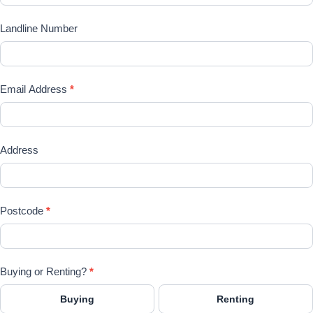
Landline Number
Email Address
*
Address
Postcode
*
Buying or Renting?
*
Buying
Renting