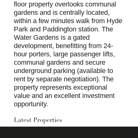
floor property overlooks communal
gardens and is centrally located,
within a few minutes walk from Hyde
Park and Paddington station. The
Water Gardens is a gated
development, benefitting from 24-
hour porters, large passenger lifts,
communal gardens and secure
underground parking (available to
rent by separate negotiation). The
property represents exceptional
value and an excellent investment
opportunity.
Latest Properties