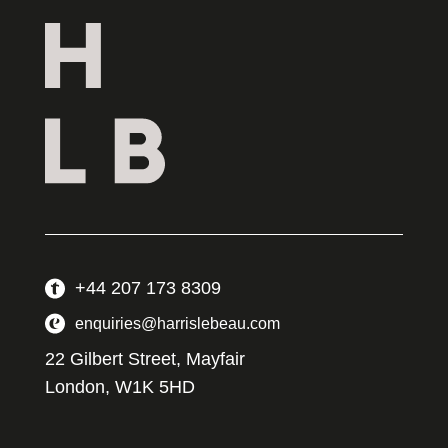
+44 207 173 8309
enquiries@harrislebeau.com
22 Gilbert Street, Mayfair
London, W1K 5HD