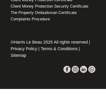
Client Money Protection Security Certificate
The Property Ombudsman Certificate
Complaints Procedure
©Harris Le Beau 2025 All rights reserved |
Privacy Policy
|
Terms & Conditions
|
Sitemap