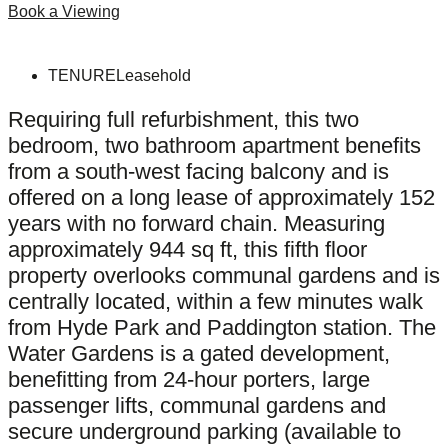
Book a Viewing
TENURE
Leasehold
Requiring full refurbishment, this two
bedroom, two bathroom apartment benefits
from a south-west facing balcony and is
offered on a long lease of approximately 152
years with no forward chain. Measuring
approximately 944 sq ft, this fifth floor
property overlooks communal gardens and is
centrally located, within a few minutes walk
from Hyde Park and Paddington station. The
Water Gardens is a gated development,
benefitting from 24-hour porters, large
passenger lifts, communal gardens and
secure underground parking (available to