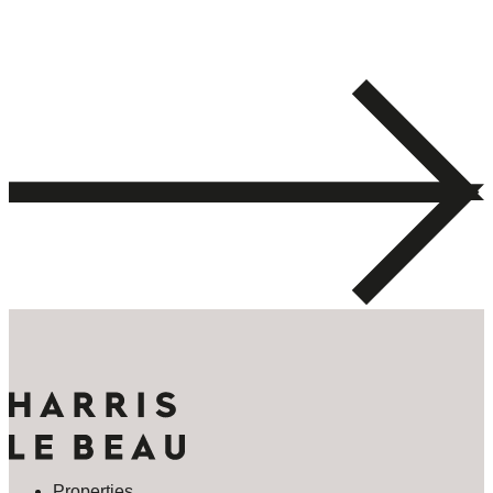
Properties