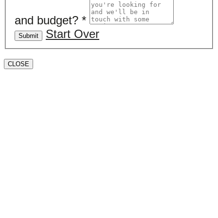
and budget?
*
Start Over
Submit
CLOSE
Book a valuation
If you’d like to find out the current value of your
property for either sales, lettings, or both, please fill in
the below form and we’ll be in touch to arrange a free,
non-obligatory appointment. Alternatively, please call