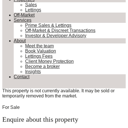
Sales
Lettings
Off-Market
Services
Prime Sales & Lettings
Off-Market & Discreet Transactions
Investor & Developer Advisory
About
Meet the team
Book Valuation
Lettings Fees
Client Money Protection
Become a broker
Insights
Contact
This property is not currently available. It may be sold or
temporarily removed from the market.
For Sale
Enquire about this property