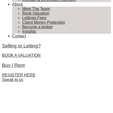
About
Meet The Team
Book Valuation
Lettings Fees
Client Money Protection
Become a broker
Insights
Contact
Selling or Letting?
BOOK A VALUATION
Buy / Rent
REGISTER HERE
Speak to us