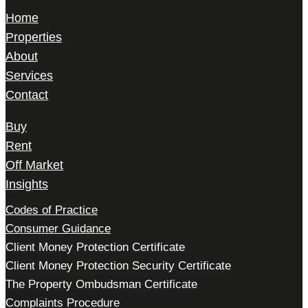
Home
Properties
About
Services
Contact
Buy
Rent
Off Market
Insights
Codes of Practice
Consumer Guidance
Client Money Protection Certificate
Client Money Protection Security Certificate
The Property Ombudsman Certificate
Complaints Procedure