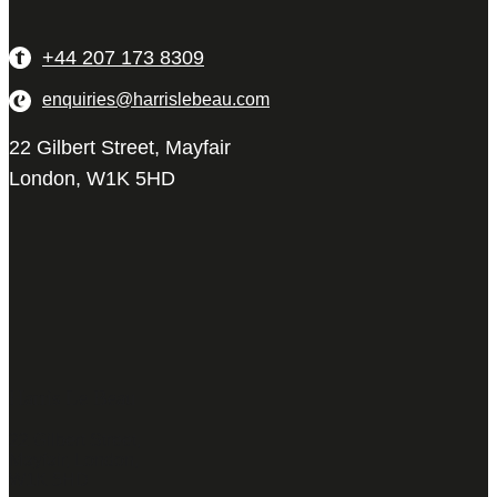
+44 207 173 8309
enquiries@harrislebeau.com
22 Gilbert Street, Mayfair
London, W1K 5HD
Harris Le Beau
22 Gilbert Street,
Mayfair, London,
W1K 5HD