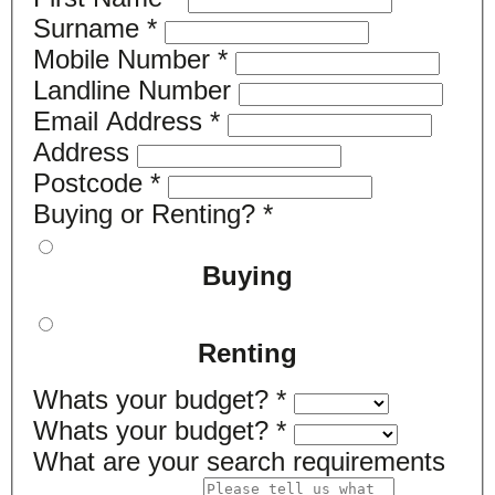
Surname
*
Mobile Number
*
Landline Number
Email Address
*
Address
Postcode
*
Buying or Renting?
*
Buying
Renting
Whats your budget?
*
Whats your budget?
*
What are your search requirements