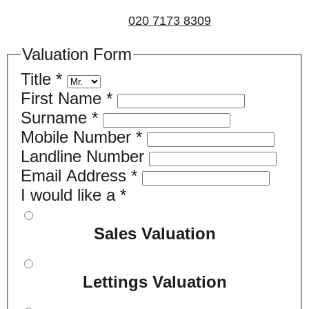
us on
020 7173 8309
.
Valuation Form
Title
*
First Name
*
Surname
*
Mobile Number
*
Landline Number
Email Address
*
I would like a
*
Sales Valuation
Lettings Valuation