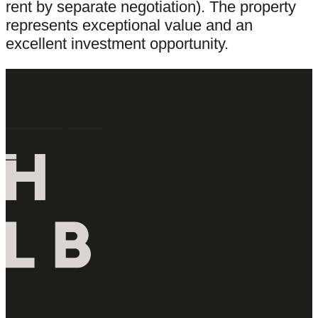
rent by separate negotiation). The property
represents exceptional value and an
excellent investment opportunity.
Latest Properties