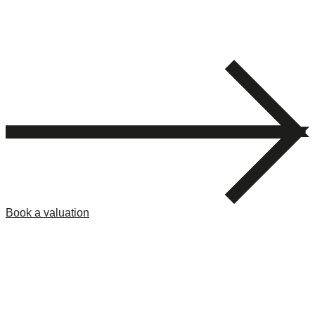
Book a valuation