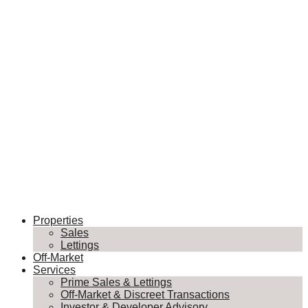
Properties
Sales
Lettings
Off-Market
Services
Prime Sales & Lettings
Off-Market & Discreet Transactions
Investor & Developer Advisory