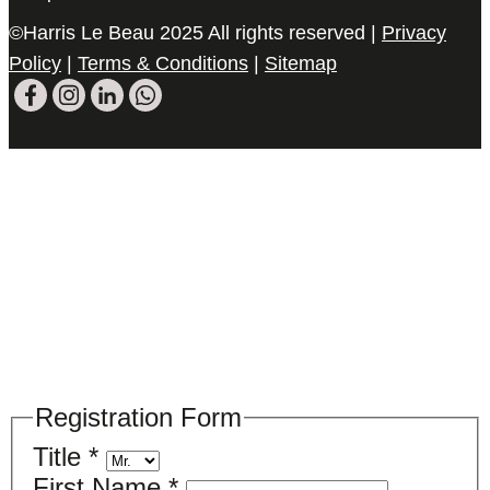
©Harris Le Beau 2025 All rights reserved |
Privacy
Policy
|
Terms & Conditions
|
Sitemap
Please register your search requirements
here
Registration Form
Title
*
First Name
*