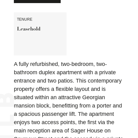
TENURE
Leasehold
A fully refurbished, two-bedroom, two-
bathroom duplex apartment with a private
entrance and two patios. This contemporary
property offers a flexible layout and is
situated within an attractive Georgian
mansion block, benefitting from a porter and
a spacious passenger lift. The apartment
enjoys two access points, the first via the
main reception area of Sager House on