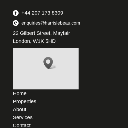
+44 207 173 8309
enquiries@harrislebeau.com
22 Gilbert Street, Mayfair
London, W1K 5HD
Home
Properties
About
Services
Contact