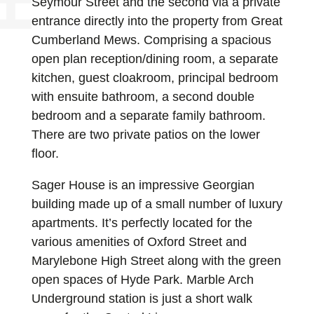
Seymour Street and the second via a private
entrance directly into the property from Great
Cumberland Mews. Comprising a spacious
open plan reception/dining room, a separate
kitchen, guest cloakroom, principal bedroom
with ensuite bathroom, a second double
bedroom and a separate family bathroom.
There are two private patios on the lower
floor.
Sager House is an impressive Georgian
building made up of a small number of luxury
apartments. It’s perfectly located for the
various amenities of Oxford Street and
Marylebone High Street along with the green
open spaces of Hyde Park. Marble Arch
Underground station is just a short walk