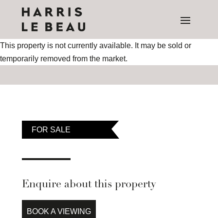
This property is not currently available. It may be sold or
temporarily removed from the market.
FOR SALE
Enquire about this property
BOOK A VIEWING