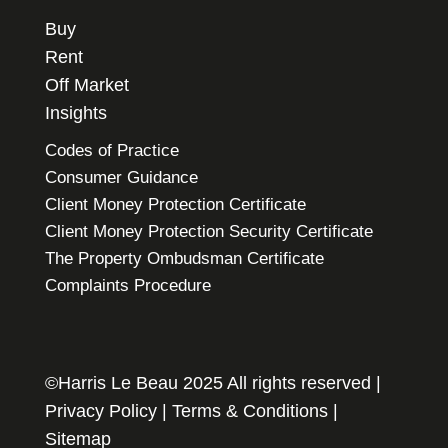
Buy
Rent
Off Market
Insights
Codes of Practice
Consumer Guidance
Client Money Protection Certificate
Client Money Protection Security Certificate
The Property Ombudsman Certificate
Complaints Procedure
©Harris Le Beau 2025 All rights reserved |
Privacy Policy
|
Terms & Conditions
|
Sitemap