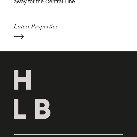
away for the Central Line.
Latest Properties