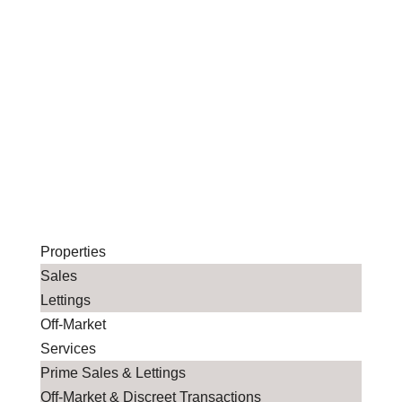
Properties
Sales
Lettings
Off-Market
Services
Prime Sales & Lettings
Off-Market & Discreet Transactions