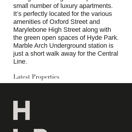
small number of luxury apartments.
It’s perfectly located for the various
amenities of Oxford Street and
Marylebone High Street along with
the green open spaces of Hyde Park.
Marble Arch Underground station is
just a short walk away for the Central
Line.
Latest Properties