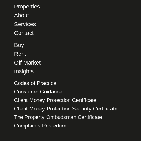
Properties
About
Services
Contact
Buy
Rent
Off Market
Insights
Codes of Practice
Consumer Guidance
Client Money Protection Certificate
Client Money Protection Security Certificate
The Property Ombudsman Certificate
Complaints Procedure