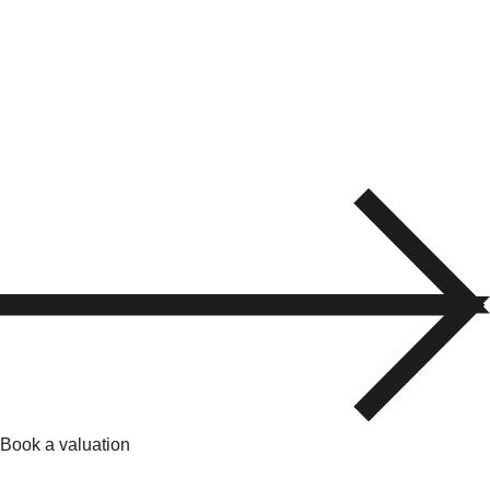
Book a valuation