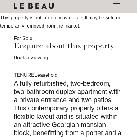
This property is not currently available. It may be sold or
temporarily removed from the market.
For Sale
Enquire about this property
Book a Viewing
TENURE
Leasehold
A fully refurbished, two-bedroom,
two-bathroom duplex apartment with
a private entrance and two patios.
This contemporary property offers a
flexible layout and is situated within
an attractive Georgian mansion
block, benefitting from a porter and a