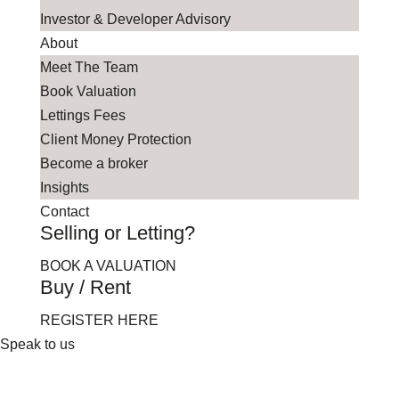
Investor & Developer Advisory
About
Meet The Team
Book Valuation
Lettings Fees
Client Money Protection
Become a broker
Insights
Contact
Selling or Letting?
BOOK A VALUATION
Buy / Rent
REGISTER HERE
Speak to us