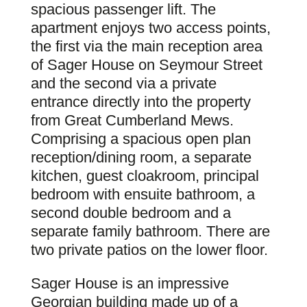
spacious passenger lift. The
apartment enjoys two access points,
the first via the main reception area
of Sager House on Seymour Street
and the second via a private
entrance directly into the property
from Great Cumberland Mews.
Comprising a spacious open plan
reception/dining room, a separate
kitchen, guest cloakroom, principal
bedroom with ensuite bathroom, a
second double bedroom and a
separate family bathroom. There are
two private patios on the lower floor.
Sager House is an impressive
Georgian building made up of a