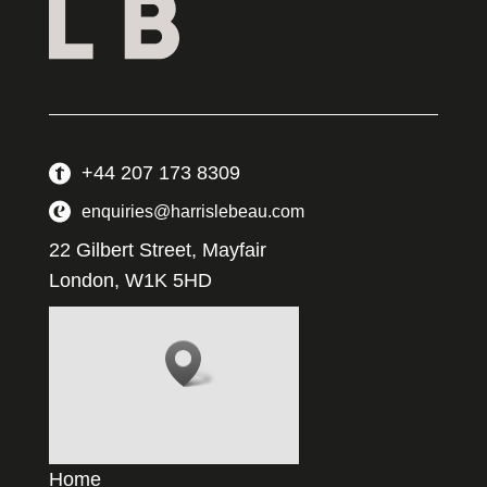
+44 207 173 8309
enquiries@harrislebeau.com
22 Gilbert Street, Mayfair
London, W1K 5HD
Home