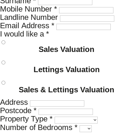
Surname
*
Mobile Number
*
Landline Number
Email Address
*
I would like a
*
Sales Valuation
Lettings Valuation
Sales & Lettings Valuation
Address
Postcode
*
Property Type
*
Number of Bedrooms
*