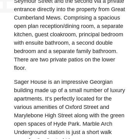
Seymour Street and the second via a private
entrance directly into the property from Great
Cumberland Mews. Comprising a spacious
open plan reception/dining room, a separate
kitchen, guest cloakroom, principal bedroom
with ensuite bathroom, a second double
bedroom and a separate family bathroom.
There are two private patios on the lower
floor.
Sager House is an impressive Georgian
building made up of a small number of luxury
apartments. It’s perfectly located for the
various amenities of Oxford Street and
Marylebone High Street along with the green
open spaces of Hyde Park. Marble Arch
Underground station is just a short walk