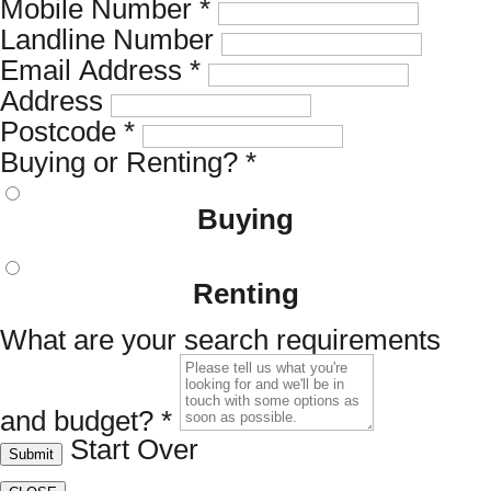
Mobile Number
*
Landline Number
Email Address
*
Address
Postcode
*
Buying or Renting?
*
Buying
Renting
What are your search requirements
and budget?
*
Start Over
Submit