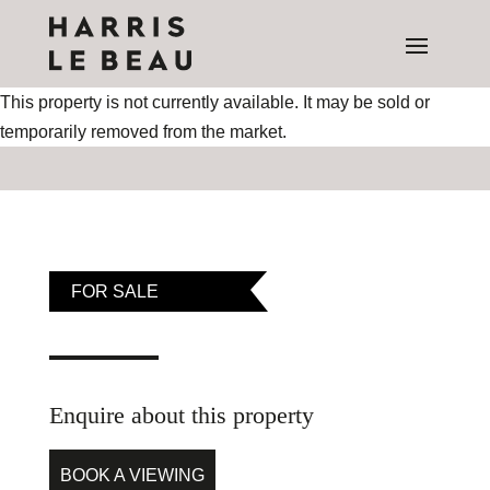
This property is not currently available. It may be sold or
temporarily removed from the market.
FOR SALE
Enquire about this property
BOOK A VIEWING