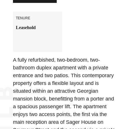
TENURE
Leasehold
A fully refurbished, two-bedroom, two-
bathroom duplex apartment with a private
entrance and two patios. This contemporary
property offers a flexible layout and is
situated within an attractive Georgian
mansion block, benefitting from a porter and
a spacious passenger lift. The apartment
enjoys two access points, the first via the
main reception area of Sager House on