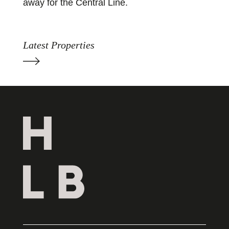
away for the Central Line.
Latest Properties