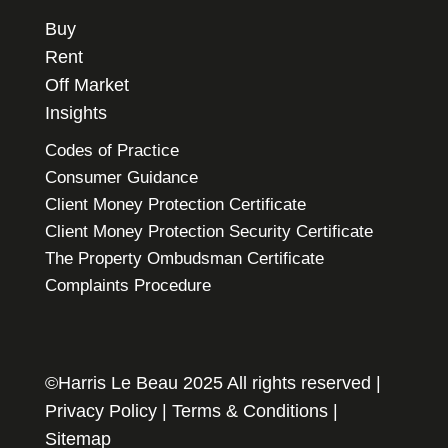
Buy
Rent
Off Market
Insights
Codes of Practice
Consumer Guidance
Client Money Protection Certificate
Client Money Protection Security Certificate
The Property Ombudsman Certificate
Complaints Procedure
©Harris Le Beau 2025 All rights reserved |
Privacy Policy
|
Terms & Conditions
|
Sitemap