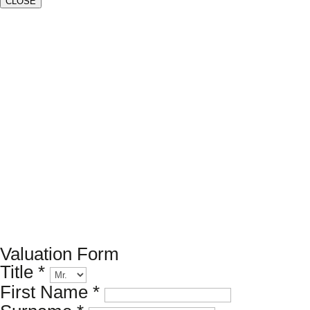
CLOSE
Book a valuation
If you’d like to find out the current value of your property
for either sales, lettings, or both, please fill in the below
form and we’ll be in touch to arrange a free, non-
obligatory appointment. Alternatively, please call us on
020 7173 8309
.
Valuation Form
Title
*
First Name
*