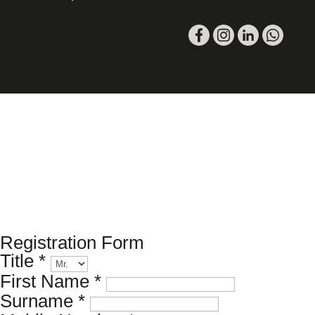
Please register your search requirements
here
Registration Form
Title
*
First Name
*
Surname
*