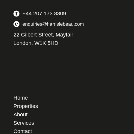
+44 207 173 8309
enquiries@harrislebeau.com
22 Gilbert Street, Mayfair
London, W1K 5HD
Home
Properties
About
Services
Contact