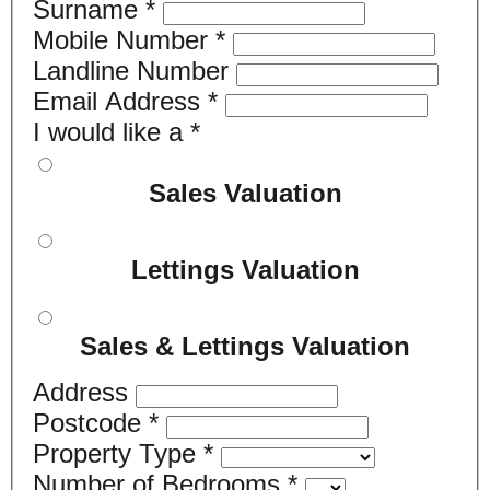
Surname
*
Mobile Number
*
Landline Number
Email Address
*
I would like a
*
Sales Valuation
Lettings Valuation
Sales & Lettings Valuation
Address
Postcode
*
Property Type
*
Number of Bedrooms
*