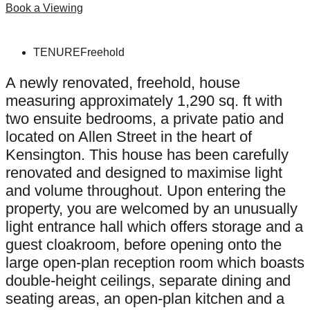
Book a Viewing
TENURE
Freehold
A newly renovated, freehold, house
measuring approximately 1,290 sq. ft with
two ensuite bedrooms, a private patio and
located on Allen Street in the heart of
Kensington. This house has been carefully
renovated and designed to maximise light
and volume throughout. Upon entering the
property, you are welcomed by an unusually
light entrance hall which offers storage and a
guest cloakroom, before opening onto the
large open-plan reception room which boasts
double-height ceilings, separate dining and
seating areas, an open-plan kitchen and a