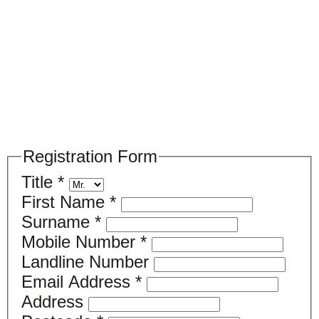
Please register your search requirements
here
Registration Form
Title
*
First Name
*
Surname
*
Mobile Number
*
Landline Number
Email Address
*
Address