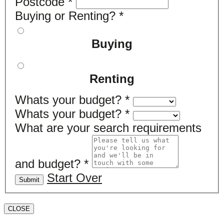
Postcode
*
Buying or Renting?
*
Buying
Renting
Whats your budget?
*
Whats your budget?
*
What are your search requirements
and budget?
*
Start Over
Submit
CLOSE