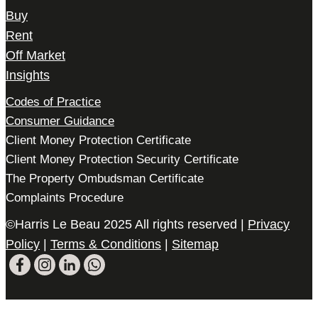
Buy
Rent
Off Market
Insights
Codes of Practice
Consumer Guidance
Client Money Protection Certificate
Client Money Protection Security Certificate
The Property Ombudsman Certificate
Complaints Procedure
©Harris Le Beau 2025 All rights reserved |
Privacy
Policy
|
Terms & Conditions
|
Sitemap