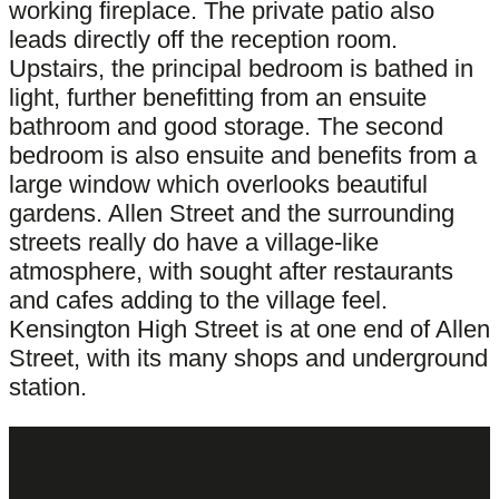
working fireplace. The private patio also
leads directly off the reception room.
Upstairs, the principal bedroom is bathed in
light, further benefitting from an ensuite
bathroom and good storage. The second
bedroom is also ensuite and benefits from a
large window which overlooks beautiful
gardens. Allen Street and the surrounding
streets really do have a village-like
atmosphere, with sought after restaurants
and cafes adding to the village feel.
Kensington High Street is at one end of Allen
Street, with its many shops and underground
station.