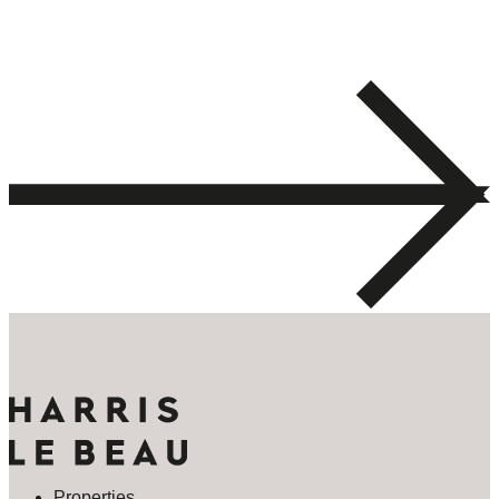
Properties