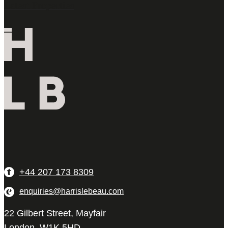
Latest Properties
+44 207 173 8309
enquiries@harrislebeau.com
22 Gilbert Street, Mayfair
London, W1K 5HD