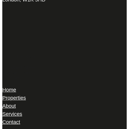
Harris Le Beau
22 Gilbert Street,
Mayfair, London,
W1K 5HD
Home
Properties
About
Services
Contact