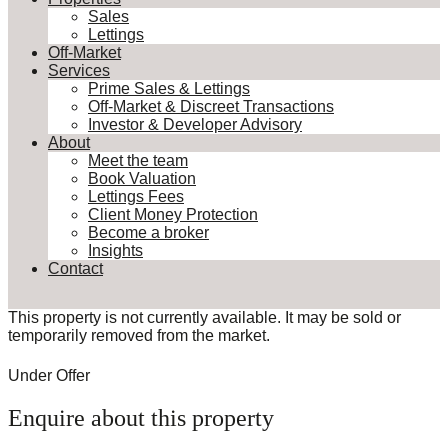
Sales
Lettings
Off-Market
Services
Prime Sales & Lettings
Off-Market & Discreet Transactions
Investor & Developer Advisory
About
Meet the team
Book Valuation
Lettings Fees
Client Money Protection
Become a broker
Insights
Contact
This property is not currently available. It may be sold or
temporarily removed from the market.
Under Offer
Enquire about this property