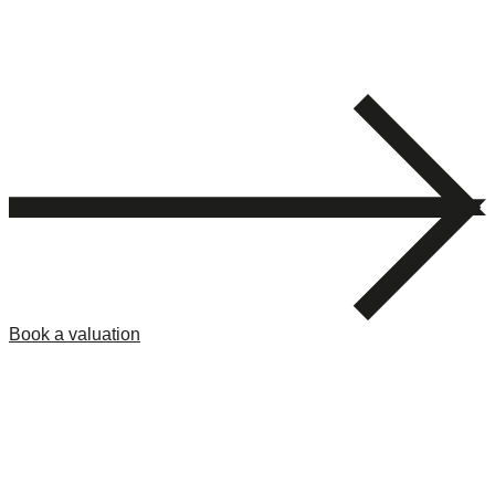
Book a valuation