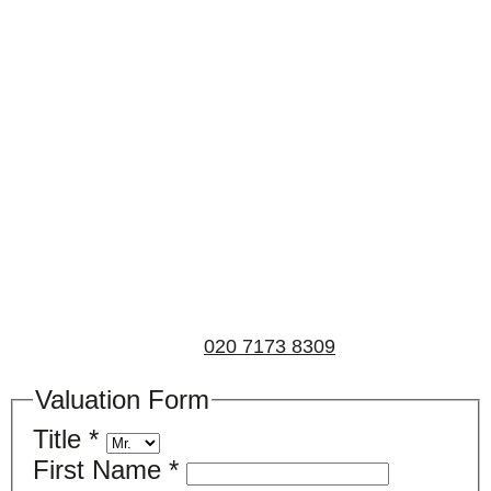
Book a valuation
If you’d like to find out the current value of your
property for either sales, lettings, or both, please fill in
the below form and we’ll be in touch to arrange a free,
non-obligatory appointment. Alternatively, please call
us on
020 7173 8309
.
Valuation Form
Title
*
First Name
*