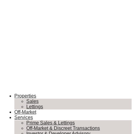
Properties
Sales
Lettings
Off-Market
Services
Prime Sales & Lettings
Off-Market & Discreet Transactions
Investor & Developer Advisory