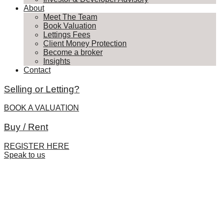
About
Meet The Team
Book Valuation
Lettings Fees
Client Money Protection
Become a broker
Insights
Contact
Selling or Letting?
BOOK A VALUATION
Buy / Rent
REGISTER HERE
Speak to us