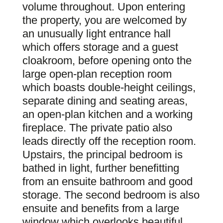
volume throughout. Upon entering
the property, you are welcomed by
an unusually light entrance hall
which offers storage and a guest
cloakroom, before opening onto the
large open-plan reception room
which boasts double-height ceilings,
separate dining and seating areas,
an open-plan kitchen and a working
fireplace. The private patio also
leads directly off the reception room.
Upstairs, the principal bedroom is
bathed in light, further benefitting
from an ensuite bathroom and good
storage. The second bedroom is also
ensuite and benefits from a large
window which overlooks beautiful