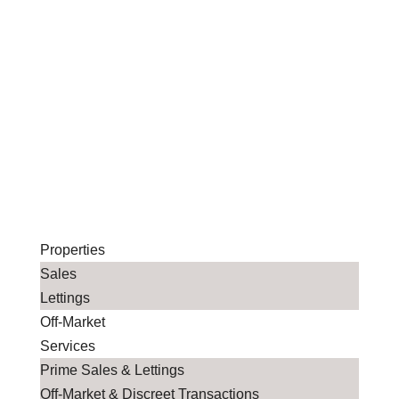
Properties
Sales
Lettings
Off-Market
Services
Prime Sales & Lettings
Off-Market & Discreet Transactions