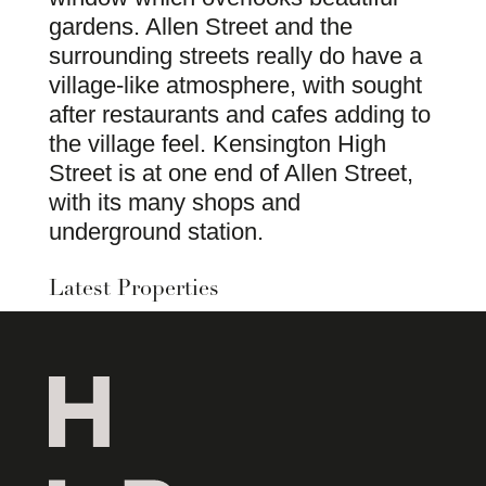
gardens. Allen Street and the
surrounding streets really do have a
village-like atmosphere, with sought
after restaurants and cafes adding to
the village feel. Kensington High
Street is at one end of Allen Street,
with its many shops and
underground station.
Latest Properties