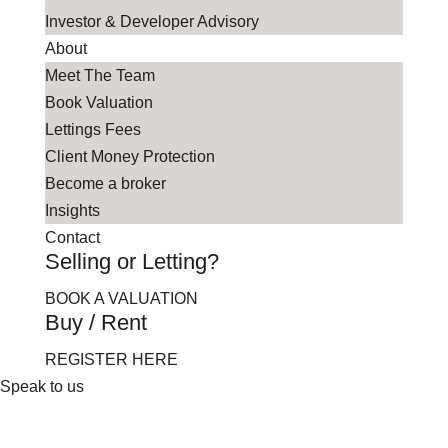
Investor & Developer Advisory
About
Meet The Team
Book Valuation
Lettings Fees
Client Money Protection
Become a broker
Insights
Contact
Selling or Letting?
BOOK A VALUATION
Buy / Rent
REGISTER HERE
Speak to us