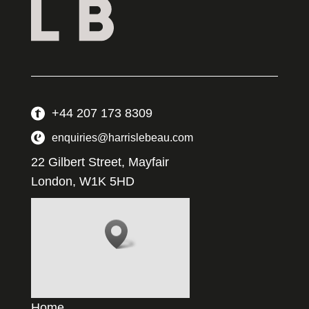
+44 207 173 8309
enquiries@harrislebeau.com
22 Gilbert Street, Mayfair
London, W1K 5HD
Home