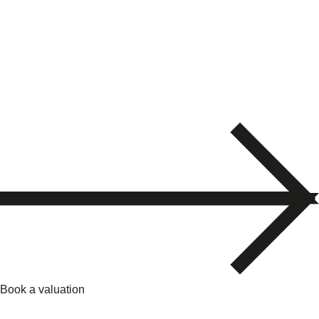
Book a valuation