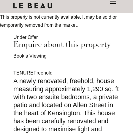
This property is not currently available. It may be sold or
temporarily removed from the market.
Under Offer
Enquire about this property
Book a Viewing
TENURE
Freehold
A newly renovated, freehold, house
measuring approximately 1,290 sq. ft
with two ensuite bedrooms, a private
patio and located on Allen Street in
the heart of Kensington. This house
has been carefully renovated and
designed to maximise light and