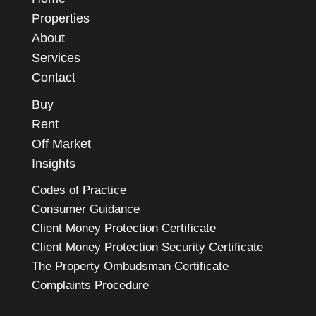
Properties
About
Services
Contact
Buy
Rent
Off Market
Insights
Codes of Practice
Consumer Guidance
Client Money Protection Certificate
Client Money Protection Security Certificate
The Property Ombudsman Certificate
Complaints Procedure