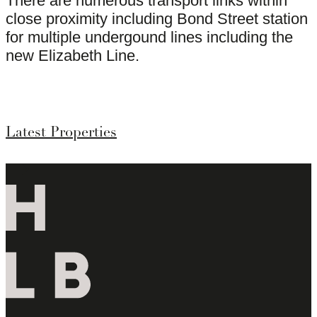
There are numerous transport links within
close proximity including Bond Street station
for multiple undergound lines including the
new Elizabeth Line.
Latest Properties