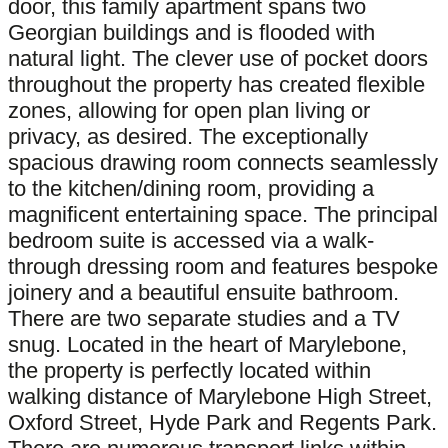
door, this family apartment spans two
Georgian buildings and is flooded with
natural light. The clever use of pocket doors
throughout the property has created flexible
zones, allowing for open plan living or
privacy, as desired. The exceptionally
spacious drawing room connects seamlessly
to the kitchen/dining room, providing a
magnificent entertaining space. The principal
bedroom suite is accessed via a walk-
through dressing room and features bespoke
joinery and a beautiful ensuite bathroom.
There are two separate studies and a TV
snug. Located in the heart of Marylebone,
the property is perfectly located within
walking distance of Marylebone High Street,
Oxford Street, Hyde Park and Regents Park.