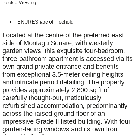
Book a Viewing
TENURE
Share of Freehold
Located at the centre of the preferred east
side of Montagu Square, with westerly
garden views, this exquisite four-bedroom,
three-bathroom apartment is accessed via its
own grand private entrance and benefits
from exceptional 3.5-meter ceiling heights
and intricate period detailing. The property
provides approximately 2,800 sq ft of
carefully thought-out, meticulously
refurbished accommodation, predominantly
across the raised ground floor of an
impressive Grade II listed building. With four
garden-facing windows and its own front