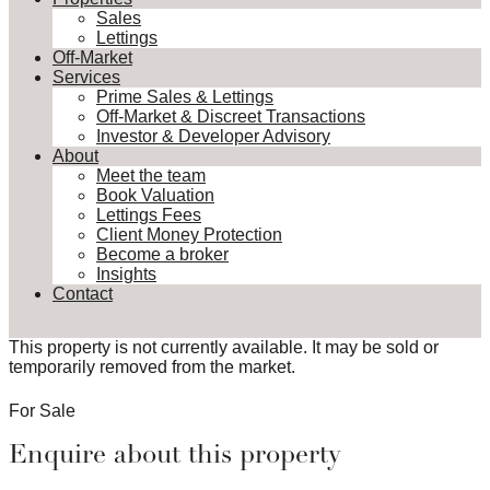
Sales
Lettings
Off-Market
Services
Prime Sales & Lettings
Off-Market & Discreet Transactions
Investor & Developer Advisory
About
Meet the team
Book Valuation
Lettings Fees
Client Money Protection
Become a broker
Insights
Contact
This property is not currently available. It may be sold or
temporarily removed from the market.
For Sale
Enquire about this property