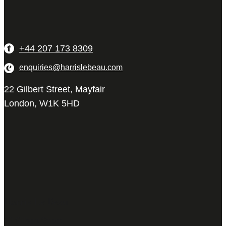
+44 207 173 8309
enquiries@harrislebeau.com
22 Gilbert Street, Mayfair
London, W1K 5HD
Harris Le Beau
22 Gilbert Street,