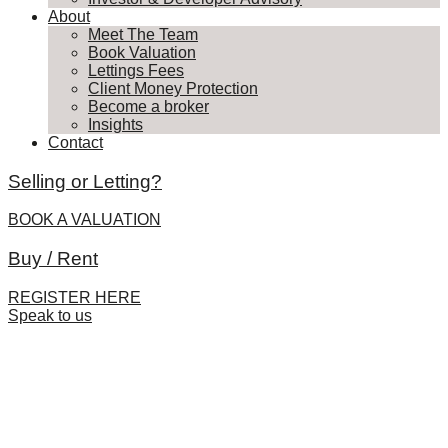
About
Meet The Team
Book Valuation
Lettings Fees
Client Money Protection
Become a broker
Insights
Contact
Selling or Letting?
BOOK A VALUATION
Buy / Rent
REGISTER HERE
Speak to us