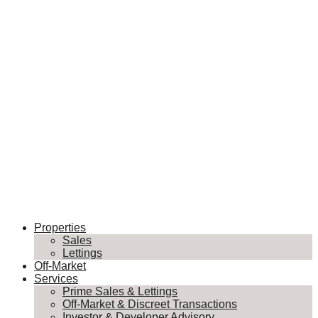
Properties
Sales
Lettings
Off-Market
Services
Prime Sales & Lettings
Off-Market & Discreet Transactions
Investor & Developer Advisory