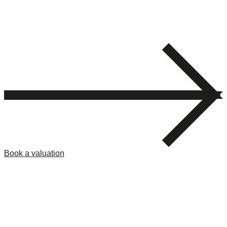
Book a valuation