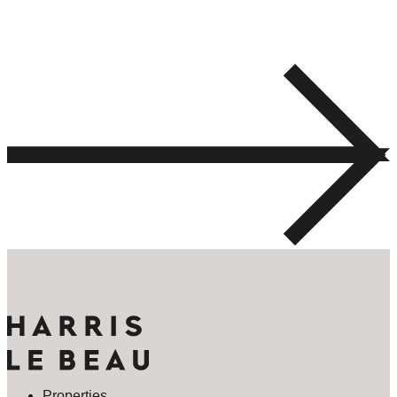
Properties