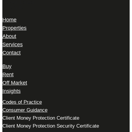
Mayfair, London,
W1K 5HD
Home
Properties
About
Services
Contact
Buy
Rent
Off Market
Insights
Codes of Practice
Consumer Guidance
Client Money Protection Certificate
Client Money Protection Security Certificate