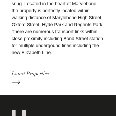
snug. Located in the heart of Marylebone,
the property is perfectly located within
walking distance of Marylebone High Street,
Oxford Street, Hyde Park and Regents Park.
There are numerous transport links within
close proximity including Bond Street station
for multiple undergound lines including the
new Elizabeth Line.
Latest Properties