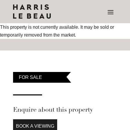
This property is not currently available. It may be sold or
temporarily removed from the market.
FOR SALE
Enquire about this property
BOOK A VIEWING