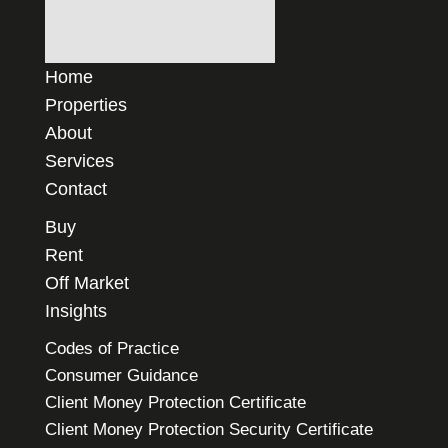
Home
Properties
About
Services
Contact
Buy
Rent
Off Market
Insights
Codes of Practice
Consumer Guidance
Client Money Protection Certificate
Client Money Protection Security Certificate