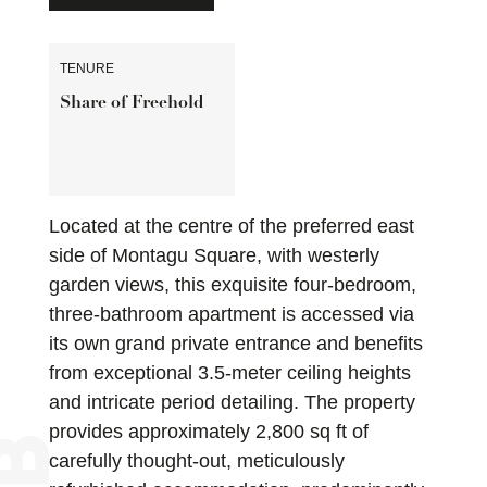
TENURE
Share of Freehold
Located at the centre of the preferred east
side of Montagu Square, with westerly
garden views, this exquisite four-bedroom,
three-bathroom apartment is accessed via
its own grand private entrance and benefits
from exceptional 3.5-meter ceiling heights
and intricate period detailing. The property
provides approximately 2,800 sq ft of
carefully thought-out, meticulously