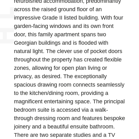
refurbished accommodation, predominantly
across the raised ground floor of an
impressive Grade II listed building. With four
garden-facing windows and its own front
door, this family apartment spans two
Georgian buildings and is flooded with
natural light. The clever use of pocket doors
throughout the property has created flexible
zones, allowing for open plan living or
privacy, as desired. The exceptionally
spacious drawing room connects seamlessly
to the kitchen/dining room, providing a
magnificent entertaining space. The principal
bedroom suite is accessed via a walk-
through dressing room and features bespoke
joinery and a beautiful ensuite bathroom.
There are two separate studies and a TV