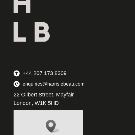
+44 207 173 8309
enquiries@harrislebeau.com
22 Gilbert Street, Mayfair
London, W1K 5HD