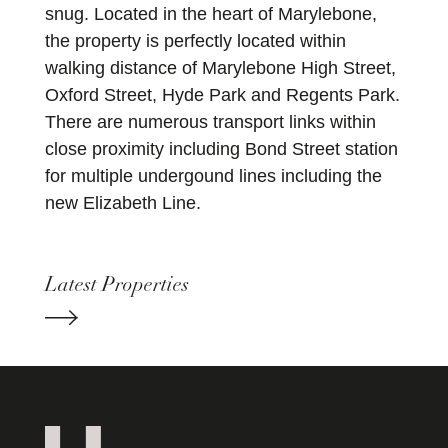
snug. Located in the heart of Marylebone,
the property is perfectly located within
walking distance of Marylebone High Street,
Oxford Street, Hyde Park and Regents Park.
There are numerous transport links within
close proximity including Bond Street station
for multiple undergound lines including the
new Elizabeth Line.
Latest Properties