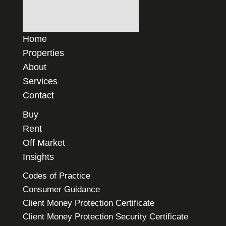
Home
Properties
About
Services
Contact
Buy
Rent
Off Market
Insights
Codes of Practice
Consumer Guidance
Client Money Protection Certificate
Client Money Protection Security Certificate