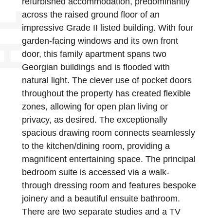
refurbished accommodation, predominantly
across the raised ground floor of an
impressive Grade II listed building. With four
garden-facing windows and its own front
door, this family apartment spans two
Georgian buildings and is flooded with
natural light. The clever use of pocket doors
throughout the property has created flexible
zones, allowing for open plan living or
privacy, as desired. The exceptionally
spacious drawing room connects seamlessly
to the kitchen/dining room, providing a
magnificent entertaining space. The principal
bedroom suite is accessed via a walk-
through dressing room and features bespoke
joinery and a beautiful ensuite bathroom.
There are two separate studies and a TV