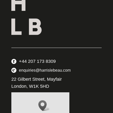
+44 207 173 8309
enquiries@harrislebeau.com
22 Gilbert Street, Mayfair
London, W1K 5HD