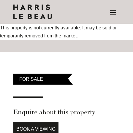
This property is not currently available. It may be sold or
temporarily removed from the market.
FOR SALE
Enquire about this property
BOOK A VIEWING