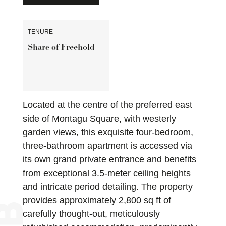
TENURE
Share of Freehold
Located at the centre of the preferred east
side of Montagu Square, with westerly
garden views, this exquisite four-bedroom,
three-bathroom apartment is accessed via
its own grand private entrance and benefits
from exceptional 3.5-meter ceiling heights
and intricate period detailing. The property
provides approximately 2,800 sq ft of
carefully thought-out, meticulously