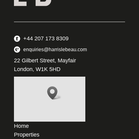
+44 207 173 8309
enquiries@harrislebeau.com
22 Gilbert Street, Mayfair
London, W1K 5HD
Home
Properties