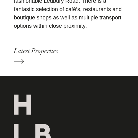
fashionable Ledbury Road. There is a
fantastic selection of café’s, restaurants and
boutique shops as well as multiple transport
options within close proximity.
Latest Properties