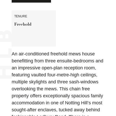
TENURE
Freehold
An air-conditioned freehold mews house
benefitting from three ensuite-bedrooms and
an impressive open-plan reception room,
featuring vaulted four-metre-high ceilings,
multiple skylights and three sash-windows
overlooking the mews. This chain free
property offers exceptionally spacious family
accommodation in one of Notting Hill’s most
sought-after enclaves, tucked away behind