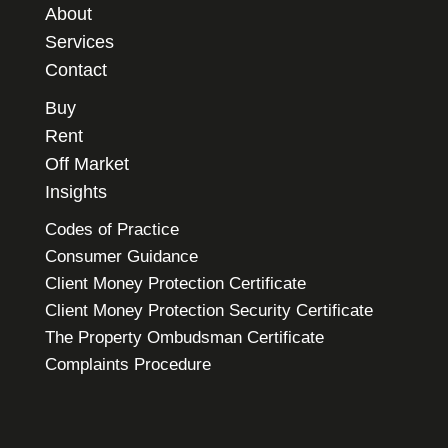
About
Services
Contact
Buy
Rent
Off Market
Insights
Codes of Practice
Consumer Guidance
Client Money Protection Certificate
Client Money Protection Security Certificate
The Property Ombudsman Certificate
Complaints Procedure