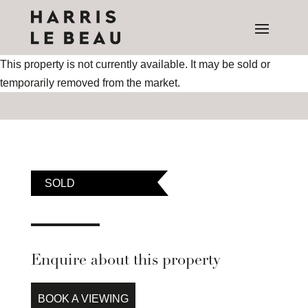
This property is not currently available. It may be sold or
temporarily removed from the market.
SOLD
Enquire about this property
BOOK A VIEWING